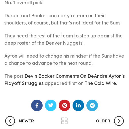
No. 1 overall pick.
Durant and Booker can carry a team on their
shoulders, of course, but that’s not ideal for the Suns.
They need the rest of the team to step up against the
deep roster of the Denver Nuggets.
Ayton will need to change his mindset if the Suns have
a chance to advance to the next round.
The post
Devin Booker Comments On DeAndre Ayton’s
Playoff Struggles
appeared first on
The Cold Wire
.
NEWER
OLDER