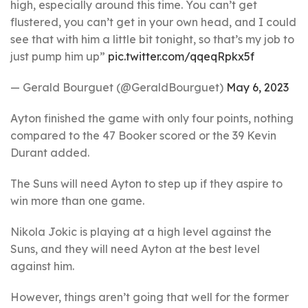
high, especially around this time. You can’t get
flustered, you can’t get in your own head, and I could
see that with him a little bit tonight, so that’s my job to
just pump him up”
pic.twitter.com/qqeqRpkx5f
— Gerald Bourguet (@GeraldBourguet)
May 6, 2023
Ayton finished the game with only four points, nothing
compared to the 47 Booker scored or the 39 Kevin
Durant added.
The Suns will need Ayton to step up if they aspire to
win more than one game.
Nikola Jokic is playing at a high level against the
Suns, and they will need Ayton at the best level
against him.
However, things aren’t going that well for the former