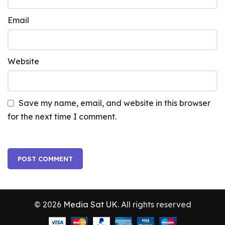
Email
Website
Save my name, email, and website in this browser
for the next time I comment.
© 2026
Media Sat UK
. All rights reserved