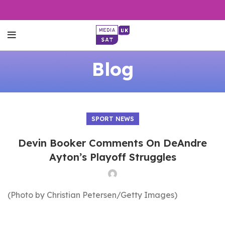
Blog
SPORT NEWS
Devin Booker Comments On DeAndre
Ayton’s Playoff Struggles
(Photo by Christian Petersen/Getty Images)