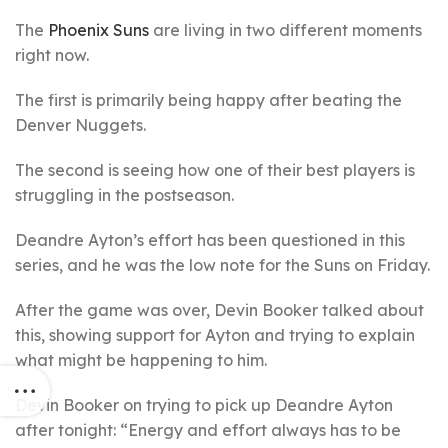
The
Phoenix Suns
are living in two different moments
right now.
The first is primarily being happy after beating the
Denver Nuggets.
The second is seeing how one of their best players is
struggling in the postseason.
Deandre Ayton’s effort has been questioned in this
series, and he was the low note for the Suns on Friday.
After the game was over, Devin Booker talked about
this, showing support for Ayton and trying to explain
what might be happening to him.
Devin Booker on trying to pick up Deandre Ayton
after tonight: “Energy and effort always has to be