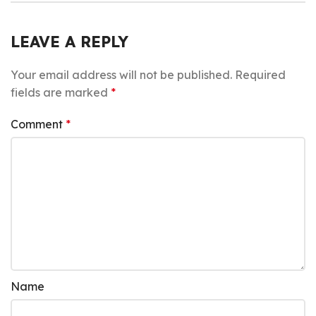
LEAVE A REPLY
Your email address will not be published.
Required
fields are marked
*
Comment
*
Name