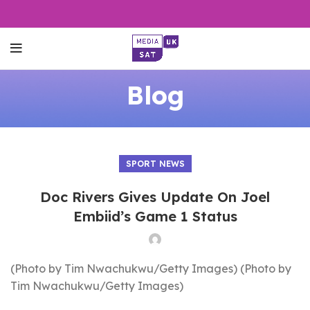
Blog
SPORT NEWS
Doc Rivers Gives Update On Joel
Embiid’s Game 1 Status
(Photo by Tim Nwachukwu/Getty Images) (Photo by
Tim Nwachukwu/Getty Images)