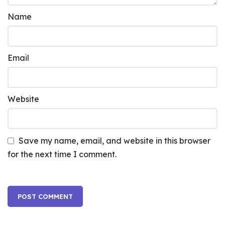
Name
Email
Website
Save my name, email, and website in this browser
for the next time I comment.