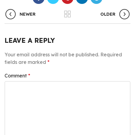
NEWER
OLDER
LEAVE A REPLY
Your email address will not be published.
Required
fields are marked
*
Comment
*