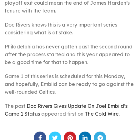
playoff exit could mean the end of James Harden’s
tenure with the team.
Doc Rivers knows this is a very important series
considering what is at stake.
Philadelphia has never gotten past the second round
after the process started and this year appeared to
be a good time for that to happen.
Game 1 of this series is scheduled for this Monday,
and hopefully, Embiid can be ready to go against the
well-rounded Celtics.
The post
Doc Rivers Gives Update On Joel Embiid’s
Game 1 Status
appeared first on
The Cold Wire
.