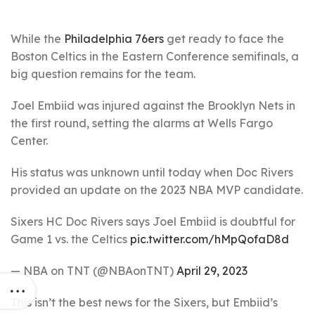
While the
Philadelphia 76ers
get ready to face the
Boston Celtics in the Eastern Conference semifinals, a
big question remains for the team.
Joel Embiid was injured against the Brooklyn Nets in
the first round, setting the alarms at Wells Fargo
Center.
His status was unknown until today when Doc Rivers
provided an update on the 2023 NBA MVP candidate.
Sixers HC Doc Rivers says Joel Embiid is doubtful for
Game 1 vs. the Celtics
pic.twitter.com/hMpQofaD8d
— NBA on TNT (@NBAonTNT)
April 29, 2023
This isn’t the best news for the Sixers, but Embiid’s