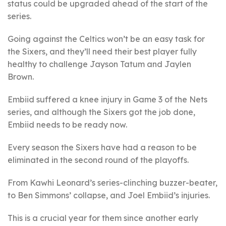
status could be upgraded ahead of the start of the
series.
Going against the Celtics won’t be an easy task for
the Sixers, and they’ll need their best player fully
healthy to challenge Jayson Tatum and Jaylen
Brown.
Embiid suffered a knee injury in Game 3 of the Nets
series, and although the Sixers got the job done,
Embiid needs to be ready now.
Every season the Sixers have had a reason to be
eliminated in the second round of the playoffs.
From Kawhi Leonard’s series-clinching buzzer-beater,
to Ben Simmons’ collapse, and Joel Embiid’s injuries.
This is a crucial year for them since another early