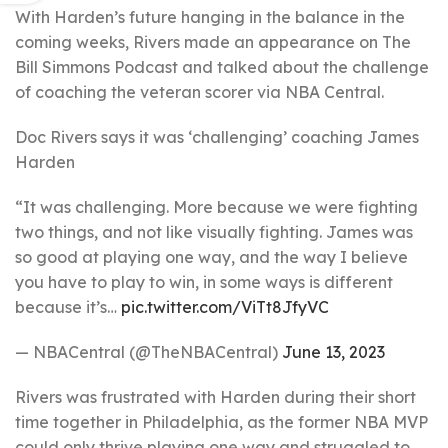
With Harden’s future hanging in the balance in the
coming weeks, Rivers made an appearance on The
Bill Simmons Podcast and talked about the challenge
of coaching the veteran scorer via NBA Central.
Doc Rivers says it was ‘challenging’ coaching James
Harden
“It was challenging. More because we were fighting
two things, and not like visually fighting. James was
so good at playing one way, and the way I believe
you have to play to win, in some ways is different
because it’s…
pic.twitter.com/ViTt8JfyVC
— NBACentral (@TheNBACentral)
June 13, 2023
Rivers was frustrated with Harden during their short
time together in Philadelphia, as the former NBA MVP
could only thrive playing one way and struggled to