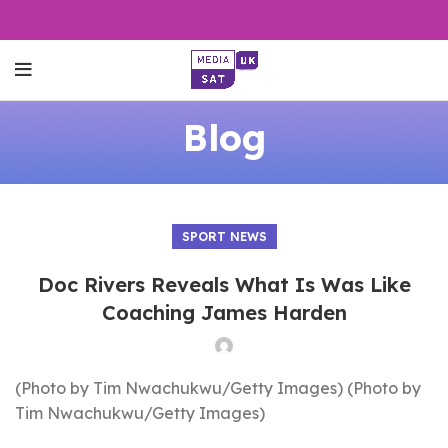
Blog
SPORT NEWS
Doc Rivers Reveals What Is Was Like
Coaching James Harden
(Photo by Tim Nwachukwu/Getty Images) (Photo by
Tim Nwachukwu/Getty Images)