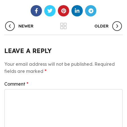
NEWER
OLDER
LEAVE A REPLY
Your email address will not be published.
Required
fields are marked
*
Comment
*