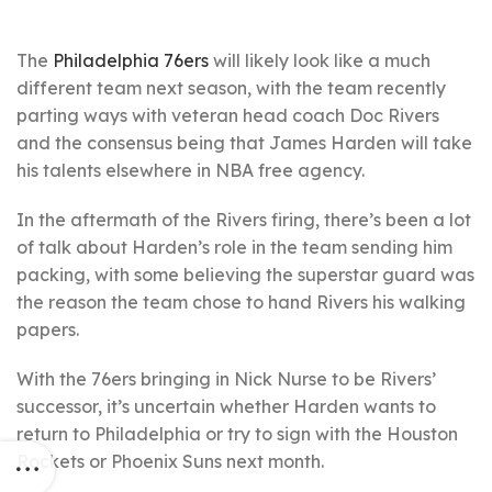
The
Philadelphia 76ers
will likely look like a much
different team next season, with the team recently
parting ways with veteran head coach Doc Rivers
and the consensus being that James Harden will take
his talents elsewhere in NBA free agency.
In the aftermath of the Rivers firing, there’s been a lot
of talk about Harden’s role in the team sending him
packing, with some believing the superstar guard was
the reason the team chose to hand Rivers his walking
papers.
With the 76ers bringing in Nick Nurse to be Rivers’
successor, it’s uncertain whether Harden wants to
return to Philadelphia or try to sign with the Houston
Rockets or Phoenix Suns next month.