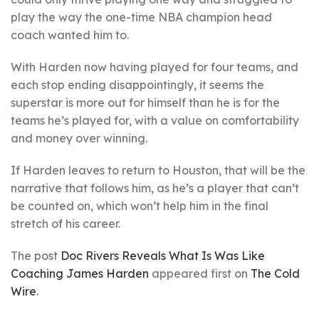
play the way the one-time NBA champion head
coach wanted him to.
With Harden now having played for four teams, and
each stop ending disappointingly, it seems the
superstar is more out for himself than he is for the
teams he’s played for, with a value on comfortability
and money over winning.
If Harden leaves to return to Houston, that will be the
narrative that follows him, as he’s a player that can’t
be counted on, which won’t help him in the final
stretch of his career.
The post
Doc Rivers Reveals What Is Was Like
Coaching James Harden
appeared first on
The Cold
Wire
.