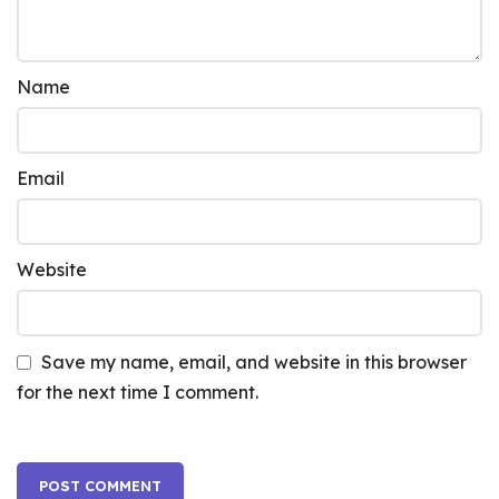
Name
Email
Website
Save my name, email, and website in this browser
for the next time I comment.