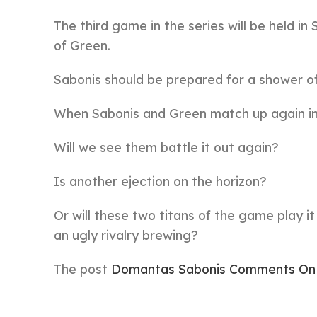
The third game in the series will be held i
of Green.
Sabonis should be prepared for a shower o
When Sabonis and Green match up again in 
Will we see them battle it out again?
Is another ejection on the horizon?
Or will these two titans of the game play it
an ugly rivalry brewing?
The post
Domantas Sabonis Comments On 