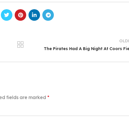
OLD
The Pirates Had A Big Night At Coors Fi
ed fields are marked
*