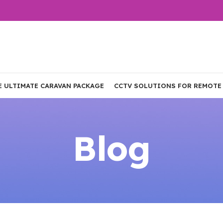
E ULTIMATE CARAVAN PACKAGE
CCTV SOLUTIONS FOR REMOTE
Blog