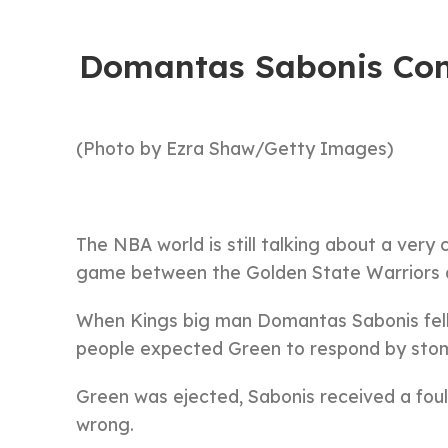
Domantas Sabonis Com
(Photo by Ezra Shaw/Getty Images)
The NBA world is still talking about a ver
game between the Golden State Warriors
When Kings big man Domantas Sabonis fell
people expected Green to respond by stom
Green was ejected, Sabonis received a fou
wrong.