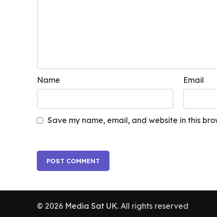
Name
Email
Save my name, email, and website in this bro
© 2026
Media Sat UK
. All rights reserved