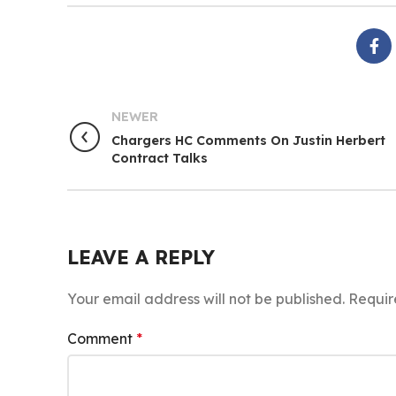
NEWER
Chargers HC Comments On Justin Herbert
Contract Talks
LEAVE A REPLY
Your email address will not be published.
Requir
Comment
*