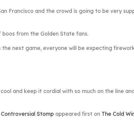
n San Francisco and the crowd is going to be very sup
f boos from the Golden State fans.
the next game, everyone will be expecting firework
 cool and keep it cordial with so much on the line an
Controversial Stomp
appeared first on
The Cold Wi