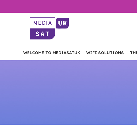
WELCOME TO MEDIASATUK
WIFI SOLUTIONS
TH