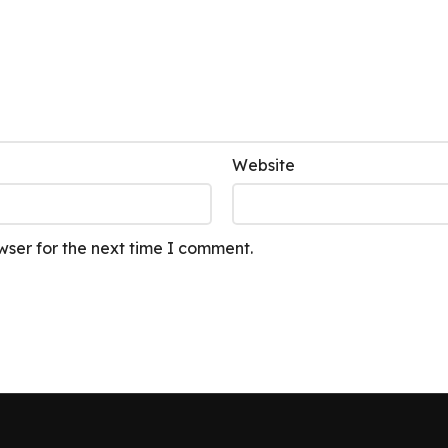
Website
wser for the next time I comment.