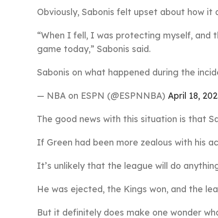
Obviously, Sabonis felt upset about how it
“When I fell, I was protecting myself, and 
game today,” Sabonis said.
Sabonis on what happened during the inci
— NBA on ESPN (@ESPNNBA)
April 18, 20
The good news with this situation is that S
If Green had been more zealous with his act
It’s unlikely that the league will do anythin
He was ejected, the Kings won, and the le
But it definitely does make one wonder wh