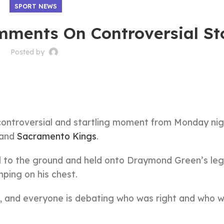
SPORT NEWS
ments On Controversial S
Posted by
y controversial and startling moment from Monday nig
 and
Sacramento Kings
.
 to the ground and held onto Draymond Green’s leg
ping on his chest.
l, and everyone is debating who was right and who 