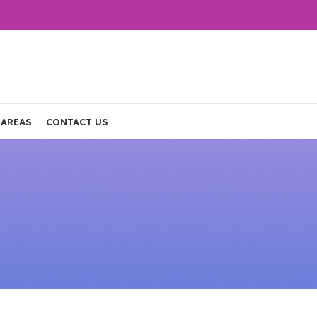
 AREAS
CONTACT US