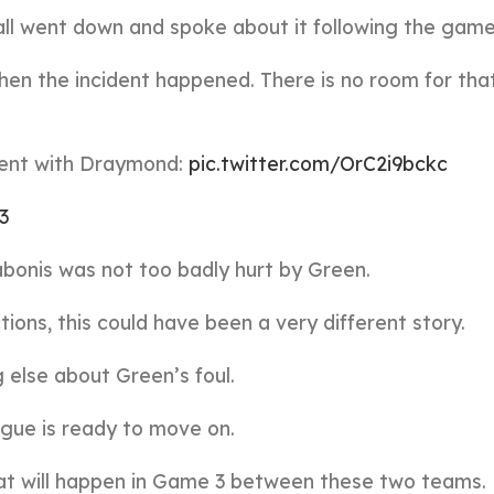
 all went down and spoke about it following the game
then the incident happened. There is no room for that
dent with Draymond:
pic.twitter.com/OrC2i9bckc
23
abonis was not too badly hurt by Green.
ions, this could have been a very different story.
g else about Green’s foul.
ague is ready to move on.
at will happen in Game 3 between these two teams.