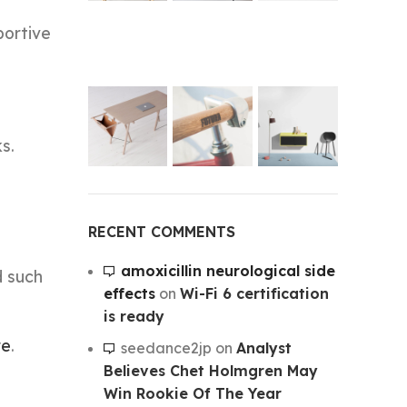
portive
s.
RECENT COMMENTS
amoxicillin neurological side
d such
effects
on
Wi-Fi 6 certification
is ready
re
.
seedance2jp
on
Analyst
Believes Chet Holmgren May
Win Rookie Of The Year