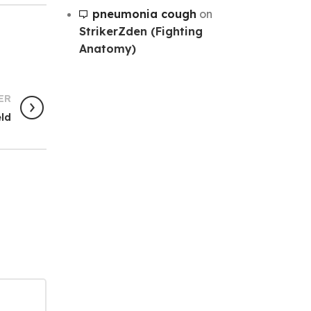
pneumonia cough
on
StrikerZden (Fighting
Anatomy)
ER
eld