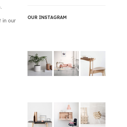
.
OUR INSTAGRAM
 in our