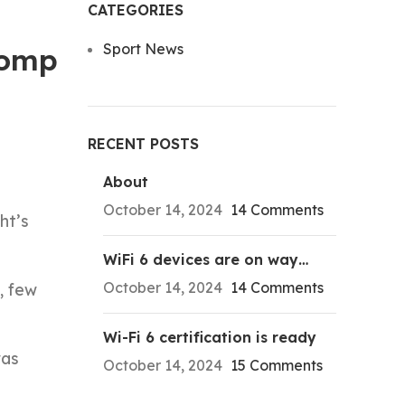
CATEGORIES
Sport News
tomp
RECENT POSTS
About
October 14, 2024
14 Comments
ht’s
WiFi 6 devices are on way…
October 14, 2024
14 Comments
, few
Wi-Fi 6 certification is ready
was
October 14, 2024
15 Comments