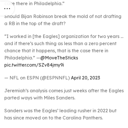
case there in Philadelphia.”
Should Bijan Robinson break the mold of not drafting
a RB in the top of the draft?
“I worked in [the Eagles] organization for two years …
and if there’s such thing as less than a zero percent
chance that it happens, that is the case there in
Philadelphia.” —
@MoveTheSticks
pic.twitter.com/SZv84jmy9i
— NFL on ESPN (@ESPNNFL)
April 20, 2023
Jeremiah’s analysis comes just weeks after the Eagles
parted ways with Miles Sanders.
Sanders was the Eagles’ leading rusher in 2022 but
has since moved on to the Carolina Panthers.