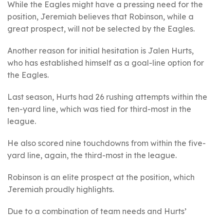
While the Eagles might have a pressing need for the
position, Jeremiah believes that Robinson, while a
great prospect, will not be selected by the Eagles.
Another reason for initial hesitation is Jalen Hurts,
who has established himself as a goal-line option for
the Eagles.
Last season, Hurts had 26 rushing attempts within the
ten-yard line, which was tied for third-most in the
league.
He also scored nine touchdowns from within the five-
yard line, again, the third-most in the league.
Robinson is an elite prospect at the position, which
Jeremiah proudly highlights.
Due to a combination of team needs and Hurts’