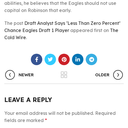
abilities, he believes that the Eagles should not use
capital on Robinson that early.
The post
Draft Analyst Says ‘Less Than Zero Percent’
Chance Eagles Draft 1 Player
appeared first on
The
Cold Wire
.
NEWER
OLDER
LEAVE A REPLY
Your email address will not be published.
Required
fields are marked
*