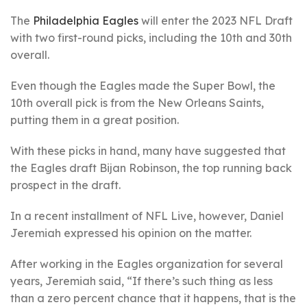
The
Philadelphia Eagles
will enter the 2023 NFL Draft
with two first-round picks, including the 10th and 30th
overall.
Even though the Eagles made the Super Bowl, the
10th overall pick is from the New Orleans Saints,
putting them in a great position.
With these picks in hand, many have suggested that
the Eagles draft Bijan Robinson, the top running back
prospect in the draft.
In a recent installment of NFL Live, however, Daniel
Jeremiah expressed his opinion on the matter.
After working in the Eagles organization for several
years, Jeremiah said, “If there’s such thing as less
than a zero percent chance that it happens, that is the