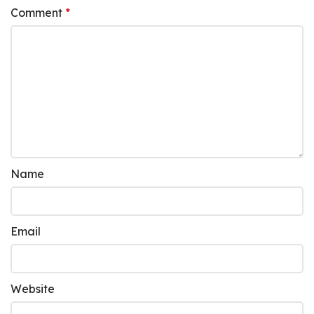
Comment
*
Name
Email
Website