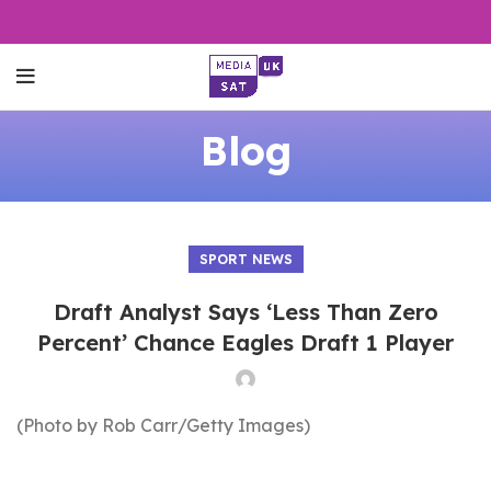
Blog
SPORT NEWS
Draft Analyst Says ‘Less Than Zero
Percent’ Chance Eagles Draft 1 Player
(Photo by Rob Carr/Getty Images)