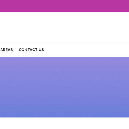
 AREAS
CONTACT US