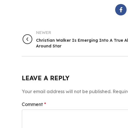
NEWER
Christian Walker Is Emerging Into A True Al
Around Star
LEAVE A REPLY
Your email address will not be published.
Requir
Comment
*