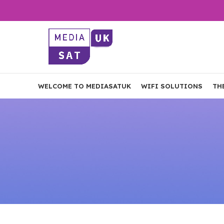
WELCOME TO MEDIASATUK
WIFI SOLUTIONS
TH