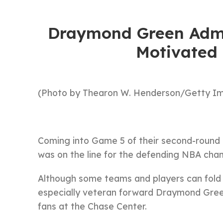
Draymond Green Admi
Motivated
(Photo by Thearon W. Henderson/Getty I
Coming into Game 5 of their second-round 
was on the line for the defending NBA ch
Although some teams and players can fold in
especially veteran forward Draymond Green f
fans at the Chase Center.