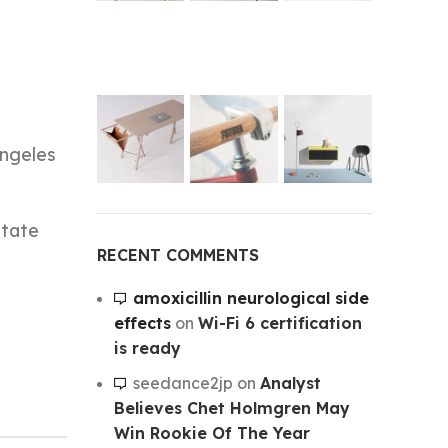
Angeles
State
RECENT COMMENTS
amoxicillin neurological side
effects
on
Wi-Fi 6 certification
is ready
seedance2jp
on
Analyst
Believes Chet Holmgren May
Win Rookie Of The Year