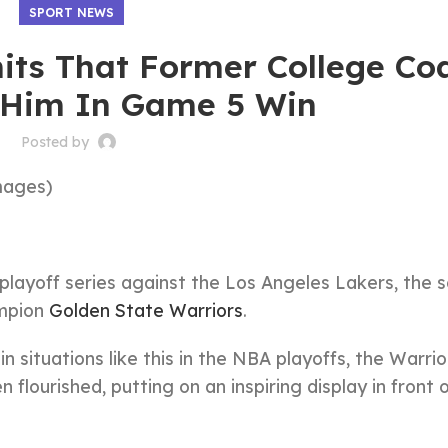
SPORT NEWS
ts That Former College Co
 Him In Game 5 Win
Posted by
mages)
playoff series against the Los Angeles Lakers, the 
ampion
Golden State Warriors
.
 situations like this in the NBA playoffs, the Warri
lourished, putting on an inspiring display in front o