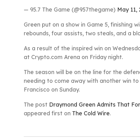
— 95.7 The Game (@957thegame)
May 11, 
Green put on a show in Game 5, finishing wi
rebounds, four assists, two steals, and a bl
As a result of the inspired win on Wednesd
at Crypto.com Arena on Friday night.
The season will be on the line for the def
needing to come away with another win to 
Francisco on Sunday.
The post
Draymond Green Admits That For
appeared first on
The Cold Wire
.