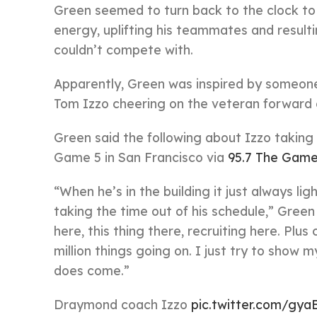
Green seemed to turn back to the clock to 
energy, uplifting his teammates and result
couldn’t compete with.
Apparently, Green was inspired by someone
Tom Izzo cheering on the veteran forward
Green said the following about Izzo taking
Game 5 in San Francisco via
95.7 The Gam
“When he’s in the building it just always li
taking the time out of his schedule,” Green
here, this thing there, recruiting here. Plu
million things going on. I just try to show
does come.”
Draymond coach Izzo
pic.twitter.com/gya