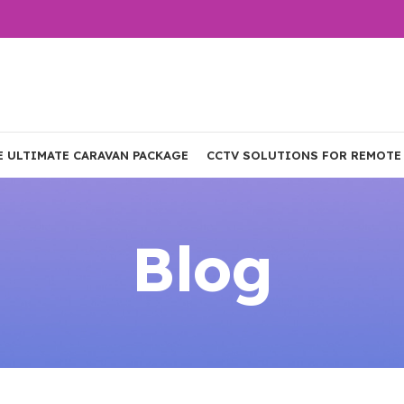
E ULTIMATE CARAVAN PACKAGE
CCTV SOLUTIONS FOR REMOTE
Blog