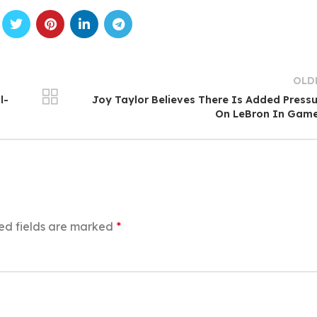
OLD
l-
Joy Taylor Believes There Is Added Press
On LeBron In Game
ed fields are marked
*