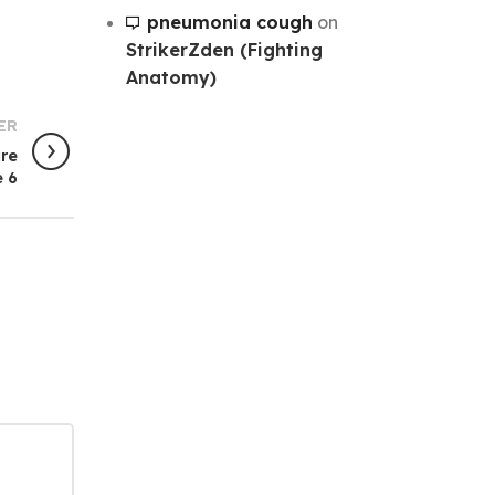
pneumonia cough
on
StrikerZden (Fighting
Anatomy)
ER
ure
 6