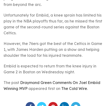
from beyond the arc.
Unfortunately for Embiid, a knee sprain has limited his
play in the NBA playoffs thus far, as he missed the first
game of the second-round series against the Boston
Celtics.
However, the 76ers got the best of the Celtics in Game
1, with James Harden putting on a show and helping
shoulder the load for his injured teammate.
Embiid is expected to return from the knee injury in
Game 2 in Boston on Wednesday night.
The post
Draymond Green Comments On Joel Embiid
Winning MVP
appeared first on
The Cold Wire
.