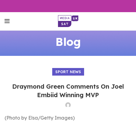
Blog
SPORT NEWS
Draymond Green Comments On Joel
Embiid Winning MVP
(Photo by Elsa/Getty Images)