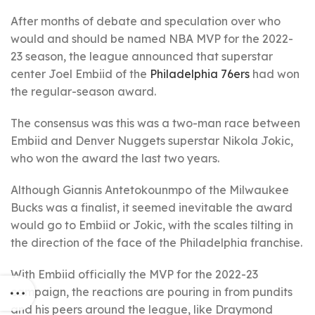
After months of debate and speculation over who
would and should be named NBA MVP for the 2022-
23 season, the league announced that superstar
center Joel Embiid of the
Philadelphia 76ers
had won
the regular-season award.
The consensus was this was a two-man race between
Embiid and Denver Nuggets superstar Nikola Jokic,
who won the award the last two years.
Although Giannis Antetokounmpo of the Milwaukee
Bucks was a finalist, it seemed inevitable the award
would go to Embiid or Jokic, with the scales tilting in
the direction of the face of the Philadelphia franchise.
With Embiid officially the MVP for the 2022-23
campaign, the reactions are pouring in from pundits
and his peers around the league, like Draymond