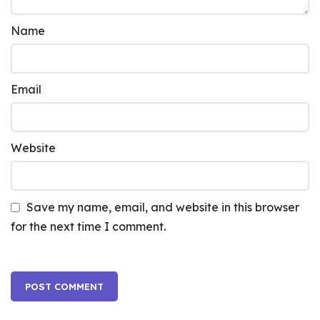
Name
Email
Website
Save my name, email, and website in this browser
for the next time I comment.