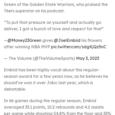
Green of the Golden State Warriors, who praised the
76ers superstar on his podcast.
“To put that pressure on yourself and actually go
deliver, I got a bunch of love and respect for that”
—
@Money23Green
gives
@JoelEmbiid
his flowers
after winning NBA MVP
pic.twitter.com/sdgKjQz5nC
— The Volume (@TheVolumeSports)
May 3, 2023
Embiid has been highly vocal about this regular-
season award for a few years now, as he believes he
should’ve won it over Jokic last year, which is
debatable.
In 66 games during the regular season, Embiid
averaged 33.1 points, 10.2 rebounds and 4.2 assists
per game while shooting 54.8% from the floor and 33%