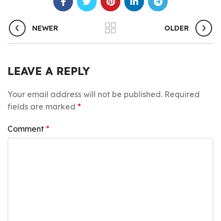
NEWER
OLDER
LEAVE A REPLY
Your email address will not be published.
Required
fields are marked
*
Comment
*