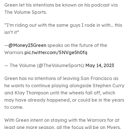
Green let his intentions be known on his podcast via
The Volume Sports.
“I’m riding out with the same guys I rode in with… this
isn’t it”
—
@Money23Green
speaks on the future of the
Warriors
pic.twitter.com/5NVge5h0fq
— The Volume (@TheVolumeSports)
May 14, 2023
Green has no intentions of leaving San Francisco as
he wants to continue playing alongside Stephen Curry
and Klay Thompson until the wheels fall off, which
may have already happened, or could be in the years
to come.
With Green intent on staying with the Warriors for at
least one more season, all the focus will be on Myers,