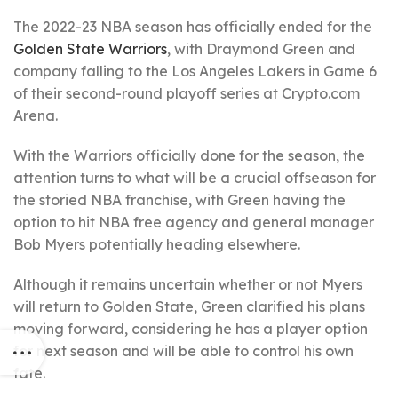
The 2022-23 NBA season has officially ended for the
Golden State Warriors
, with Draymond Green and
company falling to the Los Angeles Lakers in Game 6
of their second-round playoff series at Crypto.com
Arena.
With the Warriors officially done for the season, the
attention turns to what will be a crucial offseason for
the storied NBA franchise, with Green having the
option to hit NBA free agency and general manager
Bob Myers potentially heading elsewhere.
Although it remains uncertain whether or not Myers
will return to Golden State, Green clarified his plans
moving forward, considering he has a player option
for next season and will be able to control his own
fate.