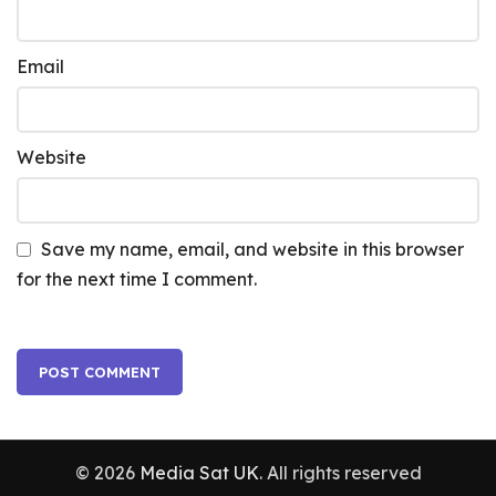
Email
Website
Save my name, email, and website in this browser
for the next time I comment.
© 2026
Media Sat UK
. All rights reserved