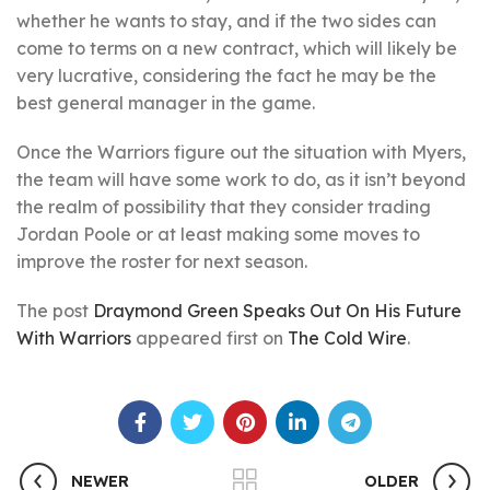
whether he wants to stay, and if the two sides can
come to terms on a new contract, which will likely be
very lucrative, considering the fact he may be the
best general manager in the game.
Once the Warriors figure out the situation with Myers,
the team will have some work to do, as it isn’t beyond
the realm of possibility that they consider trading
Jordan Poole or at least making some moves to
improve the roster for next season.
The post
Draymond Green Speaks Out On His Future
With Warriors
appeared first on
The Cold Wire
.
NEWER
OLDER