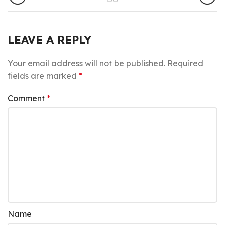
LEAVE A REPLY
Your email address will not be published.
Required
fields are marked
*
Comment
*
Name