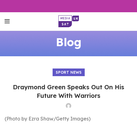
Blog
SPORT NEWS
Draymond Green Speaks Out On His
Future With Warriors
(Photo by Ezra Shaw/Getty Images)