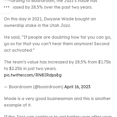
According to Boardroom, the Jazz’s value has
increased by 28.5% over the past two years.
On this day in 2021, Dwyane Wade bought an
ownership stake in the Utah Jazz.
He said, “If people are doubting how far you can go,
go so far that you can’t hear them anymore! Second
act activated.”
The team’s value has increased by 28.5% from $1.75b
to $2.25b in just two years.
pic.twitter.com/RN8IRdps8g
— Boardroom (@boardroom)
April 16, 2023
Wade is a very good businessman and this is another
example of it.
If the Jazz can continue to get better year after year,