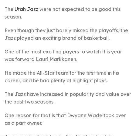
The
Utah Jazz
were not expected to be good this
season.
Even though they just barely missed the playoffs, the
Jazz played an exciting brand of basketball.
One of the most exciting payers to watch this year
was forward Lauri Markkanen.
He made the All-Star team for the first time in his
career, and he had plenty of highlight plays.
The Jazz have increased in popularity and value over
the past two seasons.
One reason for that is that Dwyane Wade took over
as a part owner.