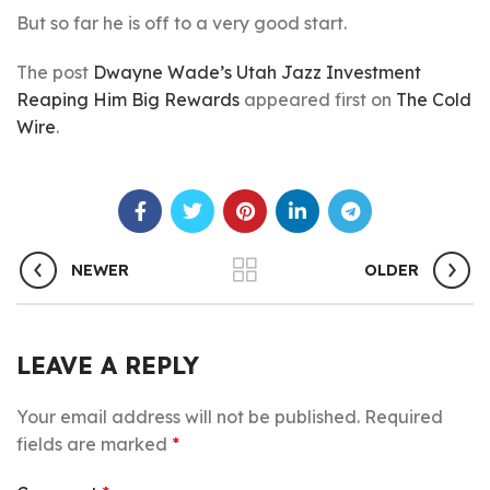
But so far he is off to a very good start.
The post
Dwayne Wade’s Utah Jazz Investment
Reaping Him Big Rewards
appeared first on
The Cold
Wire
.
NEWER
OLDER
LEAVE A REPLY
Your email address will not be published.
Required
fields are marked
*