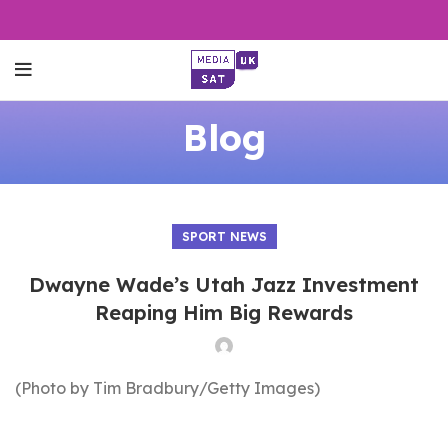
Blog
SPORT NEWS
Dwayne Wade’s Utah Jazz Investment
Reaping Him Big Rewards
(Photo by Tim Bradbury/Getty Images)