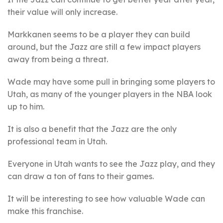
their value will only increase.
Markkanen seems to be a player they can build
around, but the Jazz are still a few impact players
away from being a threat.
Wade may have some pull in bringing some players to
Utah, as many of the younger players in the NBA look
up to him.
It is also a benefit that the Jazz are the only
professional team in Utah.
Everyone in Utah wants to see the Jazz play, and they
can draw a ton of fans to their games.
It will be interesting to see how valuable Wade can
make this franchise.