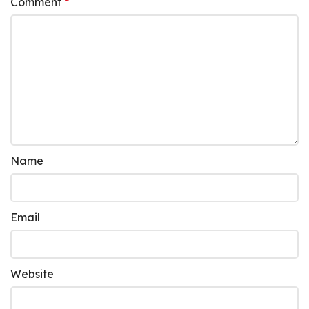
Comment
*
Name
Email
Website