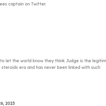
ees captain on Twitter.
o let the world know they think Judge is the legiti
e steroids era and has never been linked with such
26, 2023