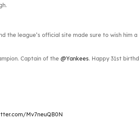
gh.
d the league’s official site made sure to wish him 
ampion. Captain of the
@Yankees
. Happy 31st birthd
witter.com/Mv7neuQB0N