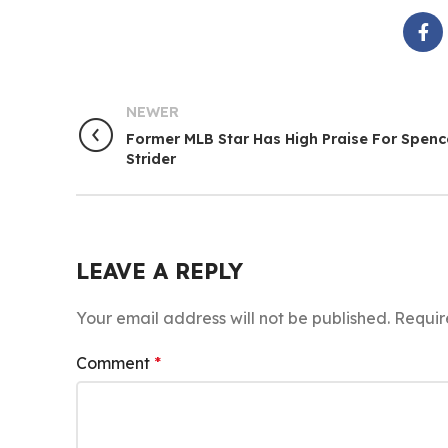
NEWER
Former MLB Star Has High Praise For Spenc
Strider
LEAVE A REPLY
Your email address will not be published.
Requir
Comment
*