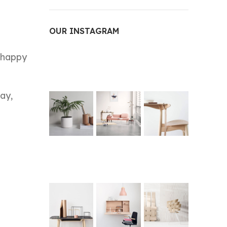
OUR INSTAGRAM
a happy
ay,