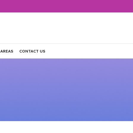
 AREAS
CONTACT US