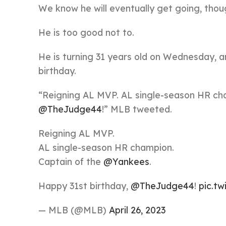
We know he will eventually get going, thou
He is too good not to.
He is turning 31 years old on Wednesday, an
birthday.
“Reigning AL MVP. AL single-season HR ch
@TheJudge44
!” MLB tweeted.
Reigning AL MVP.
AL single-season HR champion.
Captain of the
@Yankees
.
Happy 31st birthday,
@TheJudge44
!
pic.t
— MLB (@MLB)
April 26, 2023