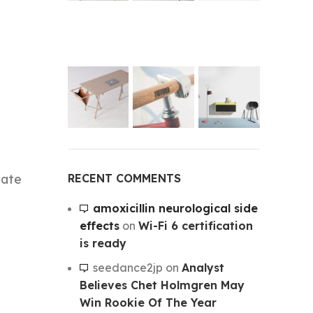
RECENT COMMENTS
mate
amoxicillin neurological side
effects
on
Wi-Fi 6 certification
is ready
seedance2jp
on
Analyst
Believes Chet Holmgren May
Win Rookie Of The Year