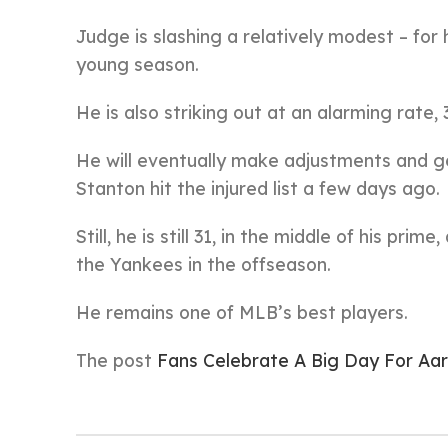
Judge is slashing a relatively modest – for 
young season.
He is also striking out at an alarming rate, 
He will eventually make adjustments and ge
Stanton hit the injured list a few days ago.
Still, he is still 31, in the middle of his pri
the Yankees in the offseason.
He remains one of MLB’s best players.
The post
Fans Celebrate A Big Day For Aa