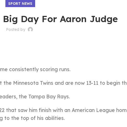
SPORT NEWS
A Big Day For Aaron Judge
Posted by
me consistently scoring runs.
 the Minnesota Twins and are now 13-11 to begin th
leaders, the Tampa Bay Rays.
2 that saw him finish with an American League hom
to the top of his abilities.