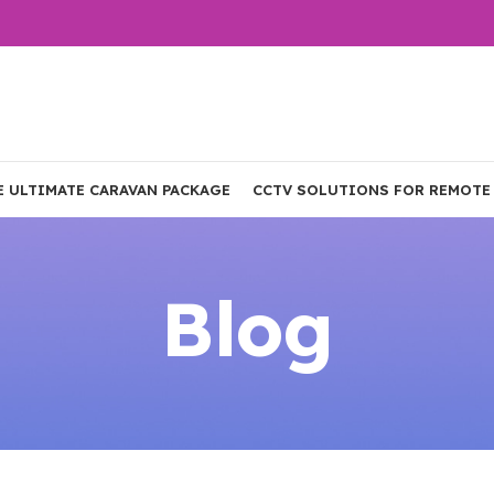
E ULTIMATE CARAVAN PACKAGE
CCTV SOLUTIONS FOR REMOTE
Blog