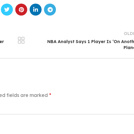
OLD
er
NBA Analyst Says 1 Player Is ‘On Anot
Plan
ed fields are marked
*