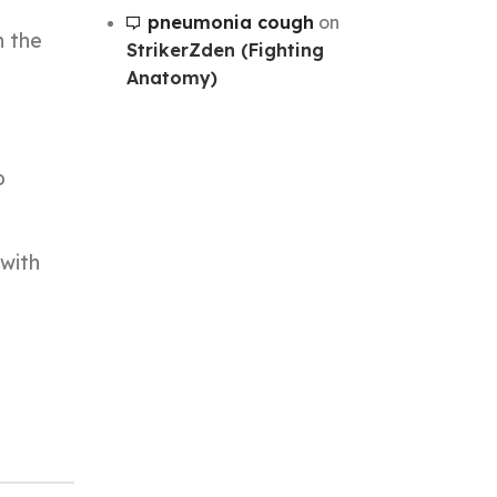
pneumonia cough
on
n the
StrikerZden (Fighting
Anatomy)
o
 with