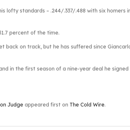
his lofty standards – .244/.337/.488 with six homers i
31.7 percent of the time.
t back on track, but he has suffered since Giancarl
me, and in the first season of a nine-year deal he signed
ron Judge
appeared first on
The Cold Wire
.