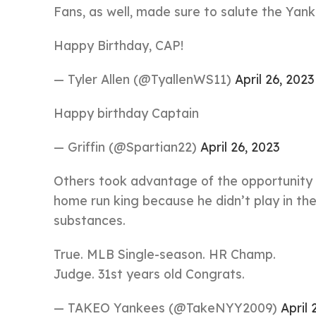
Fans, as well, made sure to salute the Yank
Happy Birthday, CAP!
— Tyler Allen (@TyallenWS11)
April 26, 2023
Happy birthday Captain
— Griffin (@Spartian22)
April 26, 2023
Others took advantage of the opportunity t
home run king because he didn’t play in th
substances.
True. MLB Single-season. HR Champ.
Judge. 31st years old Congrats.
— TAKEO Yankees (@TakeNYY2009)
April 