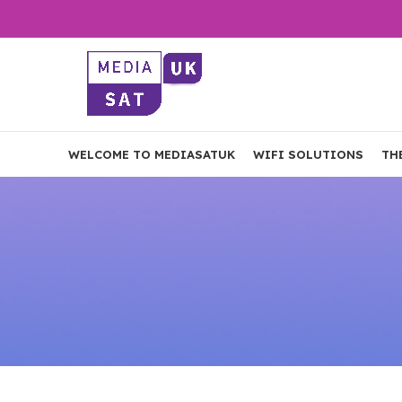
WELCOME TO MEDIASATUK
WIFI SOLUTIONS
TH