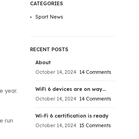
CATEGORIES
Sport News
RECENT POSTS
About
October 14, 2024
14 Comments
WiFi 6 devices are on way…
e year.
October 14, 2024
14 Comments
Wi-Fi 6 certification is ready
e run
October 14, 2024
15 Comments