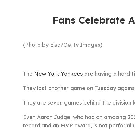
Fans Celebrate 
(Photo by Elsa/Getty Images)
The
New York Yankees
are having a hard ti
They lost another game on Tuesday against
They are seven games behind the division 
Even Aaron Judge, who had an amazing 202
record and an MVP award, is not performing 