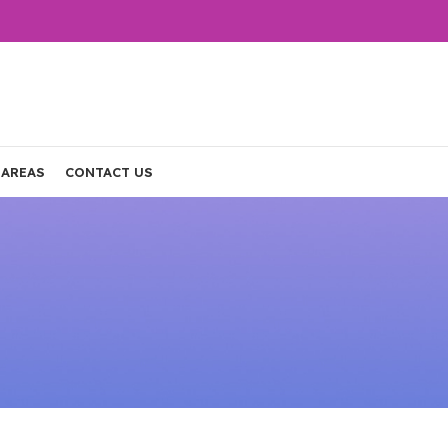
 AREAS
CONTACT US