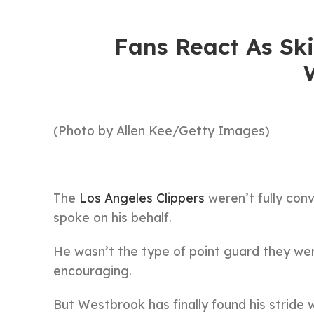
Fans React As Ski
(Photo by Allen Kee/Getty Images)
The
Los Angeles Clippers
weren’t fully con
spoke on his behalf.
He wasn’t the type of point guard they were
encouraging.
But Westbrook has finally found his stride