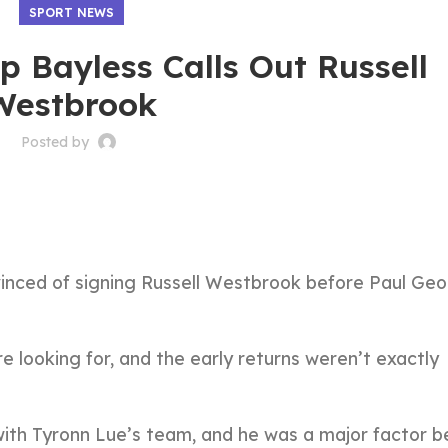
SPORT NEWS
p Bayless Calls Out Russell
Westbrook
Posted by
vinced of signing Russell Westbrook before Paul Ge
 looking for, and the early returns weren’t exactly
 with Tyronn Lue’s team, and he was a major factor b