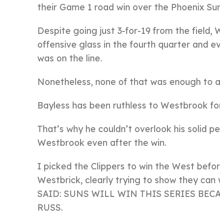
their Game 1 road win over the Phoenix Su
Despite going just 3-for-19 from the field
offensive glass in the fourth quarter and
was on the line.
Nonetheless, none of that was enough to a
Bayless has been ruthless to Westbrook for
That’s why he couldn’t overlook his solid 
Westbrook even after the win.
I picked the Clippers to win the West befo
Westbrick, clearly trying to show they can
SAID: SUNS WILL WIN THIS SERIES BE
RUSS.