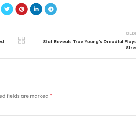
OLD
ed
Stat Reveals Trae Young’s Dreadful Play
Str
ed fields are marked
*