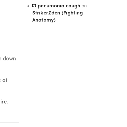
pneumonia cough
on
StrikerZden (Fighting
Anatomy)
im down
s at
ire
.