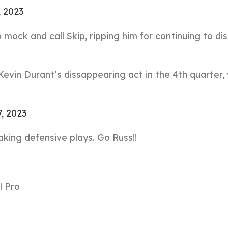
, 2023
 mock and call Skip, ripping him for continuing to di
evin Durant’s dissappearing act in the 4th quarter,
7, 2023
king defensive plays. Go Russ!!
l Pro