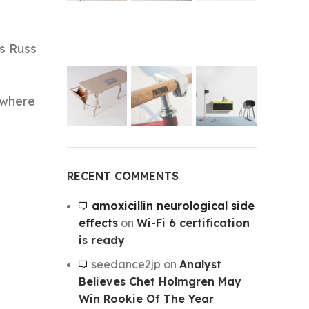
ss Russ
 where
RECENT COMMENTS
amoxicillin neurological side
effects
on
Wi-Fi 6 certification
is ready
seedance2jp
on
Analyst
Believes Chet Holmgren May
Win Rookie Of The Year