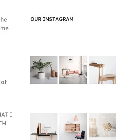
the
OUR INSTAGRAM
game
 at
HAT I
TH