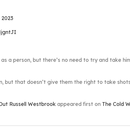
, 2023
HjgntJI
en as a person, but there’s no need to try and take h
, but that doesn’t give them the right to take shot
 Out Russell Westbrook
appeared first on
The Cold W