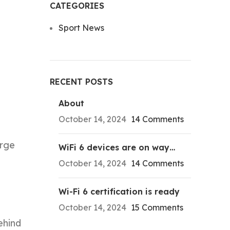
CATEGORIES
Sport News
RECENT POSTS
About
October 14, 2024
14 Comments
orge
WiFi 6 devices are on way…
October 14, 2024
14 Comments
Wi-Fi 6 certification is ready
October 14, 2024
15 Comments
ehind