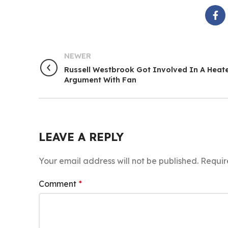
NEWER
Russell Westbrook Got Involved In A Heat
Argument With Fan
LEAVE A REPLY
Your email address will not be published.
Requir
Comment
*