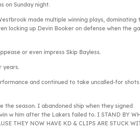
ns on Sunday night.
, Westbrook made multiple winning plays, dominating 
 even locking up Devin Booker on defense when the 
ppease or even impress Skip Bayless.
 years.
performance and continued to take uncalled-for shots
re the season. I abandoned ship when they signed
 win w him after the Lakers failed to. I STAND BY W
CAUSE THEY NOW HAVE KD & CLIPS ARE STUCK WI