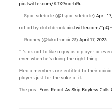
pic.twitter.com/KJX9marbRu
— Sportsdebate (@tsportsdebate)
April 17
ratiod by clutchbrook
pic.twitter.com/IpQ
— Rodney (@lukatroncic23)
April 17, 2023
It’s ok not to like a guy as a player or ev
even when he’s doing the right thing.
Media members are entitled to their opinion
players just for the sake of it.
The post
Fans React As Skip Bayless Calls