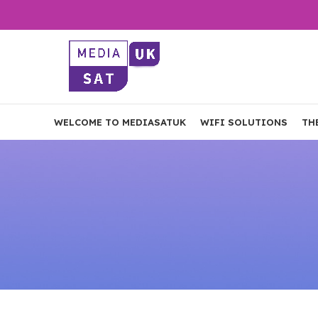
WELCOME TO MEDIASATUK
WIFI SOLUTIONS
TH