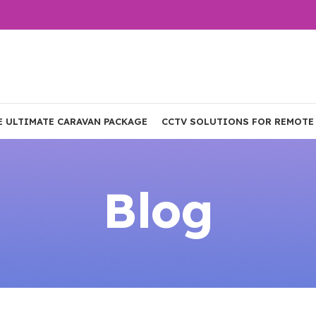
E ULTIMATE CARAVAN PACKAGE
CCTV SOLUTIONS FOR REMOTE
Blog