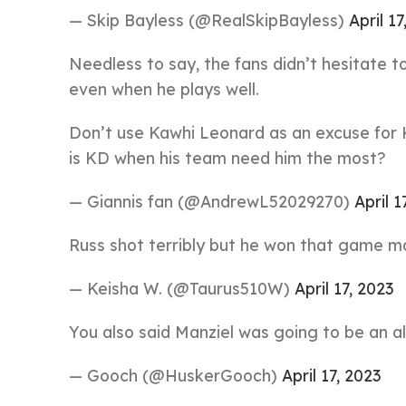
— Skip Bayless (@RealSkipBayless)
April 17
Needless to say, the fans didn’t hesitate to
even when he plays well.
Don’t use Kawhi Leonard as an excuse for K
is KD when his team need him the most?
— Giannis fan (@AndrewL52029270)
April 1
Russ shot terribly but he won that game ma
— Keisha W. (@Taurus510W)
April 17, 2023
You also said Manziel was going to be an al
— Gooch (@HuskerGooch)
April 17, 2023