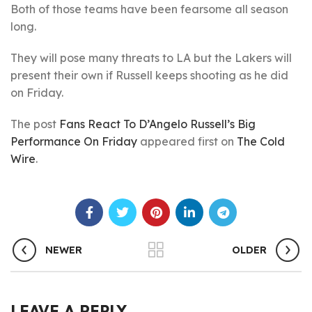
Both of those teams have been fearsome all season
long.
They will pose many threats to LA but the Lakers will
present their own if Russell keeps shooting as he did
on Friday.
The post
Fans React To D’Angelo Russell’s Big
Performance On Friday
appeared first on
The Cold
Wire
.
NEWER
OLDER
LEAVE A REPLY