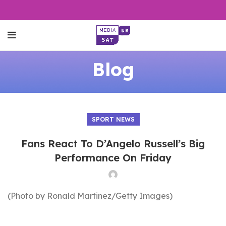
Blog
SPORT NEWS
Fans React To D’Angelo Russell’s Big
Performance On Friday
(Photo by Ronald Martinez/Getty Images)