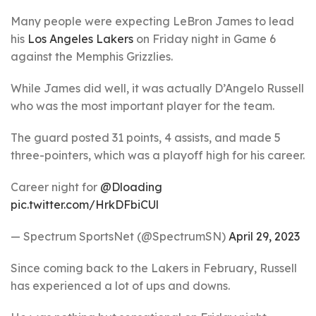
Many people were expecting LeBron James to lead
his
Los Angeles Lakers
on Friday night in Game 6
against the Memphis Grizzlies.
While James did well, it was actually D’Angelo Russell
who was the most important player for the team.
The guard posted 31 points, 4 assists, and made 5
three-pointers, which was a playoff high for his career.
Career night for
@Dloading
pic.twitter.com/HrkDFbiCUl
— Spectrum SportsNet (@SpectrumSN)
April 29, 2023
Since coming back to the Lakers in February, Russell
has experienced a lot of ups and downs.