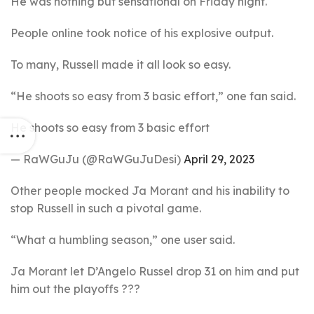
He was nothing but sensational on Friday night.
People online took notice of his explosive output.
To many, Russell made it all look so easy.
“He shoots so easy from 3 basic effort,” one fan said.
He shoots so easy from 3 basic effort
— RaWGuJu (@RaWGuJuDesi)
April 29, 2023
Other people mocked Ja Morant and his inability to
stop Russell in such a pivotal game.
“What a humbling season,” one user said.
Ja Morant let D’Angelo Russel drop 31 on him and put
him out the playoffs ???