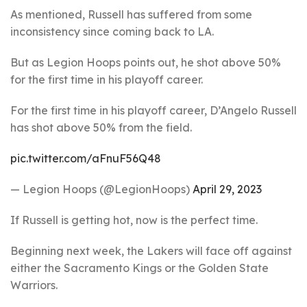
As mentioned, Russell has suffered from some
inconsistency since coming back to LA.
But as Legion Hoops points out, he shot above 50%
for the first time in his playoff career.
For the first time in his playoff career, D’Angelo Russell
has shot above 50% from the field.
pic.twitter.com/aFnuF56Q48
— Legion Hoops (@LegionHoops)
April 29, 2023
If Russell is getting hot, now is the perfect time.
Beginning next week, the Lakers will face off against
either the Sacramento Kings or the Golden State
Warriors.