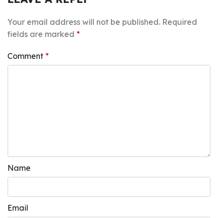
Your email address will not be published.
Required
fields are marked
*
Comment
*
Name
Email