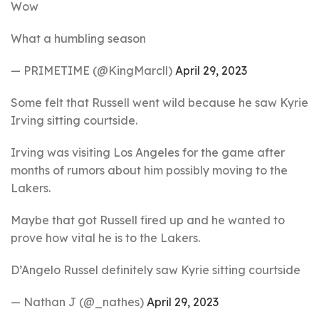
Wow
What a humbling season
— PRIMETIME (@KingMarcll)
April 29, 2023
Some felt that Russell went wild because he saw Kyrie
Irving sitting courtside.
Irving was visiting Los Angeles for the game after
months of rumors about him possibly moving to the
Lakers.
Maybe that got Russell fired up and he wanted to
prove how vital he is to the Lakers.
D’Angelo Russel definitely saw Kyrie sitting courtside
— Nathan J (@_nathes)
April 29, 2023