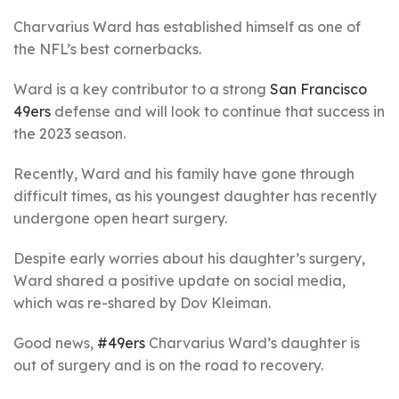
Charvarius Ward has established himself as one of
the NFL’s best cornerbacks.
Ward is a key contributor to a strong
San Francisco
49ers
defense and will look to continue that success in
the 2023 season.
Recently, Ward and his family have gone through
difficult times, as his youngest daughter has recently
undergone open heart surgery.
Despite early worries about his daughter’s surgery,
Ward shared a positive update on social media,
which was re-shared by Dov Kleiman.
Good news,
#49ers
Charvarius Ward’s daughter is
out of surgery and is on the road to recovery.