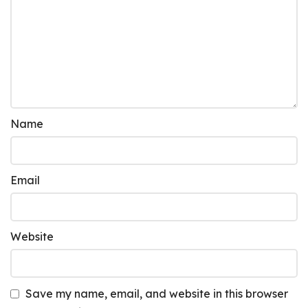
Name
Email
Website
Save my name, email, and website in this browser