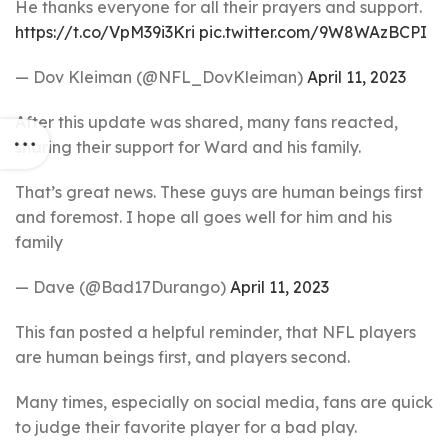
He thanks everyone for all their prayers and support.
https://t.co/VpM39i3Kri
pic.twitter.com/9W8WAzBCPI
— Dov Kleiman (@NFL_DovKleiman)
April 11, 2023
After this update was shared, many fans reacted,
sharing their support for Ward and his family.
That’s great news. These guys are human beings first
and foremost. I hope all goes well for him and his
family
— Dave (@Bad17Durango)
April 11, 2023
This fan posted a helpful reminder, that NFL players
are human beings first, and players second.
Many times, especially on social media, fans are quick
to judge their favorite player for a bad play.