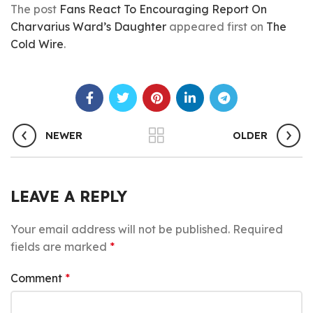
The post
Fans React To Encouraging Report On
Charvarius Ward’s Daughter
appeared first on
The
Cold Wire
.
NEWER
OLDER
LEAVE A REPLY
Your email address will not be published.
Required
fields are marked
*
Comment
*