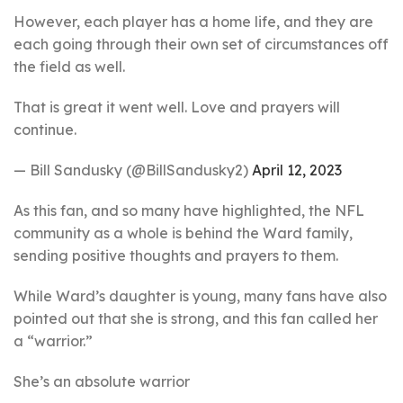
However, each player has a home life, and they are
each going through their own set of circumstances off
the field as well.
That is great it went well. Love and prayers will
continue.
— Bill Sandusky (@BillSandusky2)
April 12, 2023
As this fan, and so many have highlighted, the NFL
community as a whole is behind the Ward family,
sending positive thoughts and prayers to them.
While Ward’s daughter is young, many fans have also
pointed out that she is strong, and this fan called her
a “warrior.”
She’s an absolute warrior