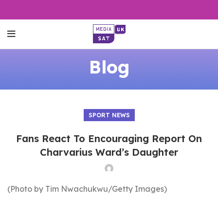
Blog
SPORT NEWS
Fans React To Encouraging Report On
Charvarius Ward’s Daughter
(Photo by Tim Nwachukwu/Getty Images)