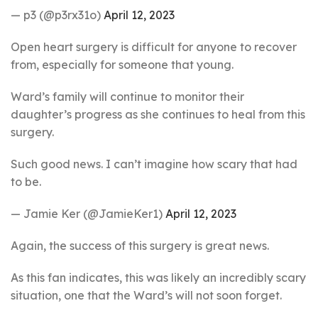
— p3 (@p3rx31o)
April 12, 2023
Open heart surgery is difficult for anyone to recover
from, especially for someone that young.
Ward’s family will continue to monitor their
daughter’s progress as she continues to heal from this
surgery.
Such good news. I can’t imagine how scary that had
to be.
— Jamie Ker (@JamieKer1)
April 12, 2023
Again, the success of this surgery is great news.
As this fan indicates, this was likely an incredibly scary
situation, one that the Ward’s will not soon forget.