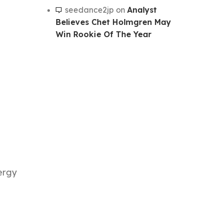
seedance2jp
on
Analyst
Believes Chet Holmgren May
Win Rookie Of The Year
nergy