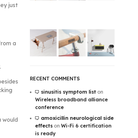
ey just
 from a
.
RECENT COMMENTS
besides
cking
sinusitis symptom list
on
Wireless broadband alliance
conference
amoxicillin neurological side
a would
effects
on
Wi-Fi 6 certification
is ready