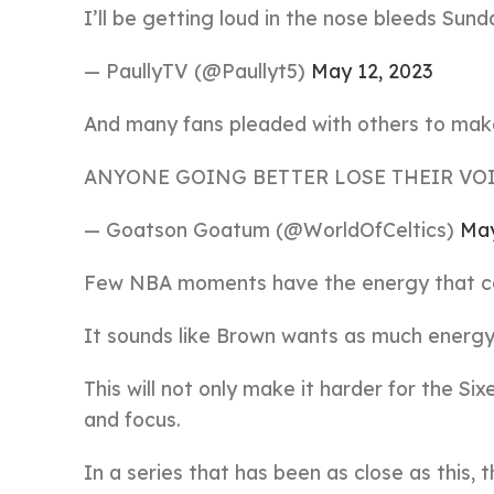
I’ll be getting loud in the nose bleeds Sun
— PaullyTV (@Paullyt5)
May 12, 2023
And many fans pleaded with others to make 
ANYONE GOING BETTER LOSE THEIR VO
— Goatson Goatum (@WorldOfCeltics)
May
Few NBA moments have the energy that c
It sounds like Brown wants as much energy 
This will not only make it harder for the Six
and focus.
In a series that has been as close as this, 