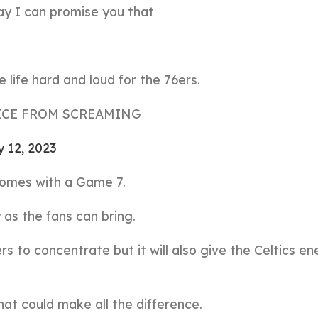
day I can promise you that
life hard and loud for the 76ers.
ICE FROM SCREAMING
 12, 2023
omes with a Game 7.
as the fans can bring.
ers to concentrate but it will also give the Celtics e
that could make all the difference.