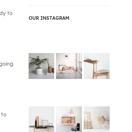
dy to
OUR INSTAGRAM
 going
 to