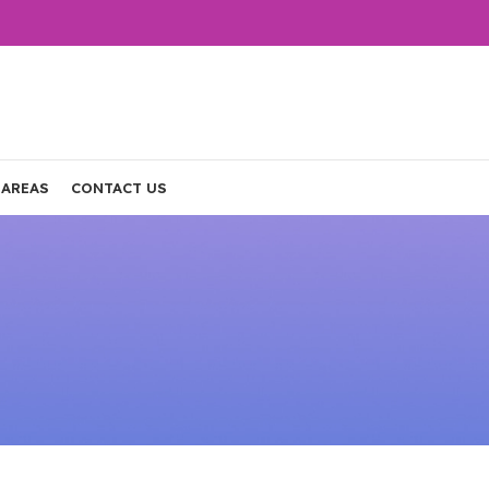
 AREAS
CONTACT US