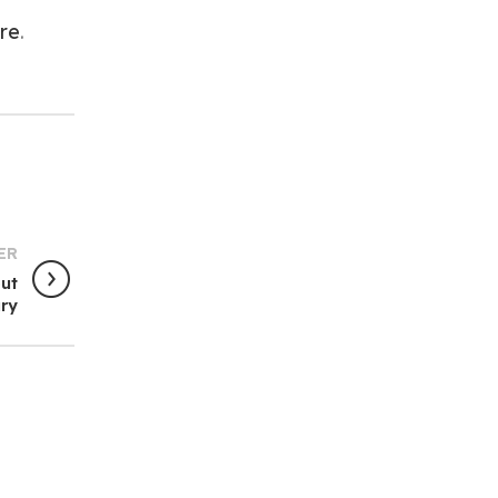
re
.
ER
out
ury