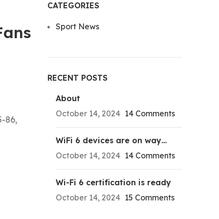
CATEGORIES
Sport News
Fans
RECENT POSTS
About
October 14, 2024
14 Comments
5-86,
WiFi 6 devices are on way…
October 14, 2024
14 Comments
Wi-Fi 6 certification is ready
October 14, 2024
15 Comments