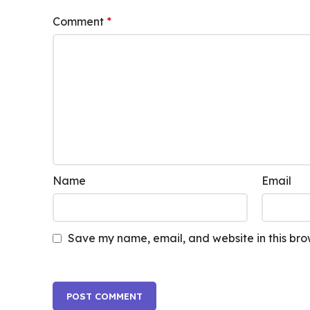
Comment
*
Name
Email
Save my name, email, and website in this bro