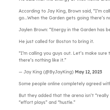
According to Jay King, Brown said, “I’m cal
go…When the Garden gets going there’s noth
Jaylen Brown: “Energy in the Garden has be
He just called for Boston to bring it.
“I’m calling you guys out. Let’s make sure
there’s nothing like it.”
— Jay King (@ByJayKing)
May 12, 2023
Some people online completely agreed with
But they added that the arena isn’t “really
“effort plays” and “hustle.”