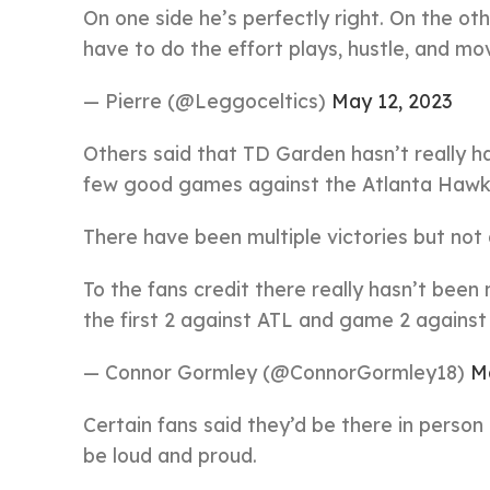
On one side he’s perfectly right. On the oth
have to do the effort plays, hustle, and mov
— Pierre (@Leggoceltics)
May 12, 2023
Others said that TD Garden hasn’t really ha
few good games against the Atlanta Hawk
There have been multiple victories but not
To the fans credit there really hasn’t bee
the first 2 against ATL and game 2 against p
— Connor Gormley (@ConnorGormley18)
M
Certain fans said they’d be there in perso
be loud and proud.