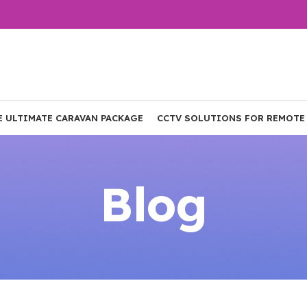
E ULTIMATE CARAVAN PACKAGE
CCTV SOLUTIONS FOR REMOTE
Blog