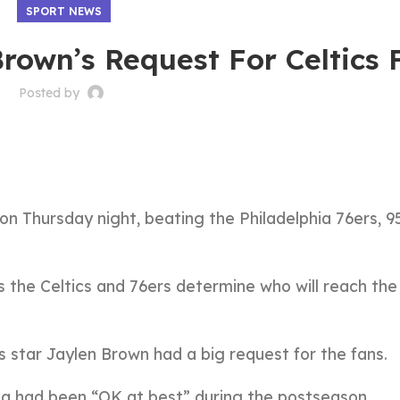
SPORT NEWS
rown’s Request For Celtics 
Posted by
on Thursday night, beating the Philadelphia 76ers, 9
s the Celtics and 76ers determine who will reach the
s star Jaylen Brown had a big request for the fans.
na had been “OK at best” during the postseason.