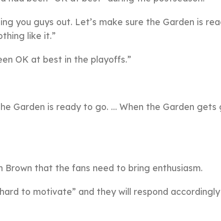
ling you guys out. Let’s make sure the Garden is rea
ing like it.”
en OK at best in the playoffs.”
 the Garden is ready to go. … When the Garden gets
 Brown that the fans need to bring enthusiasm.
 hard to motivate” and they will respond accordingly