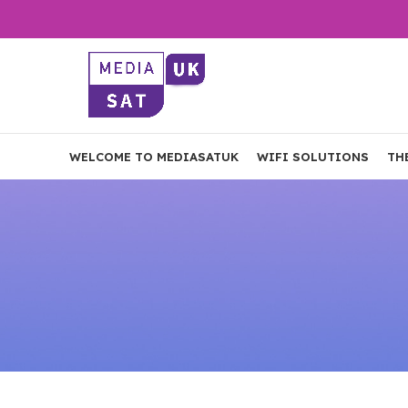
WELCOME TO MEDIASATUK
WIFI SOLUTIONS
TH