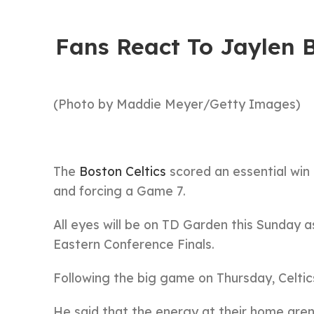
Fans React To Jaylen B
(Photo by Maddie Meyer/Getty Images)
The
Boston Celtics
scored an essential win 
and forcing a Game 7.
All eyes will be on TD Garden this Sunday a
Eastern Conference Finals.
Following the big game on Thursday, Celtic
He said that the energy at their home are