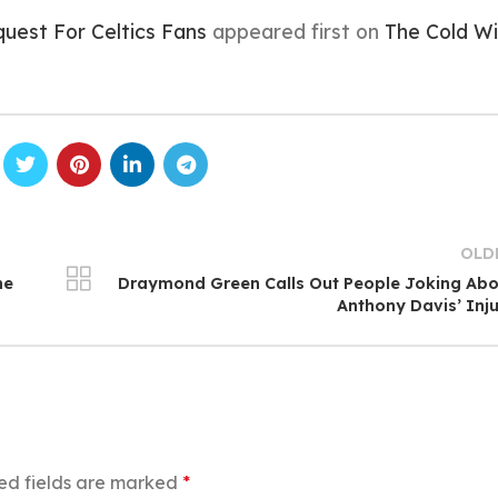
uest For Celtics Fans
appeared first on
The Cold Wi
OLD
he
Draymond Green Calls Out People Joking Ab
Anthony Davis’ Inj
ed fields are marked
*