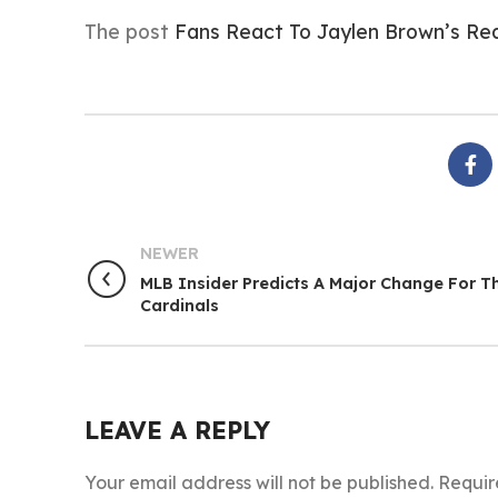
The post
Fans React To Jaylen Brown’s Req
NEWER
MLB Insider Predicts A Major Change For T
Cardinals
LEAVE A REPLY
Your email address will not be published.
Requir