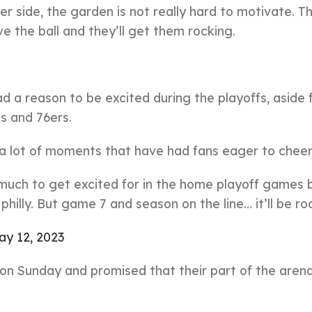
er side, the garden is not really hard to motivate. Th
e the ball and they’ll get them rocking.
d a reason to be excited during the playoffs, aside
s and 76ers.
 a lot of moments that have had fans eager to cheer
n much to get excited for in the home playoff games 
hilly. But game 7 and season on the line… it’ll be ro
ay 12, 2023
n on Sunday and promised that their part of the aren