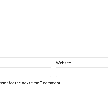
Website
wser for the next time I comment.