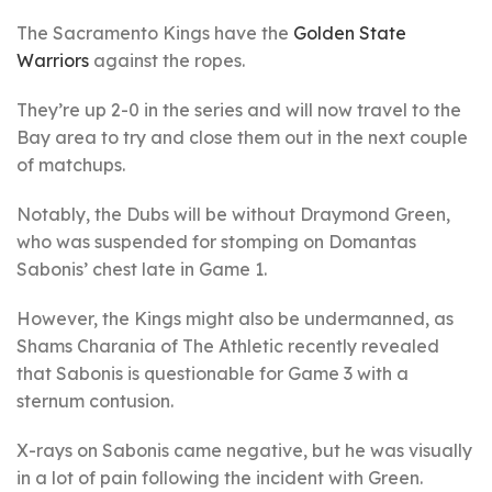
The Sacramento Kings have the
Golden State
Warriors
against the ropes.
They’re up 2-0 in the series and will now travel to the
Bay area to try and close them out in the next couple
of matchups.
Notably, the Dubs will be without Draymond Green,
who was suspended for stomping on Domantas
Sabonis’ chest late in Game 1.
However, the Kings might also be undermanned, as
Shams Charania of The Athletic recently revealed
that Sabonis is questionable for Game 3 with a
sternum contusion.
X-rays on Sabonis came negative, but he was visually
in a lot of pain following the incident with Green.