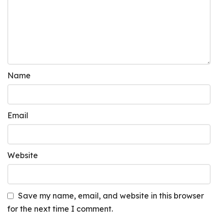
Name
Email
Website
Save my name, email, and website in this browser
for the next time I comment.