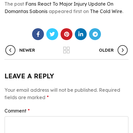
The post
Fans React To Major Injury Update On
Domantas Sabonis
appeared first on
The Cold Wire
.
NEWER
OLDER
LEAVE A REPLY
Your email address will not be published.
Required
fields are marked
*
Comment
*