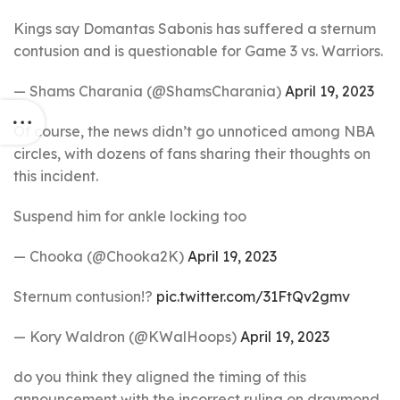
Kings say Domantas Sabonis has suffered a sternum
contusion and is questionable for Game 3 vs. Warriors.
— Shams Charania (@ShamsCharania)
April 19, 2023
Of course, the news didn’t go unnoticed among NBA
circles, with dozens of fans sharing their thoughts on
this incident.
Suspend him for ankle locking too
— Chooka (@Chooka2K)
April 19, 2023
Sternum contusion!?
pic.twitter.com/31FtQv2gmv
— Kory Waldron (@KWalHoops)
April 19, 2023
do you think they aligned the timing of this
announcement with the incorrect ruling on draymond