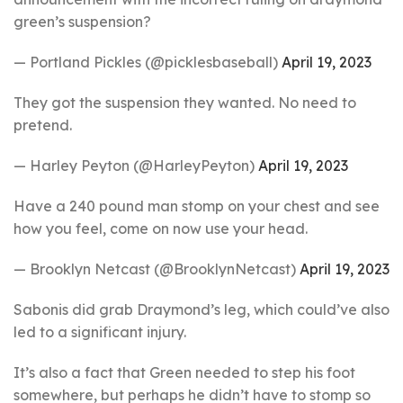
green’s suspension?
— Portland Pickles (@picklesbaseball)
April 19, 2023
They got the suspension they wanted. No need to
pretend.
— Harley Peyton (@HarleyPeyton)
April 19, 2023
Have a 240 pound man stomp on your chest and see
how you feel, come on now use your head.
— Brooklyn Netcast (@BrooklynNetcast)
April 19, 2023
Sabonis did grab Draymond’s leg, which could’ve also
led to a significant injury.
It’s also a fact that Green needed to step his foot
somewhere, but perhaps he didn’t have to stomp so