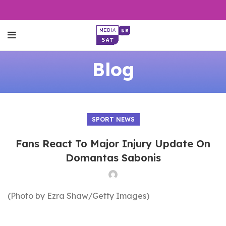
Blog
SPORT NEWS
Fans React To Major Injury Update On
Domantas Sabonis
(Photo by Ezra Shaw/Getty Images)