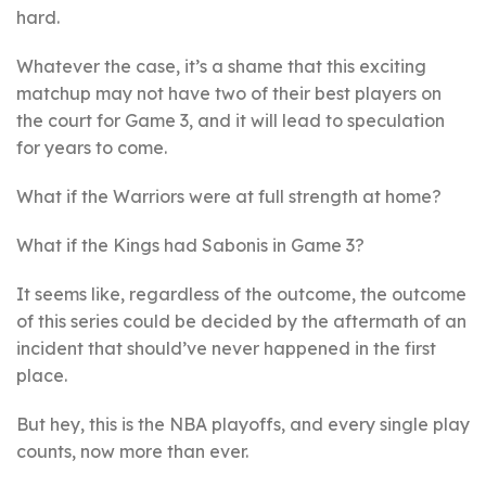
hard.
Whatever the case, it’s a shame that this exciting
matchup may not have two of their best players on
the court for Game 3, and it will lead to speculation
for years to come.
What if the Warriors were at full strength at home?
What if the Kings had Sabonis in Game 3?
It seems like, regardless of the outcome, the outcome
of this series could be decided by the aftermath of an
incident that should’ve never happened in the first
place.
But hey, this is the NBA playoffs, and every single play
counts, now more than ever.