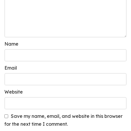
Name
Email
Website
Save my name, email, and website in this browser
for the next time I comment.