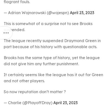
flagrant fouls.
— Adrian Wojnarowski (@wojespn)
April 23, 2023
This is somewhat of a surprise not to see Brooks
suspended.
The league recently suspended Draymond Green in
part because of his history with questionable acts.
Brooks has the same type of history, yet the league
did not give him any further punishment.
It certainly seems like the league has it out for Green
and not other players.
So now reputation don’t matter ?
— Charlie (@PlayoffDray)
April 23, 2023