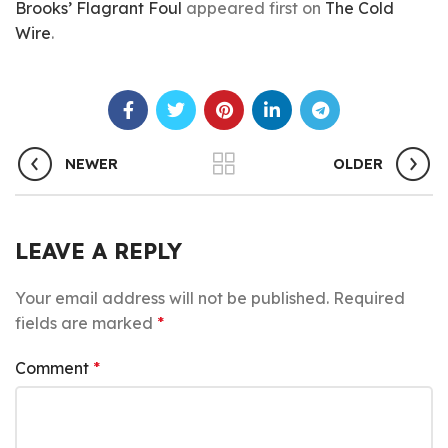
Brooks’ Flagrant Foul
appeared first on
The Cold
Wire
.
NEWER
OLDER
LEAVE A REPLY
Your email address will not be published.
Required
fields are marked
*
Comment
*