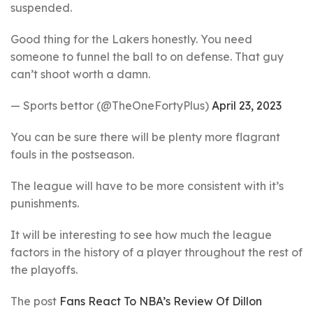
suspended.
Good thing for the Lakers honestly. You need
someone to funnel the ball to on defense. That guy
can’t shoot worth a damn.
— Sports bettor (@TheOneFortyPlus)
April 23, 2023
You can be sure there will be plenty more flagrant
fouls in the postseason.
The league will have to be more consistent with it’s
punishments.
It will be interesting to see how much the league
factors in the history of a player throughout the rest of
the playoffs.
The post
Fans React To NBA’s Review Of Dillon