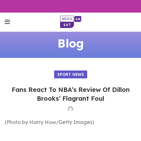
Blog
SPORT NEWS
Fans React To NBA’s Review Of Dillon
Brooks’ Flagrant Foul
(Photo by Harry How/Getty Images)