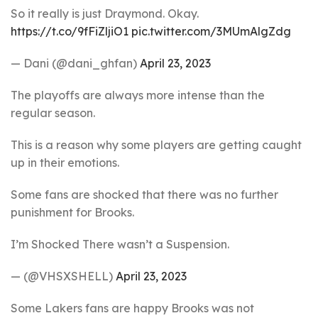
So it really is just Draymond. Okay.
https://t.co/9fFiZljiO1
pic.twitter.com/3MUmAlgZdg
— Dani (@dani_ghfan)
April 23, 2023
The playoffs are always more intense than the
regular season.
This is a reason why some players are getting caught
up in their emotions.
Some fans are shocked that there was no further
punishment for Brooks.
I’m Shocked There wasn’t a Suspension.
— (@VHSXSHELL)
April 23, 2023
Some Lakers fans are happy Brooks was not