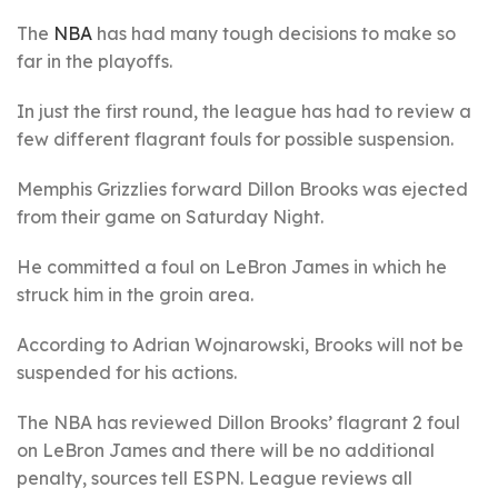
The
NBA
has had many tough decisions to make so
far in the playoffs.
In just the first round, the league has had to review a
few different flagrant fouls for possible suspension.
Memphis Grizzlies forward Dillon Brooks was ejected
from their game on Saturday Night.
He committed a foul on LeBron James in which he
struck him in the groin area.
According to Adrian Wojnarowski, Brooks will not be
suspended for his actions.
The NBA has reviewed Dillon Brooks’ flagrant 2 foul
on LeBron James and there will be no additional
penalty, sources tell ESPN. League reviews all