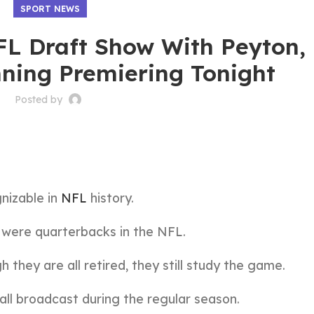
SPORT NEWS
L Draft Show With Peyton, E
ning Premiering Tonight
Posted by
nizable in
NFL
history.
 were quarterbacks in the NFL.
h they are all retired, they still study the game.
ll broadcast during the regular season.