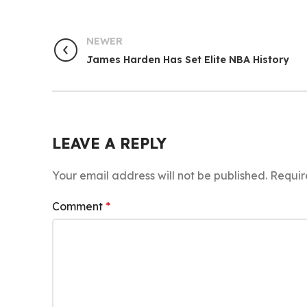
NEWER
James Harden Has Set Elite NBA History
LEAVE A REPLY
Your email address will not be published.
Requir
Comment
*