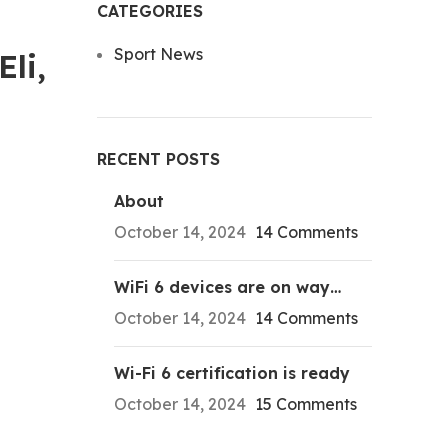
CATEGORIES
Sport News
li,
RECENT POSTS
About
October 14, 2024
14 Comments
WiFi 6 devices are on way…
October 14, 2024
14 Comments
Wi-Fi 6 certification is ready
October 14, 2024
15 Comments