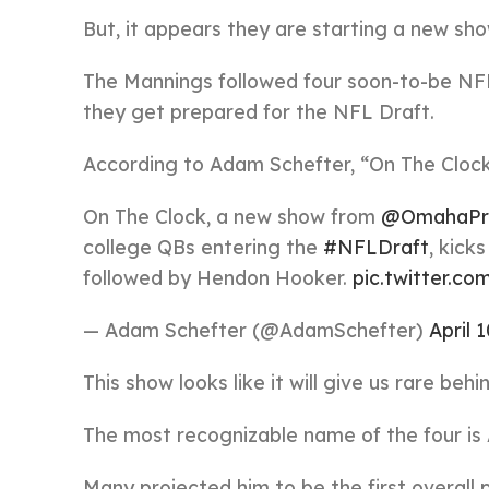
But, it appears they are starting a new sho
The Mannings followed four soon-to-be NF
they get prepared for the NFL Draft.
According to Adam Schefter, “On The Clock
On The Clock, a new show from
@OmahaPr
college QBs entering the
#NFLDraft
, kick
followed by Hendon Hooker.
pic.twitter
— Adam Schefter (@AdamSchefter)
April 
This show looks like it will give us rare b
The most recognizable name of the four i
Many projected him to be the first overall p