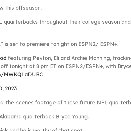
w this offseason.
L quarterbacks throughout their college season and
” is set to premiere tonight on ESPN2/ ESPN+.
od
featuring Peyton, Eli and Archie Manning, trackin
s off tonight at 8 pm ET on ESPN2/ESPN+, with Bry
.com/MWKQLaDUBC
10, 2023
ehind-the-scenes footage of these future NFL quarter
s Alabama quarterback Bryce Young.
ick and he is worthy of that spot.