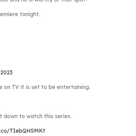
emiere tonight.
, 2023
on TV it is set to be entertaining.
 down to watch this series.
/t.co/TIebQHSMKt