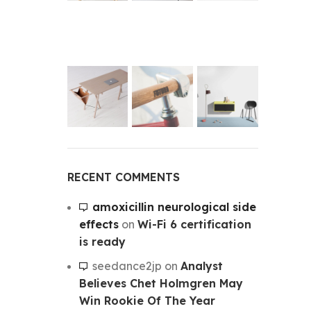
RECENT COMMENTS
amoxicillin neurological side
effects
on
Wi-Fi 6 certification
is ready
seedance2jp
on
Analyst
Believes Chet Holmgren May
Win Rookie Of The Year