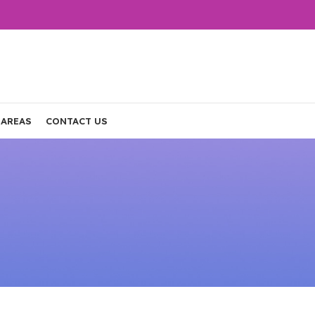
 AREAS
CONTACT US