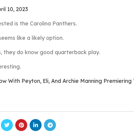
ril 10, 2023
sted is the Carolina Panthers.
eems like a likely option.
, they do know good quarterback play.
eresting.
 With Peyton, Eli, And Archie Manning Premiering 