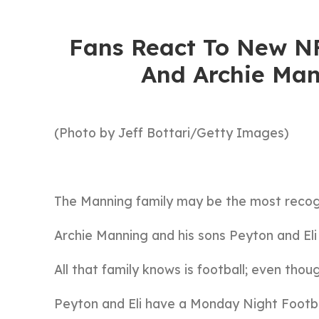
Fans React To New NF
And Archie Man
(Photo by Jeff Bottari/Getty Images)
The Manning family may be the most recog
Archie Manning and his sons Peyton and Eli
All that family knows is football; even thoug
Peyton and Eli have a Monday Night Footba