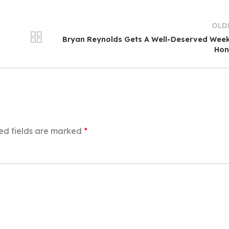
OLD
Bryan Reynolds Gets A Well-Deserved Wee
Hon
ed fields are marked
*