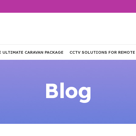
E ULTIMATE CARAVAN PACKAGE
CCTV SOLUTIONS FOR REMOTE
Blog