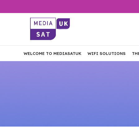
WELCOME TO MEDIASATUK
WIFI SOLUTIONS
TH