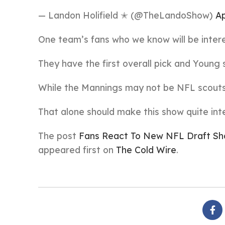
— Landon Holifield ✭ (@TheLandoShow)
Ap
One team’s fans who we know will be intere
They have the first overall pick and Young s
While the Mannings may not be NFL scouts
That alone should make this show quite int
The post
Fans React To New NFL Draft Show
appeared first on
The Cold Wire
.