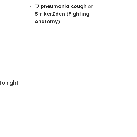
pneumonia cough
on
StrikerZden (Fighting
Anatomy)
Tonight