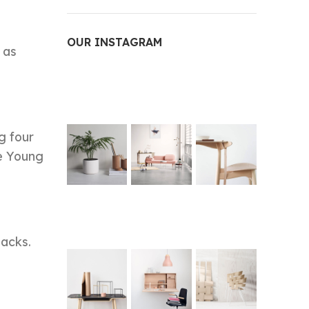
OUR INSTAGRAM
 as
g four
ce Young
backs.