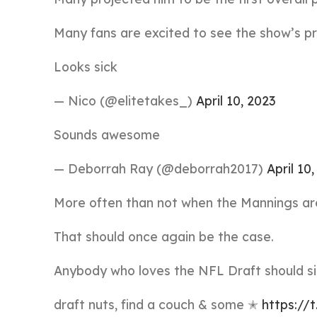
Many fans are excited to see the show’s pr
Looks sick
— Nico (@elitetakes_)
April 10, 2023
Sounds awesome
— Deborrah Ray (@deborrah2017)
April 10
More often than not when the Mannings are 
That should once again be the case.
Anybody who loves the NFL Draft should sit
draft nuts, find a couch & some ✭
https:/