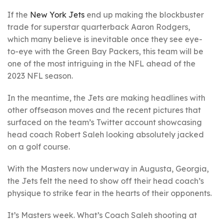
If the
New York Jets
end up making the blockbuster
trade for superstar quarterback Aaron Rodgers,
which many believe is inevitable once they see eye-
to-eye with the Green Bay Packers, this team will be
one of the most intriguing in the NFL ahead of the
2023 NFL season.
In the meantime, the Jets are making headlines with
other offseason moves and the recent pictures that
surfaced on the team’s Twitter account showcasing
head coach Robert Saleh looking absolutely jacked
on a golf course.
With the Masters now underway in Augusta, Georgia,
the Jets felt the need to show off their head coach’s
physique to strike fear in the hearts of their opponents.
It’s Masters week. What’s Coach Saleh shooting at