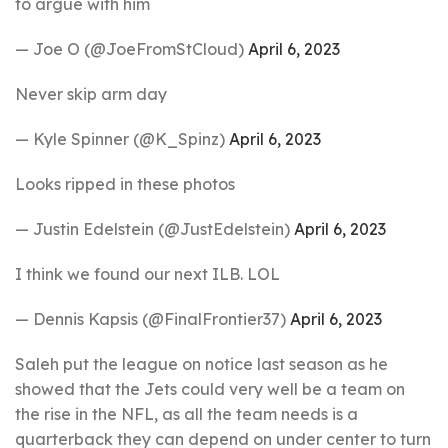
to argue with him
— Joe O (@JoeFromStCloud)
April 6, 2023
Never skip arm day
— Kyle Spinner (@K_Spinz)
April 6, 2023
Looks ripped in these photos
— Justin Edelstein (@JustEdelstein)
April 6, 2023
I think we found our next ILB. LOL
— Dennis Kapsis (@FinalFrontier37)
April 6, 2023
Saleh put the league on notice last season as he
showed that the Jets could very well be a team on
the rise in the NFL, as all the team needs is a
quarterback they can depend on under center to turn