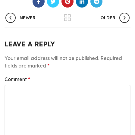
NEWER
OLDER
LEAVE A REPLY
Your email address will not be published.
Required
fields are marked
*
Comment
*