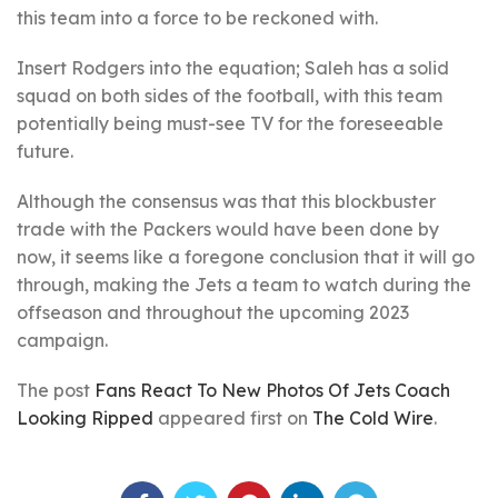
this team into a force to be reckoned with.
Insert Rodgers into the equation; Saleh has a solid
squad on both sides of the football, with this team
potentially being must-see TV for the foreseeable
future.
Although the consensus was that this blockbuster
trade with the Packers would have been done by
now, it seems like a foregone conclusion that it will go
through, making the Jets a team to watch during the
offseason and throughout the upcoming 2023
campaign.
The post
Fans React To New Photos Of Jets Coach
Looking Ripped
appeared first on
The Cold Wire
.