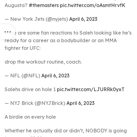
Augusta?
#themasters
pic.twitter.com/oAsmtHrvfK
— New York Jets (@nyjets)
April 6, 2023
Here are some fan reactions to Saleh looking like he’s
ready for a career as a bodybuilder or an MMA
fighter for UFC:
drop the workout routine, coach.
— NFL (@NFL)
April 6, 2023
Salehs drive on hole 1
pic.twitter.com/LJURRk0yxT
— NYJ Brick (@NYJBrick)
April 6, 2023
A birdie on every hole
Whether he actually did or didn’t, NOBODY is going