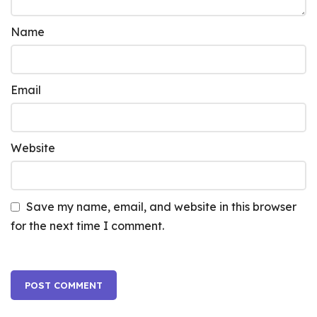
Name
Email
Website
Save my name, email, and website in this browser
for the next time I comment.