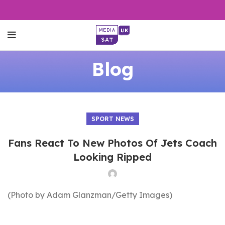
Blog
SPORT NEWS
Fans React To New Photos Of Jets Coach
Looking Ripped
(Photo by Adam Glanzman/Getty Images)