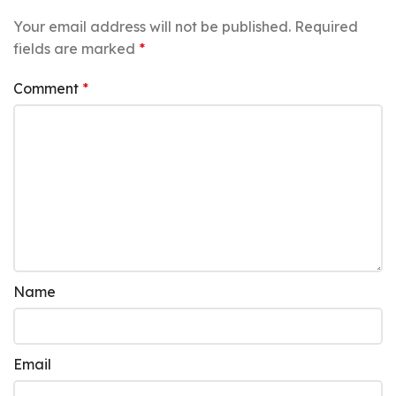
Your email address will not be published.
Required
fields are marked
*
Comment
*
Name
Email