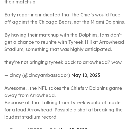
their matchup.
Early reporting indicated that the Chiefs would face
off against the Chicago Bears, not the Miami Dolphins.
By having their matchup with the Dolphins, fans don’t
get a chance to reunite with Tyreek Hill at Arrowhead
Stadium, something that was highly anticipated.
they’re not bringing tyreek back to arrowhead? wow
— cincy (@cincyambassador)
May 10, 2023
Awesome… the NFL takes the Chiefs v Dolphins game
away from Arrowhead.
Because all that talking from Tyreek would of made
for a loud Arrowhead. Possible a shot at breaking the
loudest stadium record.