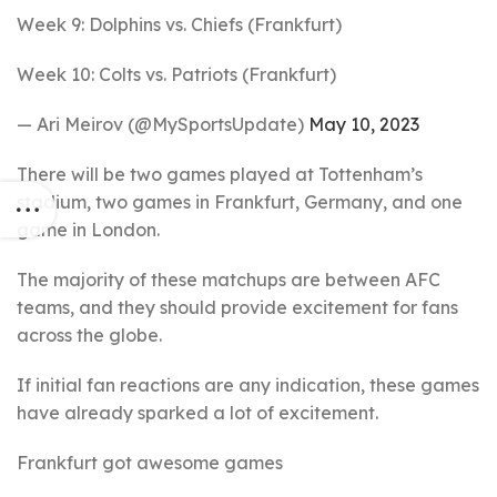
Week 9: Dolphins vs. Chiefs (Frankfurt)
Week 10: Colts vs. Patriots (Frankfurt)
— Ari Meirov (@MySportsUpdate)
May 10, 2023
There will be two games played at Tottenham’s
stadium, two games in Frankfurt, Germany, and one
game in London.
The majority of these matchups are between AFC
teams, and they should provide excitement for fans
across the globe.
If initial fan reactions are any indication, these games
have already sparked a lot of excitement.
Frankfurt got awesome games