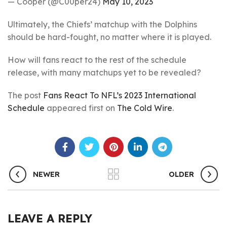
— Cooper (@C00per24)
May 10, 2023
Ultimately, the Chiefs’ matchup with the Dolphins
should be hard-fought, no matter where it is played.
How will fans react to the rest of the schedule
release, with many matchups yet to be revealed?
The post
Fans React To NFL’s 2023 International
Schedule
appeared first on
The Cold Wire
.
NEWER
OLDER
LEAVE A REPLY