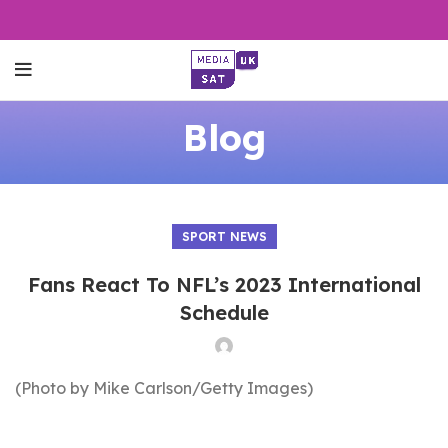
Blog
SPORT NEWS
Fans React To NFL’s 2023 International
Schedule
(Photo by Mike Carlson/Getty Images)