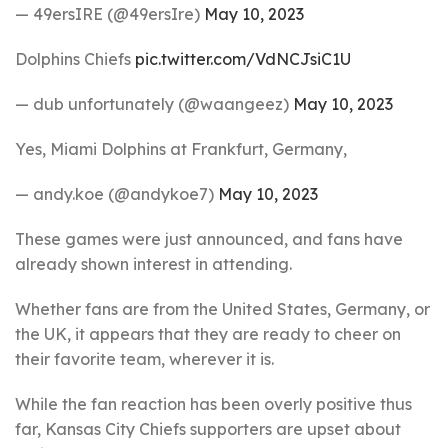
— 49ersIRE (@49ersIre)
May 10, 2023
Dolphins Chiefs
pic.twitter.com/VdNCJsiC1U
— dub unfortunately (@waangeez)
May 10, 2023
Yes, Miami Dolphins at Frankfurt, Germany,
— andy.koe (@andykoe7)
May 10, 2023
These games were just announced, and fans have
already shown interest in attending.
Whether fans are from the United States, Germany, or
the UK, it appears that they are ready to cheer on
their favorite team, wherever it is.
While the fan reaction has been overly positive thus
far, Kansas City Chiefs supporters are upset about