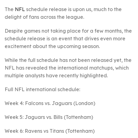
The
NFL
schedule release is upon us, much to the
delight of fans across the league.
Despite games not taking place for a few months, the
schedule release is an event that drives even more
excitement about the upcoming season.
While the full schedule has not been released yet, the
NFL has revealed the international matchups, which
multiple analysts have recently highlighted.
Full NFL international schedule:
Week 4: Falcons vs. Jaguars (London)
Week 5: Jaguars vs. Bills (Tottenham)
Week 6: Ravens vs Titans (Tottenham)