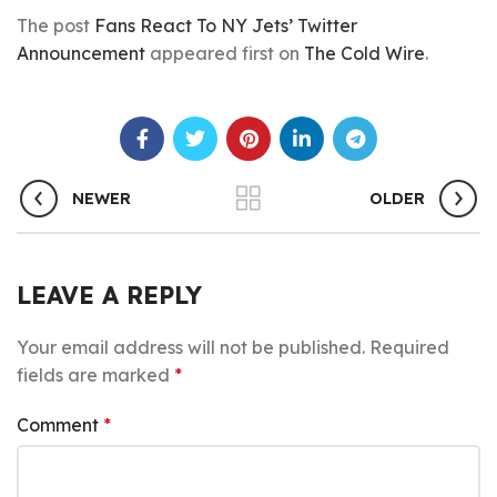
The post
Fans React To NY Jets’ Twitter
Announcement
appeared first on
The Cold Wire
.
NEWER
OLDER
LEAVE A REPLY
Your email address will not be published.
Required
fields are marked
*
Comment
*