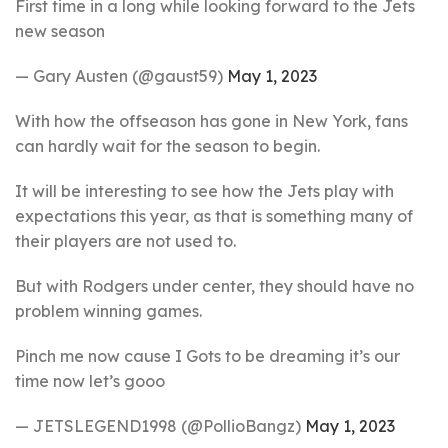
First time in a long while looking forward to the Jets
new season
— Gary Austen (@gaust59)
May 1, 2023
With how the offseason has gone in New York, fans
can hardly wait for the season to begin.
It will be interesting to see how the Jets play with
expectations this year, as that is something many of
their players are not used to.
But with Rodgers under center, they should have no
problem winning games.
Pinch me now cause I Gots to be dreaming it’s our
time now let’s gooo
— JETSLEGEND1998 (@PollioBangz)
May 1, 2023