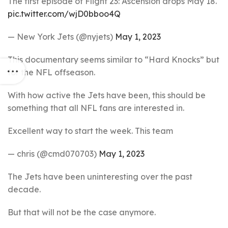
The first episode of Flight 23: Ascension drops May 18.
pic.twitter.com/wjD0bboo4Q
— New York Jets (@nyjets)
May 1, 2023
This documentary seems similar to “Hard Knocks” but
for the NFL offseason.
With how active the Jets have been, this should be
something that all NFL fans are interested in.
Excellent way to start the week. This team
— chris (@cmd070703)
May 1, 2023
The Jets have been uninteresting over the past
decade.
But that will not be the case anymore.