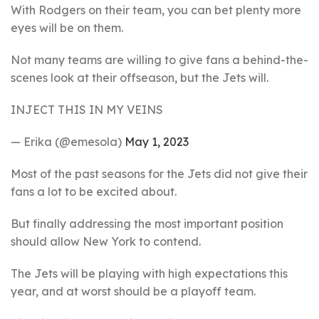
With Rodgers on their team, you can bet plenty more
eyes will be on them.
Not many teams are willing to give fans a behind-the-
scenes look at their offseason, but the Jets will.
INJECT THIS IN MY VEINS
— Erika (@emesola)
May 1, 2023
Most of the past seasons for the Jets did not give their
fans a lot to be excited about.
But finally addressing the most important position
should allow New York to contend.
The Jets will be playing with high expectations this
year, and at worst should be a playoff team.