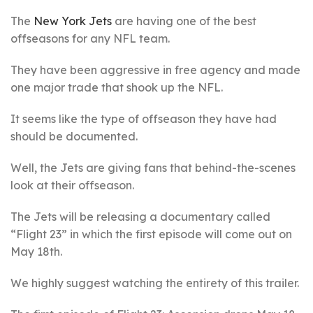
The
New York Jets
are having one of the best
offseasons for any NFL team.
They have been aggressive in free agency and made
one major trade that shook up the NFL.
It seems like the type of offseason they have had
should be documented.
Well, the Jets are giving fans that behind-the-scenes
look at their offseason.
The Jets will be releasing a documentary called
“Flight 23” in which the first episode will come out on
May 18th.
We highly suggest watching the entirety of this trailer.