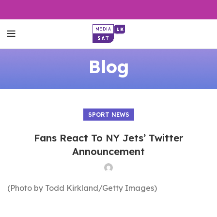
Blog
SPORT NEWS
Fans React To NY Jets’ Twitter
Announcement
(Photo by Todd Kirkland/Getty Images)