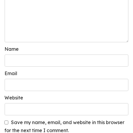
Name
Email
Website
Save my name, email, and website in this browser
for the next time I comment.