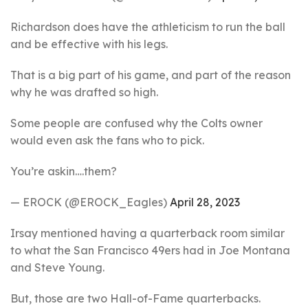
Richardson does have the athleticism to run the ball
and be effective with his legs.
That is a big part of his game, and part of the reason
why he was drafted so high.
Some people are confused why the Colts owner
would even ask the fans who to pick.
You’re askin….them?
— EROCK (@EROCK_Eagles)
April 28, 2023
Irsay mentioned having a quarterback room similar
to what the San Francisco 49ers had in Joe Montana
and Steve Young.
But, those are two Hall-of-Fame quarterbacks.