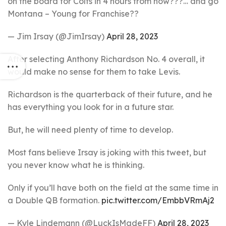
on the board for Colts in 4 hours from now???… and go
Montana – Young for Franchise??
— Jim Irsay (@JimIrsay)
April 28, 2023
After selecting Anthony Richardson No. 4 overall, it
would make no sense for them to take Levis.
Richardson is the quarterback of their future, and he
has everything you look for in a future star.
But, he will need plenty of time to develop.
Most fans believe Irsay is joking with this tweet, but
you never know what he is thinking.
Only if you’ll have both on the field at the same time in
a Double QB formation.
pic.twitter.com/EmbbVRmAj2
— Kyle Lindemann (@LuckIsMadeFF)
April 28, 2023