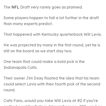
The
NFL
Draft very rarely goes as planned.
Some players happen to fall a lot further in the draft
than many experts predict.
That happened with Kentucky quarterback Will Levis.
He was projected by many in the first round, yet he is
still on the board as we start day two.
One team that could make a bold pick is the
Indianapolis Colts.
Their owner Jim Irsay floated the idea that his team
could select Levis with their fourth pick of the second
round.
Colts Fans…would you take Will Levis at #2 if you’re