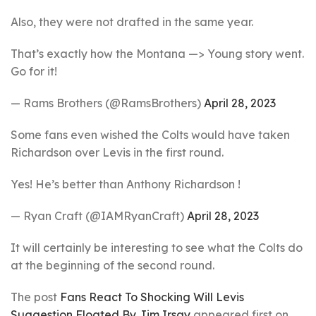
Also, they were not drafted in the same year.
That’s exactly how the Montana —> Young story went.
Go for it!
— Rams Brothers (@RamsBrothers)
April 28, 2023
Some fans even wished the Colts would have taken
Richardson over Levis in the first round.
Yes! He’s better than Anthony Richardson !
— Ryan Craft (@IAMRyanCraft)
April 28, 2023
It will certainly be interesting to see what the Colts do
at the beginning of the second round.
The post
Fans React To Shocking Will Levis
Suggestion Floated By Jim Irsay
appeared first on