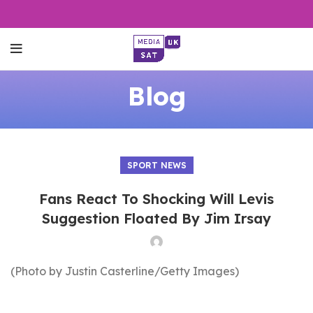
Blog
SPORT NEWS
Fans React To Shocking Will Levis
Suggestion Floated By Jim Irsay
(Photo by Justin Casterline/Getty Images)