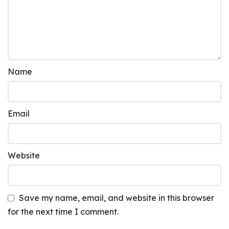
Name
Email
Website
Save my name, email, and website in this browser
for the next time I comment.