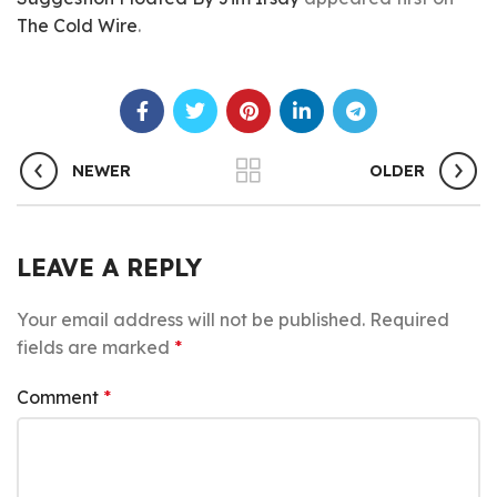
The Cold Wire
.
NEWER
OLDER
LEAVE A REPLY
Your email address will not be published.
Required
fields are marked
*
Comment
*