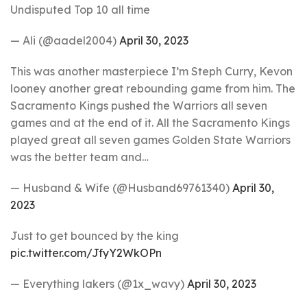
Undisputed Top 10 all time
— Ali (@aadel2004)
April 30, 2023
This was another masterpiece I’m Steph Curry, Kevon
looney another great rebounding game from him. The
Sacramento Kings pushed the Warriors all seven
games and at the end of it. All the Sacramento Kings
played great all seven games Golden State Warriors
was the better team and…
— Husband & Wife (@Husband69761340)
April 30,
2023
Just to get bounced by the king
pic.twitter.com/JfyY2WkOPn
— Everything lakers (@1x_wavy)
April 30, 2023