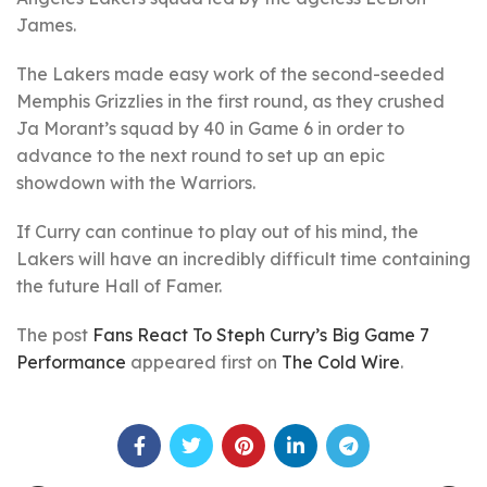
James.
The Lakers made easy work of the second-seeded
Memphis Grizzlies in the first round, as they crushed
Ja Morant’s squad by 40 in Game 6 in order to
advance to the next round to set up an epic
showdown with the Warriors.
If Curry can continue to play out of his mind, the
Lakers will have an incredibly difficult time containing
the future Hall of Famer.
The post
Fans React To Steph Curry’s Big Game 7
Performance
appeared first on
The Cold Wire
.