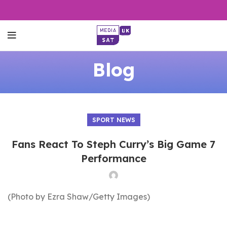
Blog
SPORT NEWS
Fans React To Steph Curry’s Big Game 7
Performance
(Photo by Ezra Shaw/Getty Images)