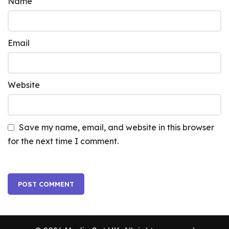
Name
Email
Website
Save my name, email, and website in this browser
for the next time I comment.