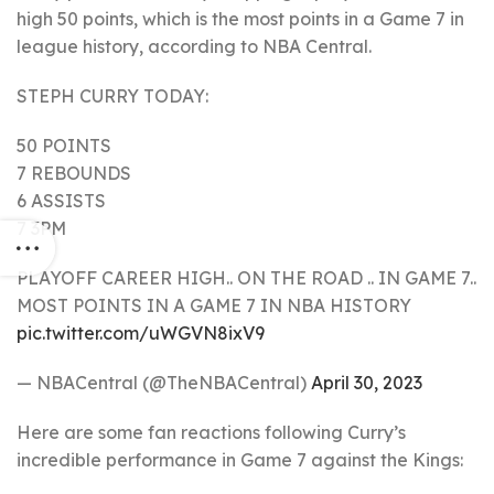
high 50 points, which is the most points in a Game 7 in
league history, according to NBA Central.
STEPH CURRY TODAY:
50 POINTS
7 REBOUNDS
6 ASSISTS
7 3PM
PLAYOFF CAREER HIGH.. ON THE ROAD .. IN GAME 7..
MOST POINTS IN A GAME 7 IN NBA HISTORY
pic.twitter.com/uWGVN8ixV9
— NBACentral (@TheNBACentral)
April 30, 2023
Here are some fan reactions following Curry’s
incredible performance in Game 7 against the Kings: