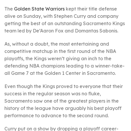
The
Golden State Warriors
kept their title defense
alive on Sunday, with Stephen Curry and company
getting the best of an outstanding Sacramento Kings
team led by De’Aaron Fox and Domantas Sabonis.
As, without a doubt, the most entertaining and
competitive matchup in the first round of the NBA
playoffs, the Kings weren’t giving an inch to the
defending NBA champions leading to a winner-take-
all Game 7 at the Golden 1 Center in Sacramento.
Even though the Kings proved to everyone that their
success in the regular season was no fluke,
Sacramento saw one of the greatest players in the
history of the league have arguably his best playoff
performance to advance to the second round.
Curry put on a show by dropping a playoff career-