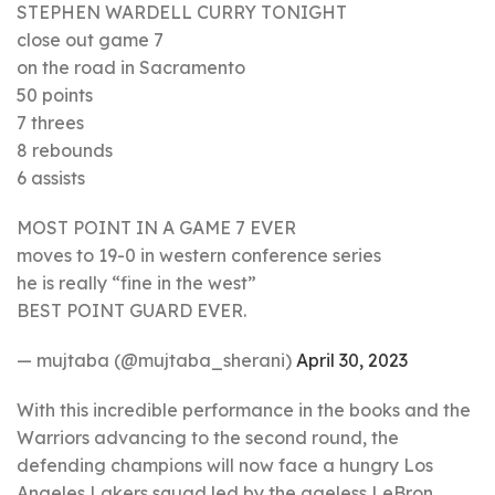
STEPHEN WARDELL CURRY TONIGHT
close out game 7
on the road in Sacramento
50 points
7 threes
8 rebounds
6 assists
MOST POINT IN A GAME 7 EVER
moves to 19-0 in western conference series
he is really “fine in the west”
BEST POINT GUARD EVER.
— mujtaba (@mujtaba_sherani)
April 30, 2023
With this incredible performance in the books and the
Warriors advancing to the second round, the
defending champions will now face a hungry Los
Angeles Lakers squad led by the ageless LeBron