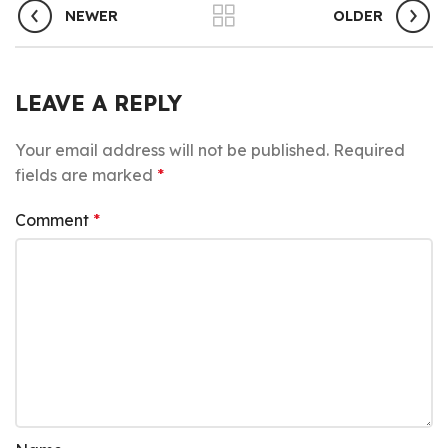
NEWER
OLDER
LEAVE A REPLY
Your email address will not be published.
Required
fields are marked
*
Comment
*