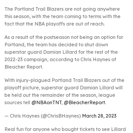
The Portland Trail Blazers are not going anywhere
this season, with the team coming to terms with the
fact that the NBA playoffs are out of reach.
As a result of the postseason not being an option for
Portland, the team has decided to shut down
superstar guard Damian Lillard for the rest of the
2022-23 campaign, according to Chris Haynes of
Bleacher Report.
With injury-plagued Portland Trail Blazers out of the
playoff picture, superstar guard Damian Lillard will
be held out the remainder of the season, league
sources tell
@NBAonTNT
,
@BleacherReport
.
— Chris Haynes (@ChrisBHaynes)
March 28, 2023
Real fun for anyone who bought tickets to see Lillard