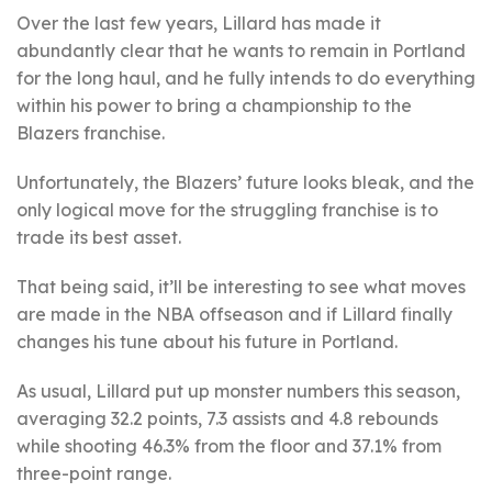
Over the last few years, Lillard has made it
abundantly clear that he wants to remain in Portland
for the long haul, and he fully intends to do everything
within his power to bring a championship to the
Blazers franchise.
Unfortunately, the Blazers’ future looks bleak, and the
only logical move for the struggling franchise is to
trade its best asset.
That being said, it’ll be interesting to see what moves
are made in the NBA offseason and if Lillard finally
changes his tune about his future in Portland.
As usual, Lillard put up monster numbers this season,
averaging 32.2 points, 7.3 assists and 4.8 rebounds
while shooting 46.3% from the floor and 37.1% from
three-point range.