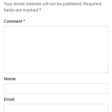
Your email address will not be published.
Required
fields are marked
*
Comment
*
Name
Email