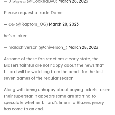
— 0 𝒟𝑒𝑔𝓇𝑒𝑒𝓈 (@CookedBy0)
March 28, 2023
Please request a trade Dame
— 𝐎𝐆 (@Raptors_OG)
March 28, 2023
he’s a laker
— malachiverson (@chiverson_)
March 28, 2023
As some of these fan reactions clearly state, the
Blazers faithful are not happy about the news that
Lillard will be watching from the bench for the last
seven games of the regular season.
Along with being unhappy about buying tickets to see
their superstar, it appears some are starting to
speculate whether Lillard’s time in a Blazers jersey
has come to an end.