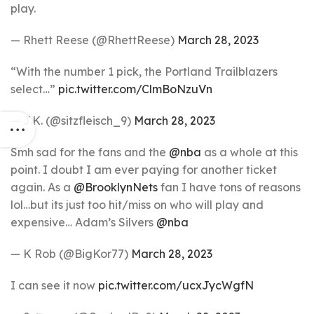
play.
— Rhett Reese (@RhettReese)
March 28, 2023
“With the number 1 pick, the Portland Trailblazers
select…”
pic.twitter.com/ClmBoNzuVn
— J.K. (@sitzfleisch_9)
March 28, 2023
Smh sad for the fans and the
@nba
as a whole at this
point. I doubt I am ever paying for another ticket
again. As a
@BrooklynNets
fan I have tons of reasons
lol…but its just too hit/miss on who will play and
expensive… Adam’s Silvers
@nba
— K Rob (@BigKor77)
March 28, 2023
I can see it now
pic.twitter.com/ucxJycWgfN