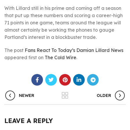
With Lillard still in his prime and coming off a season
that put up these numbers and scoring a career-high
71 points in one game, teams around the league will
almost certainly be working the phones to gauge
Portland’s interest in a blockbuster trade.
The post
Fans React To Today’s Damian Lillard News
appeared first on
The Cold Wire
.
NEWER
OLDER
LEAVE A REPLY