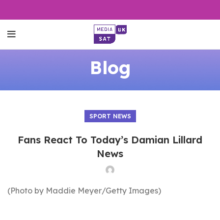
Blog
SPORT NEWS
Fans React To Today’s Damian Lillard
News
(Photo by Maddie Meyer/Getty Images)