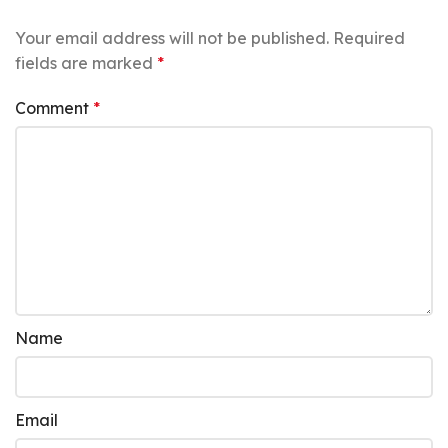
Your email address will not be published.
Required
fields are marked
*
Comment
*
Name
Email