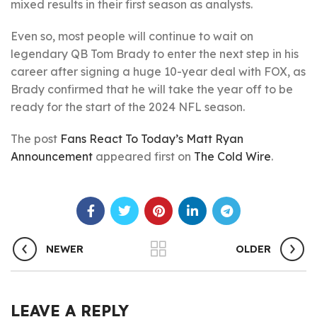
mixed results in their first season as analysts.
Even so, most people will continue to wait on
legendary QB Tom Brady to enter the next step in his
career after signing a huge 10-year deal with FOX, as
Brady confirmed that he will take the year off to be
ready for the start of the 2024 NFL season.
The post
Fans React To Today’s Matt Ryan
Announcement
appeared first on
The Cold Wire
.
NEWER
OLDER
LEAVE A REPLY