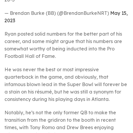
— Brendan Burke (BB) (@BrendanBurkeNRT)
May 15,
2023
Ryan posted solid numbers for the better part of his
career, and some might argue that his numbers are
somewhat worthy of being inducted into the Pro
Football Hall of Fame.
He was never the best or most impressive
quarterback in the game, and obviously, that
infamous blown lead in the Super Bowl will forever be
a stain on his résumé, but he was still a synonym for
consistency during his playing days in Atlanta.
Notably, he’s not the only former QB to make the
transition from the gridiron to the booth in recent
times, with Tony Romo and Drew Brees enjoying