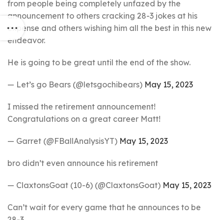
from people being completely unfazed by the
announcement to others cracking 28-3 jokes at his
expense and others wishing him all the best in this new
endeavor.
He is going to be great until the end of the show.
— Let’s go Bears (@letsgochibears)
May 15, 2023
I missed the retirement announcement!
Congratulations on a great career Matt!
— Garret (@FBallAnalysisYT)
May 15, 2023
bro didn’t even announce his retirement
— ClaxtonsGoat (10-6) (@ClaxtonsGoat)
May 15, 2023
Can’t wait for every game that he announces to be
28-3