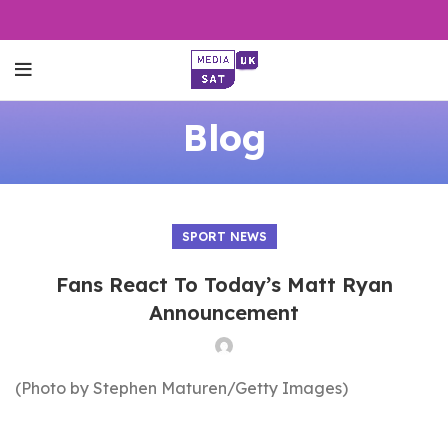
Blog
SPORT NEWS
Fans React To Today’s Matt Ryan
Announcement
(Photo by Stephen Maturen/Getty Images)