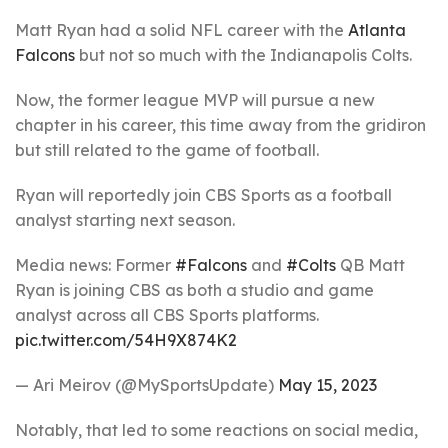
Matt Ryan had a solid NFL career with the
Atlanta
Falcons
but not so much with the Indianapolis Colts.
Now, the former league MVP will pursue a new
chapter in his career, this time away from the gridiron
but still related to the game of football.
Ryan will reportedly join CBS Sports as a football
analyst starting next season.
Media news: Former
#Falcons
and
#Colts
QB Matt
Ryan is joining CBS as both a studio and game
analyst across all CBS Sports platforms.
pic.twitter.com/54H9X874K2
— Ari Meirov (@MySportsUpdate)
May 15, 2023
Notably, that led to some reactions on social media,