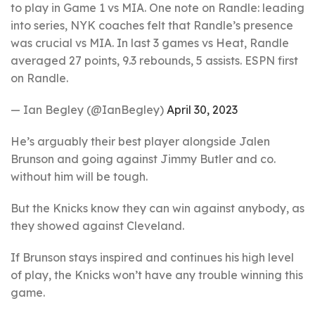
to play in Game 1 vs MIA. One note on Randle: leading
into series, NYK coaches felt that Randle’s presence
was crucial vs MIA. In last 3 games vs Heat, Randle
averaged 27 points, 9.3 rebounds, 5 assists. ESPN first
on Randle.
— Ian Begley (@IanBegley)
April 30, 2023
He’s arguably their best player alongside Jalen
Brunson and going against Jimmy Butler and co.
without him will be tough.
But the Knicks know they can win against anybody, as
they showed against Cleveland.
If Brunson stays inspired and continues his high level
of play, the Knicks won’t have any trouble winning this
game.