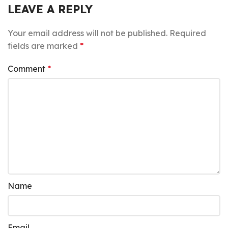
LEAVE A REPLY
Your email address will not be published.
Required
fields are marked
*
Comment
*
Name
Email