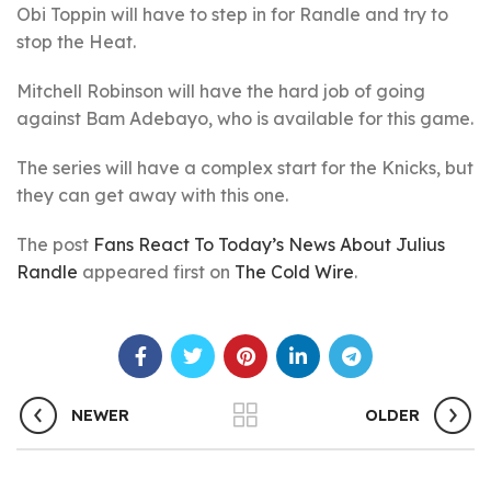
Obi Toppin will have to step in for Randle and try to
stop the Heat.
Mitchell Robinson will have the hard job of going
against Bam Adebayo, who is available for this game.
The series will have a complex start for the Knicks, but
they can get away with this one.
The post
Fans React To Today’s News About Julius
Randle
appeared first on
The Cold Wire
.
NEWER
OLDER