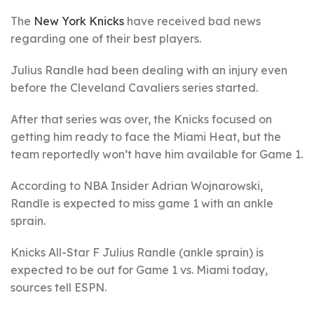
The
New York Knicks
have received bad news
regarding one of their best players.
Julius Randle had been dealing with an injury even
before the Cleveland Cavaliers series started.
After that series was over, the Knicks focused on
getting him ready to face the Miami Heat, but the
team reportedly won’t have him available for Game 1.
According to NBA Insider Adrian Wojnarowski,
Randle is expected to miss game 1 with an ankle
sprain.
Knicks All-Star F Julius Randle (ankle sprain) is
expected to be out for Game 1 vs. Miami today,
sources tell ESPN.