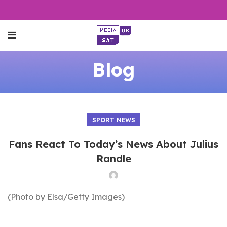
Blog
SPORT NEWS
Fans React To Today’s News About Julius
Randle
(Photo by Elsa/Getty Images)