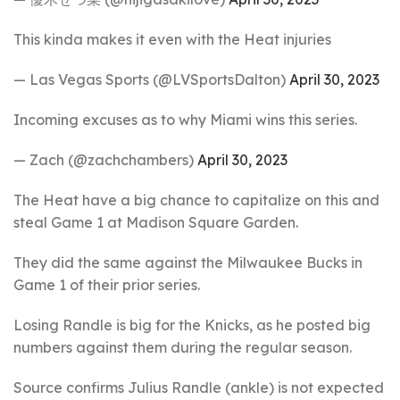
This kinda makes it even with the Heat injuries
— Las Vegas Sports (@LVSportsDalton)
April 30, 2023
Incoming excuses as to why Miami wins this series.
— Zach (@zachchambers)
April 30, 2023
The Heat have a big chance to capitalize on this and
steal Game 1 at Madison Square Garden.
They did the same against the Milwaukee Bucks in
Game 1 of their prior series.
Losing Randle is big for the Knicks, as he posted big
numbers against them during the regular season.
Source confirms Julius Randle (ankle) is not expected