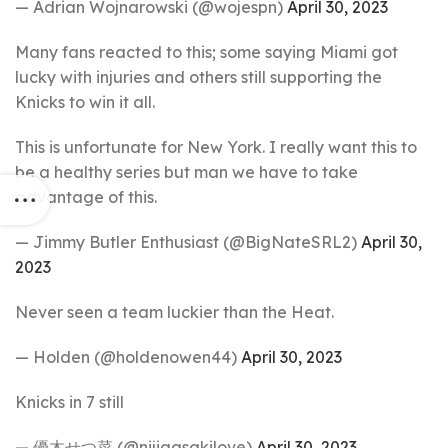
— Adrian Wojnarowski (@wojespn)
April 30, 2023
Many fans reacted to this; some saying Miami got
lucky with injuries and others still supporting the
Knicks to win it all.
This is unfortunate for New York. I really want this to
be a healthy series but man we have to take
advantage of this.
— Jimmy Butler Enthusiast (@BigNateSRL2)
April 30,
2023
Never seen a team luckier than the Heat.
— Holden (@holdenowen44)
April 30, 2023
Knicks in 7 still
— 優木せつ菜 (@nijigasakilove)
April 30, 2023