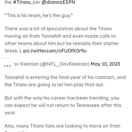
the
#Titans
, per
@diannaESPN
“This is his team, he’s the guy.”
There was a lot of speculation about the Titans
moving on from Tannehill and even made calls to
other teams about him but he remains their starter
Week 1.
pic.twitter.com/oFUDfK0r9u
— Dov Kleiman (@NFL_DovKleiman)
May 10, 2023
Tannehill is entering the final year of his contract, and
the Titans are going to let him play that out.
But with the way his career has been trending, you
can expect he will not return to Tennessee after this
year.
Also, many Titans fans are looking to move on from