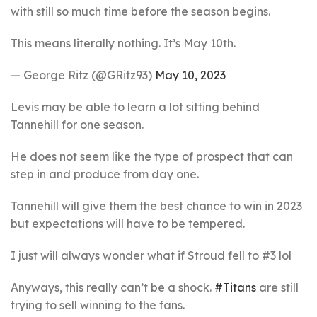
with still so much time before the season begins.
This means literally nothing. It’s May 10th.
— George Ritz (@GRitz93)
May 10, 2023
Levis may be able to learn a lot sitting behind
Tannehill for one season.
He does not seem like the type of prospect that can
step in and produce from day one.
Tannehill will give them the best chance to win in 2023
but expectations will have to be tempered.
I just will always wonder what if Stroud fell to #3 lol
Anyways, this really can’t be a shock.
#Titans
are still
trying to sell winning to the fans.