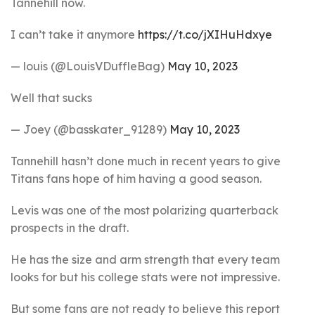
Tannehill now.
I can’t take it anymore
https://t.co/jXIHuHdxye
— louis (@LouisVDuffleBag)
May 10, 2023
Well that sucks
— Joey (@basskater_91289)
May 10, 2023
Tannehill hasn’t done much in recent years to give
Titans fans hope of him having a good season.
Levis was one of the most polarizing quarterback
prospects in the draft.
He has the size and arm strength that every team
looks for but his college stats were not impressive.
But some fans are not ready to believe this report