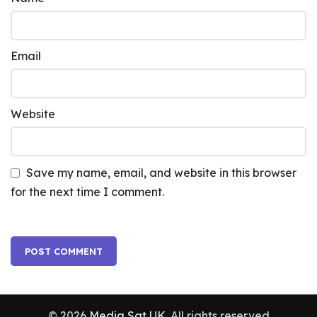
Email
Website
Save my name, email, and website in this browser
for the next time I comment.
© 2026
Media Sat UK
. All rights reserved