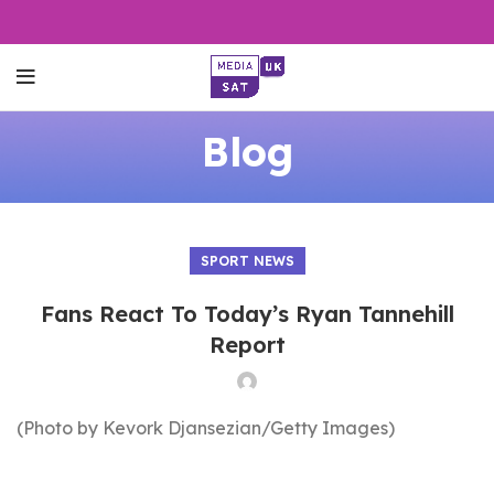
Blog
SPORT NEWS
Fans React To Today’s Ryan Tannehill
Report
(Photo by Kevork Djansezian/Getty Images)