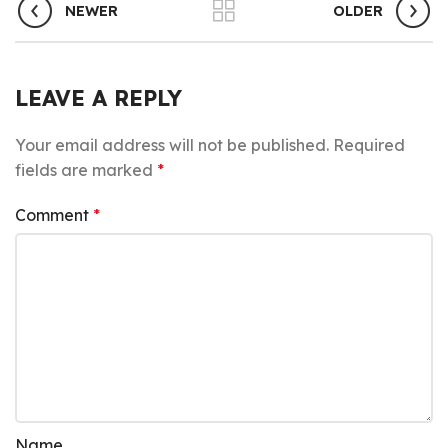
NEWER
OLDER
LEAVE A REPLY
Your email address will not be published.
Required
fields are marked
*
Comment
*
Name