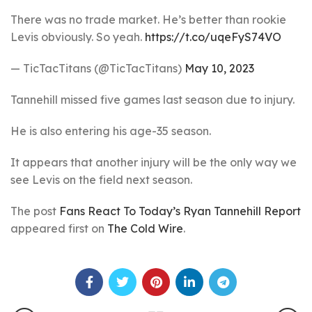
There was no trade market. He’s better than rookie
Levis obviously. So yeah.
https://t.co/uqeFyS74VO
— TicTacTitans (@TicTacTitans)
May 10, 2023
Tannehill missed five games last season due to injury.
He is also entering his age-35 season.
It appears that another injury will be the only way we
see Levis on the field next season.
The post
Fans React To Today’s Ryan Tannehill Report
appeared first on
The Cold Wire
.