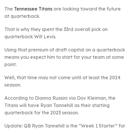
The
Tennessee Titans
are looking toward the future
at quarterback.
That is why they spent the 33rd overall pick on
quarterback Will Levis.
Using that premium of draft capital on a quarterback
means you expect him to start for your team at some
point.
Well, that time may not come until at least the 2024
season.
According to Dianna Russini via Dov Kleiman, the
Titans will have Ryan Tannehill as their starting
quarterback for the 2023 season.
Update: QB Ryan Tannehill is the “Week 1 Starter” for