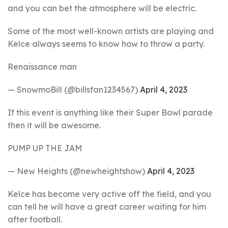
and you can bet the atmosphere will be electric.
Some of the most well-known artists are playing and
Kelce always seems to know how to throw a party.
Renaissance man
— SnowmoBill (@billsfan1234567)
April 4, 2023
If this event is anything like their Super Bowl parade
then it will be awesome.
PUMP UP THE JAM
— New Heights (@newheightshow)
April 4, 2023
Kelce has become very active off the field, and you
can tell he will have a great career waiting for him
after football.