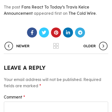
The post
Fans React To Today’s Travis Kelce
Announcement
appeared first on
The Cold Wire
.
NEWER
OLDER
LEAVE A REPLY
Your email address will not be published.
Required
fields are marked
*
Comment
*