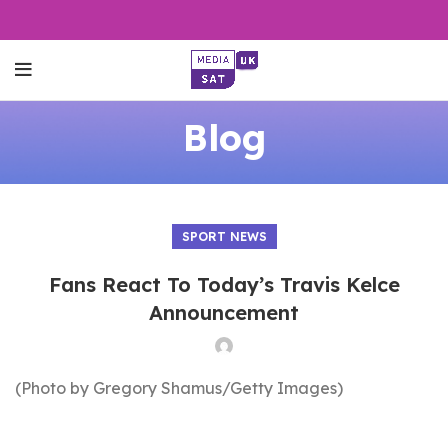
Blog
SPORT NEWS
Fans React To Today’s Travis Kelce
Announcement
(Photo by Gregory Shamus/Getty Images)