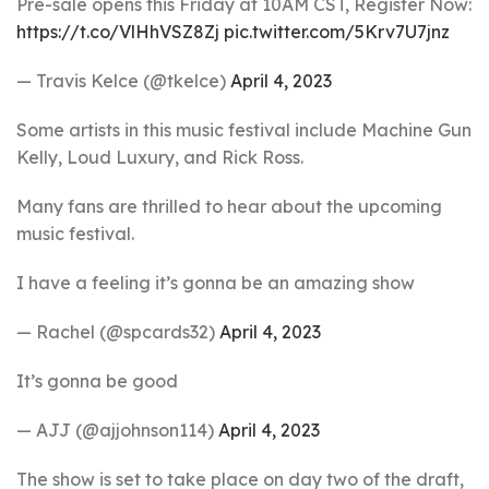
Pre-sale opens this Friday at 10AM CST, Register Now:
https://t.co/VlHhVSZ8Zj
pic.twitter.com/5Krv7U7jnz
— Travis Kelce (@tkelce)
April 4, 2023
Some artists in this music festival include Machine Gun
Kelly, Loud Luxury, and Rick Ross.
Many fans are thrilled to hear about the upcoming
music festival.
I have a feeling it’s gonna be an amazing show
— Rachel (@spcards32)
April 4, 2023
It’s gonna be good
— AJJ (@ajjohnson114)
April 4, 2023
The show is set to take place on day two of the draft,