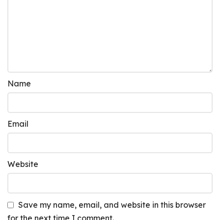
Name
Email
Website
Save my name, email, and website in this browser
for the next time I comment.