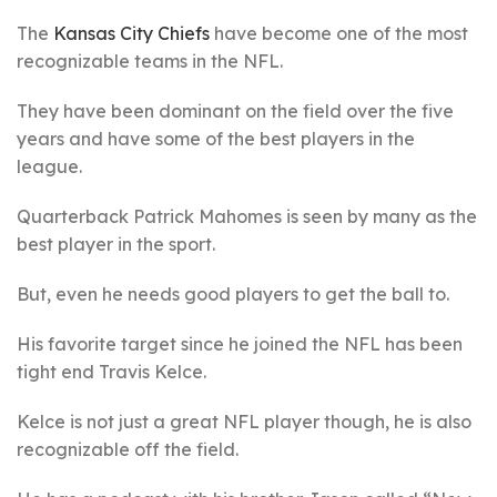
The
Kansas City Chiefs
have become one of the most
recognizable teams in the NFL.
They have been dominant on the field over the five
years and have some of the best players in the
league.
Quarterback Patrick Mahomes is seen by many as the
best player in the sport.
But, even he needs good players to get the ball to.
His favorite target since he joined the NFL has been
tight end Travis Kelce.
Kelce is not just a great NFL player though, he is also
recognizable off the field.