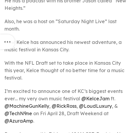
He has a podcast with his brother Jason called “New
Heights.”
Also, he was a host on “Saturday Night Live” last
month.
Now Kelce has announced his newest adventure, a
music festival in Kansas City.
With the NFL Draft set to take place in Kansas City
this year, Kelce thought of no better time for a music
festival.
I’m excited to announce one of KC’s biggest events
ever… my very own music festival
@KelceJam
ft.
@MachineGunKelly
,
@RickRoss
,
@LoudLuxury
, &
@TechN9ne
on Fri April 28, Draft Weekend at
@AzuraAmp
.