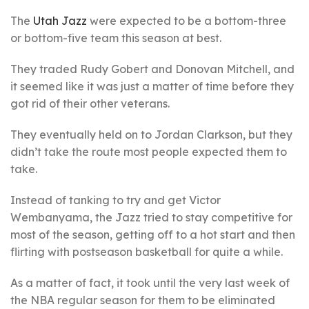
The
Utah Jazz
were expected to be a bottom-three
or bottom-five team this season at best.
They traded Rudy Gobert and Donovan Mitchell, and
it seemed like it was just a matter of time before they
got rid of their other veterans.
They eventually held on to Jordan Clarkson, but they
didn’t take the route most people expected them to
take.
Instead of tanking to try and get Victor
Wembanyama, the Jazz tried to stay competitive for
most of the season, getting off to a hot start and then
flirting with postseason basketball for quite a while.
As a matter of fact, it took until the very last week of
the NBA regular season for them to be eliminated