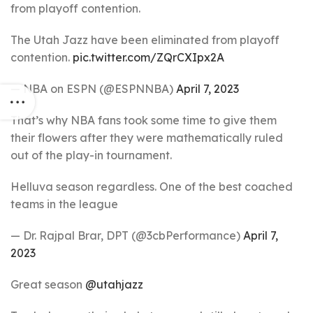
from playoff contention.
The Utah Jazz have been eliminated from playoff
contention.
pic.twitter.com/ZQrCXIpx2A
— NBA on ESPN (@ESPNNBA)
April 7, 2023
That’s why NBA fans took some time to give them
their flowers after they were mathematically ruled
out of the play-in tournament.
Helluva season regardless. One of the best coached
teams in the league
— Dr. Rajpal Brar, DPT (@3cbPerformance)
April 7,
2023
Great season
@utahjazz