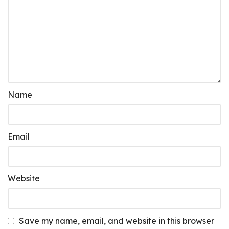
Name
Email
Website
Save my name, email, and website in this browser