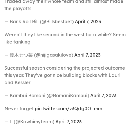
Traded away their whole team and still almost made
the playoffs
— Bank Roll Bill (@Billsbestbet)
April 7, 2023
Weren’t they like second in the west for a while? Seem
like tanking
— 優木せつ菜 (@nijigasakilove)
April 7, 2023
Successful season considering the projected outcome
this year. They’ve got nice building blocks with Lauri
and Kessler
— Kambui Bomani (@BomaniKambui)
April 7, 2023
Never forget
pic.twitter.com/z3Qdg0OLmm
— َ (@Kawhimyteam)
April 7, 2023