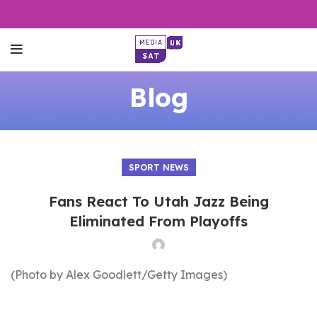
Blog
SPORT NEWS
Fans React To Utah Jazz Being
Eliminated From Playoffs
(Photo by Alex Goodlett/Getty Images)