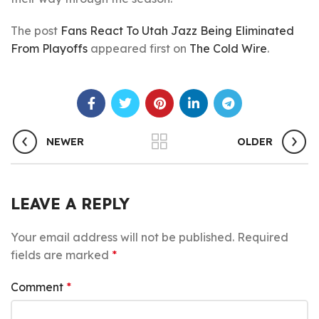
The post
Fans React To Utah Jazz Being Eliminated
From Playoffs
appeared first on
The Cold Wire
.
NEWER
OLDER
LEAVE A REPLY
Your email address will not be published.
Required
fields are marked
*
Comment
*