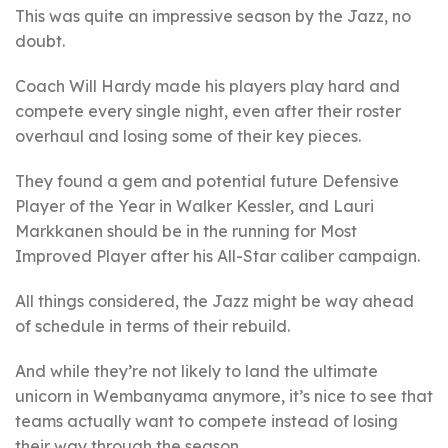
This was quite an impressive season by the Jazz, no
doubt.
Coach Will Hardy made his players play hard and
compete every single night, even after their roster
overhaul and losing some of their key pieces.
They found a gem and potential future Defensive
Player of the Year in Walker Kessler, and Lauri
Markkanen should be in the running for Most
Improved Player after his All-Star caliber campaign.
All things considered, the Jazz might be way ahead
of schedule in terms of their rebuild.
And while they’re not likely to land the ultimate
unicorn in Wembanyama anymore, it’s nice to see that
teams actually want to compete instead of losing
their way through the season.