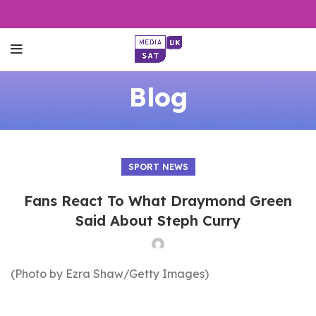
Blog
SPORT NEWS
Fans React To What Draymond Green
Said About Steph Curry
(Photo by Ezra Shaw/Getty Images)