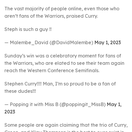
The vast majority of people online, even those who
aren’t fans of the Warriors, praised Curry.
Steph is such a guy !!
— Malembe_David (@DavidMalembe)
May 1, 2023
Sunday’s win was a celebratory moment for fans of
the Warriors, who are elated to see their team again
reach the Western Conference Semifinals.
Stephen Curry!!!! Man, I’m so proud to be a fan of
these dudes!!!
— Popping it with Miss B (@poppingit_MissB)
May 1,
2023
Some people are again claiming that the trio of Curry,