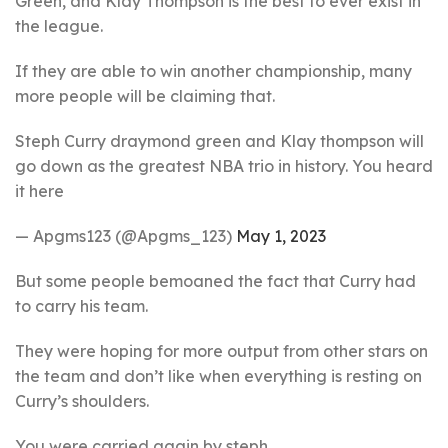
Green, and Klay Thompson is the best to ever exist in
the league.
If they are able to win another championship, many
more people will be claiming that.
Steph Curry draymond green and Klay thompson will
go down as the greatest NBA trio in history. You heard
it here
— Apgms123 (@Apgms_123)
May 1, 2023
But some people bemoaned the fact that Curry had
to carry his team.
They were hoping for more output from other stars on
the team and don’t like when everything is resting on
Curry’s shoulders.
You were carried again by steph