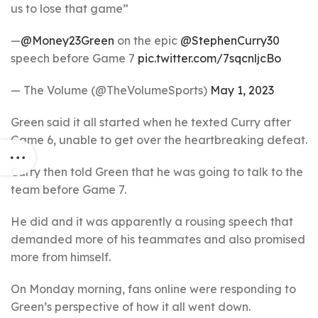
us to lose that game”
—
@Money23Green
on the epic
@StephenCurry30
speech before Game 7
pic.twitter.com/7sqcnljcBo
— The Volume (@TheVolumeSports)
May 1, 2023
Green said it all started when he texted Curry after
Game 6, unable to get over the heartbreaking defeat.
Curry then told Green that he was going to talk to the
team before Game 7.
He did and it was apparently a rousing speech that
demanded more of his teammates and also promised
more from himself.
On Monday morning, fans online were responding to
Green’s perspective of how it all went down.