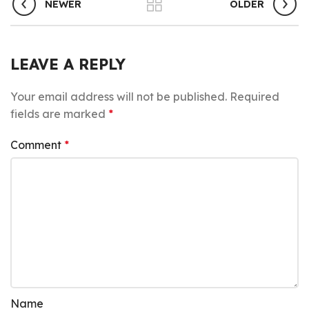
NEWER
OLDER
LEAVE A REPLY
Your email address will not be published.
Required
fields are marked
*
Comment
*
Name