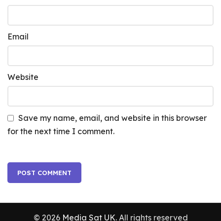
Email
Website
Save my name, email, and website in this browser
for the next time I comment.
© 2026
Media Sat UK
. All rights reserved