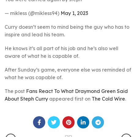
— mikless (@mikless94)
May 1, 2023
Curry doesn’t seem to mind being the guy who has to
inspire and lead his team.
He knows it’s all part of his job and he’s also well
aware of what he is capable of.
After Sunday’s game, everyone else was reminded of
what he was capable of.
The post
Fans React To What Draymond Green Said
About Steph Curry
appeared first on
The Cold Wire
.