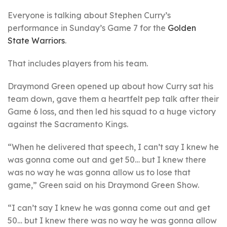
Everyone is talking about Stephen Curry’s
performance in Sunday’s Game 7 for the
Golden
State Warriors
.
That includes players from his team.
Draymond Green opened up about how Curry sat his
team down, gave them a heartfelt pep talk after their
Game 6 loss, and then led his squad to a huge victory
against the Sacramento Kings.
“When he delivered that speech, I can’t say I knew he
was gonna come out and get 50… but I knew there
was no way he was gonna allow us to lose that
game,” Green said on his Draymond Green Show.
“I can’t say I knew he was gonna come out and get
50… but I knew there was no way he was gonna allow