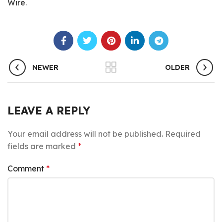
Wire
.
NEWER
OLDER
LEAVE A REPLY
Your email address will not be published.
Required
fields are marked
*
Comment
*