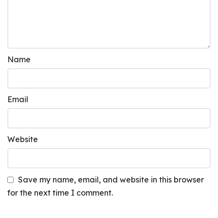
Name
Email
Website
Save my name, email, and website in this browser
for the next time I comment.