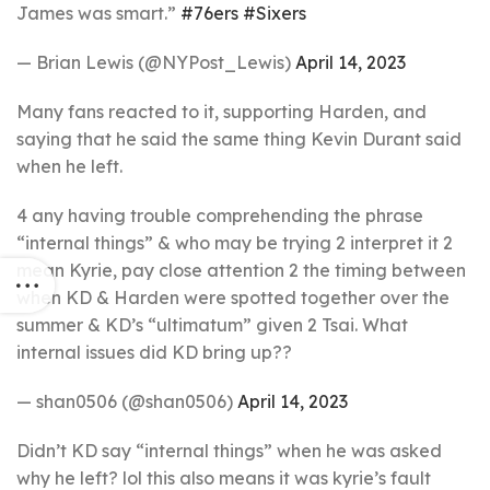
James was smart.”
#76ers
#Sixers
— Brian Lewis (@NYPost_Lewis)
April 14, 2023
Many fans reacted to it, supporting Harden, and
saying that he said the same thing Kevin Durant said
when he left.
4 any having trouble comprehending the phrase
“internal things” & who may be trying 2 interpret it 2
mean Kyrie, pay close attention 2 the timing between
when KD & Harden were spotted together over the
summer & KD’s “ultimatum” given 2 Tsai. What
internal issues did KD bring up??
— shan0506 (@shan0506)
April 14, 2023
Didn’t KD say “internal things” when he was asked
why he left? lol this also means it was kyrie’s fault