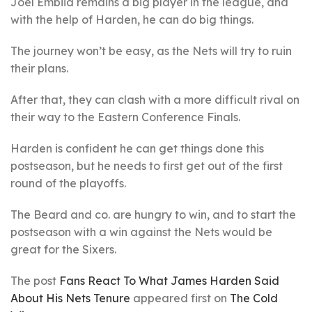
Joel Embiid remains a big player in the league, and
with the help of Harden, he can do big things.
The journey won’t be easy, as the Nets will try to ruin
their plans.
After that, they can clash with a more difficult rival on
their way to the Eastern Conference Finals.
Harden is confident he can get things done this
postseason, but he needs to first get out of the first
round of the playoffs.
The Beard and co. are hungry to win, and to start the
postseason with a win against the Nets would be
great for the Sixers.
The post
Fans React To What James Harden Said
About His Nets Tenure
appeared first on
The Cold