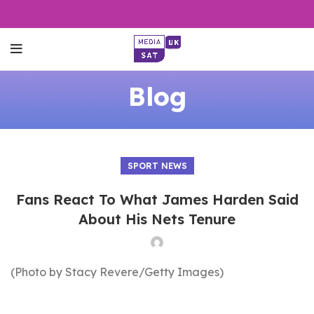
Blog
SPORT NEWS
Fans React To What James Harden Said
About His Nets Tenure
(Photo by Stacy Revere/Getty Images)