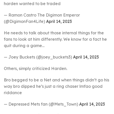
harden wanted to be traded
— Ramon Castro The Digimon Emperor
(@DigimonFan4Life)
April 14, 2023
He needs to talk about those internal things for the
fans to look at him differently. We know for a fact he
quit during a game…
— Joey Buckets (@joey_buckets3)
April 14, 2023
Others, simply criticized Harden.
Bro begged to be a Net and when things didn’t go his
way bro dipped he’s just a ring chaser lmfao good
riddance
— Depressed Mets fan (@Mets_Town)
April 14, 2023