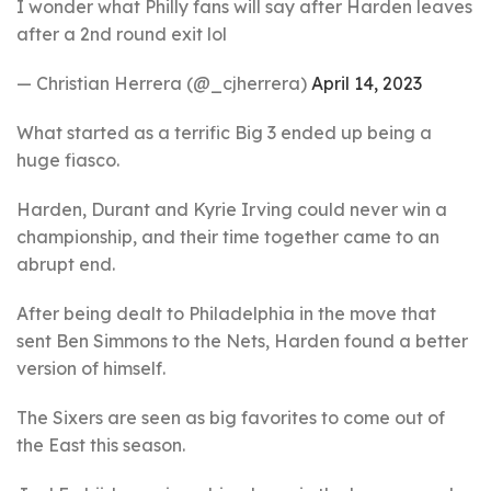
I wonder what Philly fans will say after Harden leaves
after a 2nd round exit lol
— Christian Herrera (@_cjherrera)
April 14, 2023
What started as a terrific Big 3 ended up being a
huge fiasco.
Harden, Durant and Kyrie Irving could never win a
championship, and their time together came to an
abrupt end.
After being dealt to Philadelphia in the move that
sent Ben Simmons to the Nets, Harden found a better
version of himself.
The Sixers are seen as big favorites to come out of
the East this season.