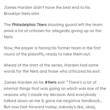
James Harden didn’t have the best end to his
Brooklyn Nets stint.
The
Philadelphia 76ers
shooting guard left the team
amid a lot of criticism for allegedly giving up on the
Nets.
Now, the player is facing his former team in the first
round of the playoffs, ready to take them out.
Ahead of the start of the series, Harden had some
words for the Nets and those who criticized his exit.
James Harden on his
#Nets
exit: “There’s a lot of
internal things that was going on which was one of the
reasons why I made my decision. And everybody
talked down on me & gave me negative feedback…
But now fast forward today, nobody’s like, okay,