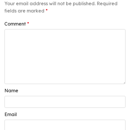
Your email address will not be published.
Required
fields are marked
*
Comment
*
Name
Email