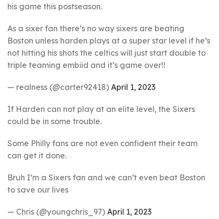
his game this postseason.
As a sixer fan there’s no way sixers are beating
Boston unless harden plays at a super star level if he’s
not hitting his shots the celtics will just start double to
triple teaming embiid and it’s game over!!
— realness (@carter92418)
April 1, 2023
If Harden can not play at an elite level, the Sixers
could be in some trouble.
Some Philly fans are not even confident their team
can get it done.
Bruh I’m a Sixers fan and we can’t even beat Boston
to save our lives
— Chris (@youngchris_97)
April 1, 2023