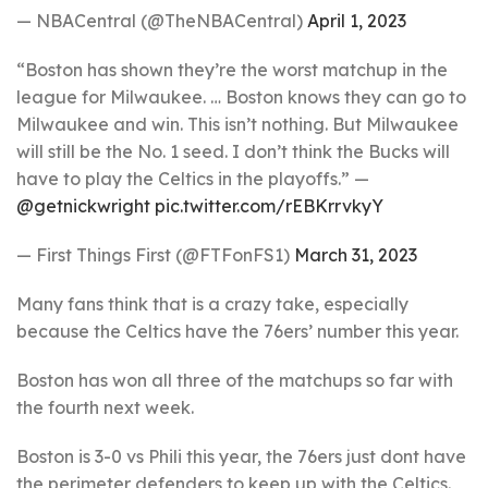
— NBACentral (@TheNBACentral)
April 1, 2023
“Boston has shown they’re the worst matchup in the
league for Milwaukee. … Boston knows they can go to
Milwaukee and win. This isn’t nothing. But Milwaukee
will still be the No. 1 seed. I don’t think the Bucks will
have to play the Celtics in the playoffs.” —
@getnickwright
pic.twitter.com/rEBKrrvkyY
— First Things First (@FTFonFS1)
March 31, 2023
Many fans think that is a crazy take, especially
because the Celtics have the 76ers’ number this year.
Boston has won all three of the matchups so far with
the fourth next week.
Boston is 3-0 vs Phili this year, the 76ers just dont have
the perimeter defenders to keep up with the Celtics.