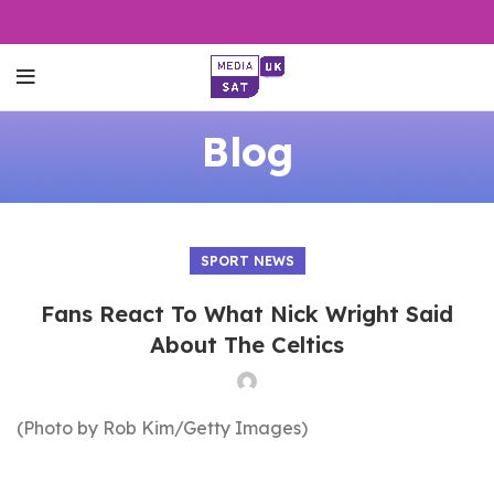
Blog
SPORT NEWS
Fans React To What Nick Wright Said
About The Celtics
(Photo by Rob Kim/Getty Images)