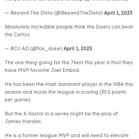
— Beyond The Data (@BeyondTheData)
April 1, 2023
Absolutely incredible people think the Sixers can beat
the Celtics
— BCU AD (@fox_duke)
April 1, 2023
The one thing going for the 76ers this year is that they
have MVP favorite Joel Embiid.
He has been the most dominant player in the NBA this
season and leads the league in scoring (33.0 points
per game).
But the X-factor in a series might be the play of
James Harden.
He is a former league MVP and will need to elevate