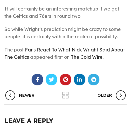
It will certainly be an interesting matchup if we get
the Celtics and 76ers in round two.
So while Wright’s prediction might be crazy to some
people, it is certainly within the realm of possibility.
The post
Fans React To What Nick Wright Said About
The Celtics
appeared first on
The Cold Wire
.
NEWER
OLDER
LEAVE A REPLY