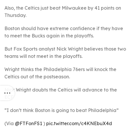
Also, the Celtics just beat Milwaukee by 41 points on
Thursday.
Boston should have extreme confidence if they have
to meet the Bucks again in the playoffs.
But Fox Sports analyst Nick Wright believes those two
teams will not meet in the playoffs.
Wright thinks the Philadelphia 76ers will knock the
Celtics out of the postseason.
Nick Wright doubts the Celtics will advance to the
ECF
“I don’t think Boston is going to beat Philadelphia”
(Via
@FTFonFS1
)
pic.twitter.com/c4KNEbuX4d