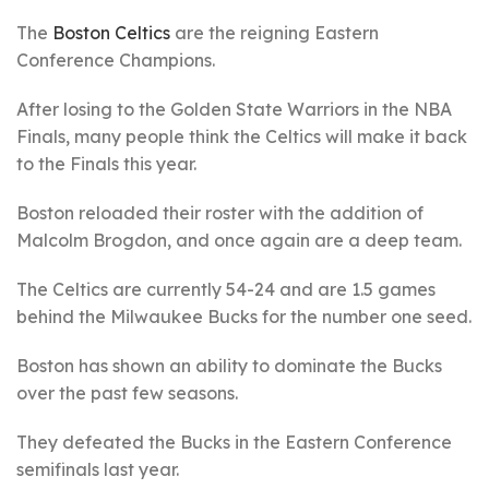
The
Boston Celtics
are the reigning Eastern
Conference Champions.
After losing to the Golden State Warriors in the NBA
Finals, many people think the Celtics will make it back
to the Finals this year.
Boston reloaded their roster with the addition of
Malcolm Brogdon, and once again are a deep team.
The Celtics are currently 54-24 and are 1.5 games
behind the Milwaukee Bucks for the number one seed.
Boston has shown an ability to dominate the Bucks
over the past few seasons.
They defeated the Bucks in the Eastern Conference
semifinals last year.