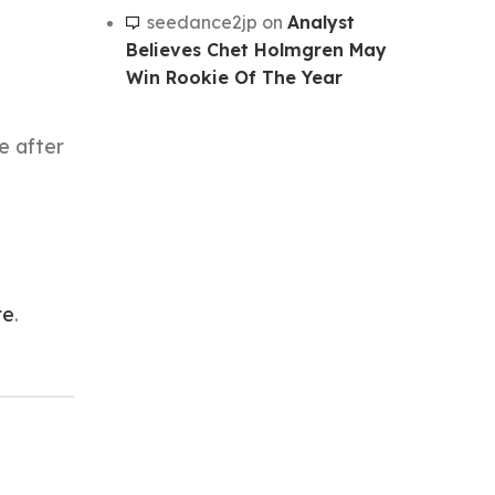
seedance2jp
on
Analyst
Believes Chet Holmgren May
Win Rookie Of The Year
ce after
re
.