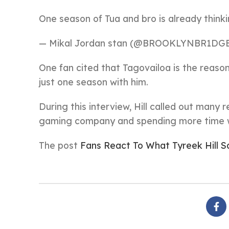
One season of Tua and bro is already thin
— Mikal Jordan stan (@BROOKLYNBR1DG
One fan cited that Tagovailoa is the reason t
just one season with him.
During this interview, Hill called out many 
gaming company and spending more time wi
The post
Fans React To What Tyreek Hill S