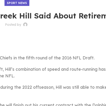
SPORT NEWS
reek Hill Said About Retire
Posted by
Chiefs in the fifth round of the 2016 NFL Draft.
raft, Hill’s combination of speed and route-running ha
the NFL.
during the 2022 offseason, Hill was still able to mak
e will finish out his current contract with the Dolphi