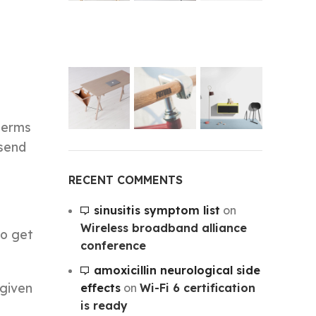
’
 terms
 send
RECENT COMMENTS
sinusitis symptom list
on
Wireless broadband alliance
to get
conference
amoxicillin neurological side
 given
effects
on
Wi-Fi 6 certification
is ready