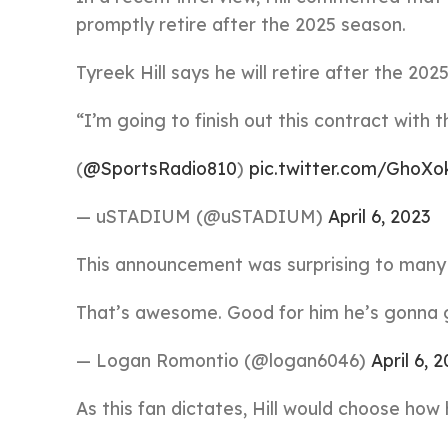
promptly retire after the 2025 season.
Tyreek Hill says he will retire after the 20
“I’m going to finish out this contract with 
(
@SportsRadio810
)
pic.twitter.com/GhoX
— uSTADIUM (@uSTADIUM)
April 6, 2023
This announcement was surprising to many 
That’s awesome. Good for him he’s gonna go
— Logan Romontio (@logan6046)
April 6, 
As this fan dictates, Hill would choose how 