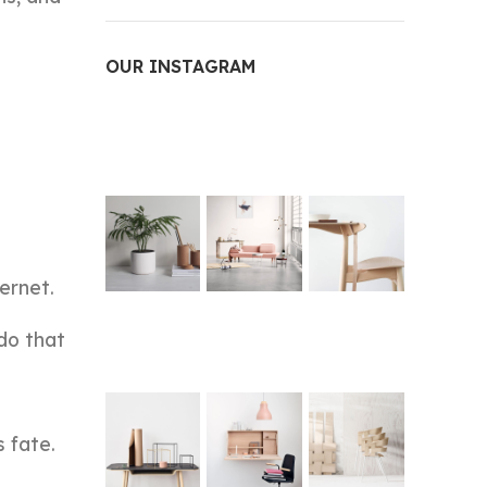
OUR INSTAGRAM
ernet.
do that
s fate.