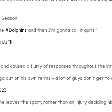
25 Season
the
#Dolphins
and then I’m gonna call it quits.”
okU1Fk
and caused a flurry of responses throughout the int
 out on his own terms – a lot of guys don’t get to 
2023
he leaves the sport, rather than an injury deciding hi