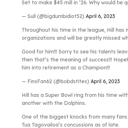
Set to make $45 mill in ‘26. Why would he 
— Sull (@bigdumbidiot52)
April 6, 2023
Throughout his time in the league, Hill has
organizations and will be greatly missed wh
Good for him!!! Sorry to see his talents l
then that’s the meaning of success!!! Hopef
him into retirement as a Champion!!!
— FinsFan62 (@bobdstites)
April 6, 2023
Hill has a Super Bowl ring from his time with
another with the Dolphins.
One of the biggest knocks from many fans a
Tua Tagovailoa’s concussions as of late.