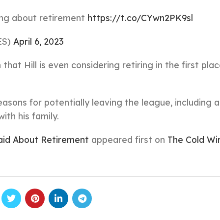
king about retirement
https://t.co/CYwn2PK9sl
ES)
April 6, 2023
hat Hill is even considering retiring in the first pla
reasons for potentially leaving the league, including a
th his family.
aid About Retirement
appeared first on
The Cold Wi