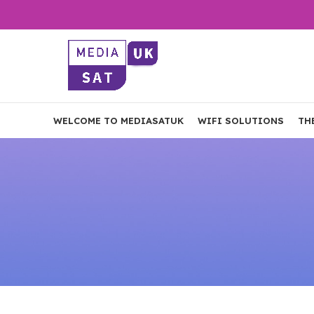
WELCOME TO MEDIASATUK
WIFI SOLUTIONS
TH