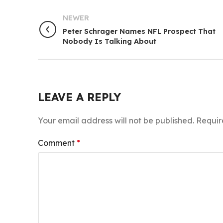
NEWER
Peter Schrager Names NFL Prospect That
Nobody Is Talking About
LEAVE A REPLY
Your email address will not be published.
Requir
Comment
*