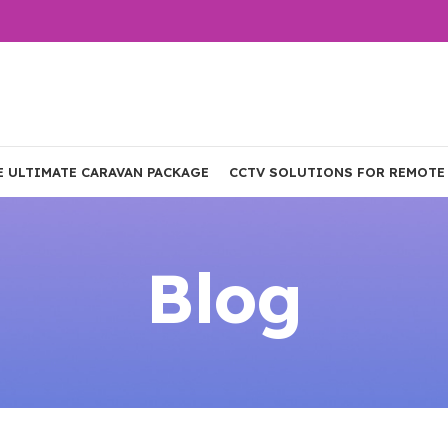
E ULTIMATE CARAVAN PACKAGE
CCTV SOLUTIONS FOR REMOTE
Blog