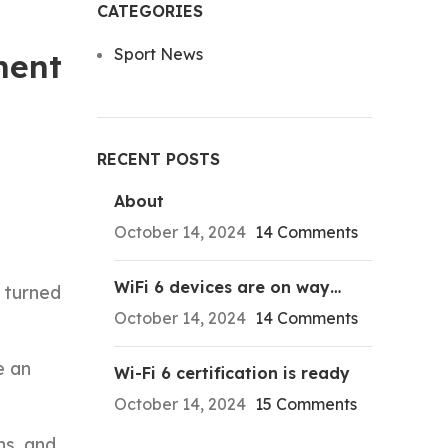
CATEGORIES
Sport News
ment
RECENT POSTS
About
October 14, 2024
14 Comments
WiFi 6 devices are on way…
s turned
October 14, 2024
14 Comments
e an
Wi-Fi 6 certification is ready
October 14, 2024
15 Comments
ns, and