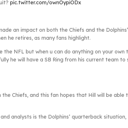
quit?
pic.twitter.com/ownOypiODx
 made an impact on both the Chiefs and the Dolphins
en he retires, as many fans highlight.
eave the NFL but when u can do anything on your own
ully he will have a SB Ring from his current team to
 the Chiefs, and this fan hopes that Hill will be able 
nd analysts is the Dolphins’ quarterback situation,