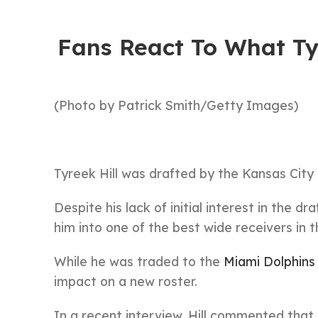
Fans React To What Ty
(Photo by Patrick Smith/Getty Images)
Tyreek Hill was drafted by the Kansas City 
Despite his lack of initial interest in the d
him into one of the best wide receivers in 
While he was traded to the
Miami Dolphins
impact on a new roster.
In a recent interview, Hill commented that h