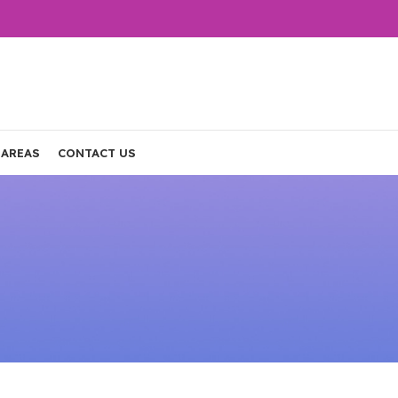
 AREAS
CONTACT US