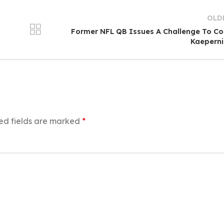
OLD
Former NFL QB Issues A Challenge To Co
Kaeperni
ed fields are marked
*