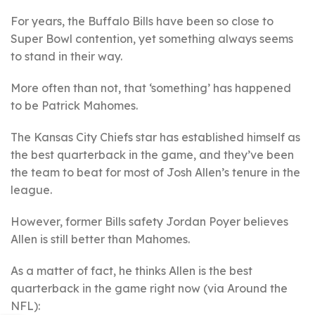
For years, the Buffalo Bills have been so close to
Super Bowl contention, yet something always seems
to stand in their way.
More often than not, that ‘something’ has happened
to be Patrick Mahomes.
The Kansas City Chiefs star has established himself as
the best quarterback in the game, and they’ve been
the team to beat for most of Josh Allen’s tenure in the
league.
However, former Bills safety Jordan Poyer believes
Allen is still better than Mahomes.
As a matter of fact, he thinks Allen is the best
quarterback in the game right now (via Around the
NFL):