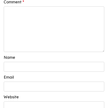
Comment
*
Name
Email
Website