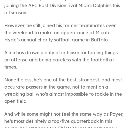
joining the AFC East Division rival Miami Dolphins this
offseason.
However, he still joined his former teammates over
the weekend to make an appearance at Micah
Hyde’s annual charity softball game in Buffalo.
Allen has drawn plenty of criticism for forcing things
on offense and being careless with the football at
times.
Nonetheless, he’s one of the best, strongest, and most
accurate passers in the game, not to mention a
wreaking ball who’s almost impossible to tackle in the
open field.
And while some might not feel the same way as Poyer,
he’s most definitely a top-five quarterback in this