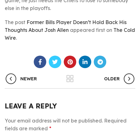
game; he just needs the Chiefs to lose to somebody
else in the playoffs.
The post
Former Bills Player Doesn’t Hold Back His
Thoughts About Josh Allen
appeared first on
The Cold
Wire
.
NEWER
OLDER
LEAVE A REPLY
Your email address will not be published.
Required
fields are marked
*