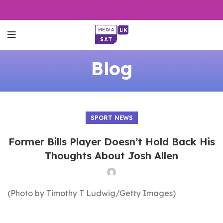
Blog
SPORT NEWS
Former Bills Player Doesn’t Hold Back His
Thoughts About Josh Allen
(Photo by Timothy T Ludwig/Getty Images)