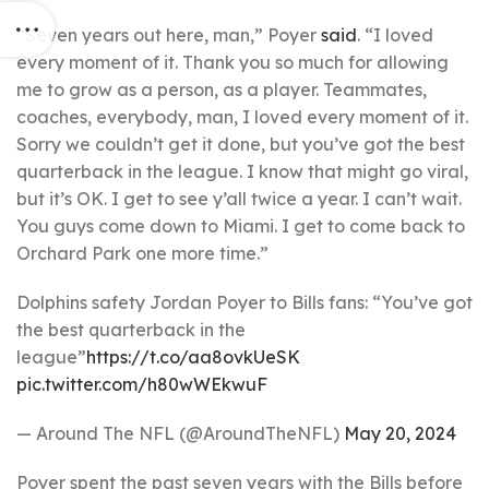
“Seven years out here, man,” Poyer
said
. “I loved
every moment of it. Thank you so much for allowing
me to grow as a person, as a player. Teammates,
coaches, everybody, man, I loved every moment of it.
Sorry we couldn’t get it done, but you’ve got the best
quarterback in the league. I know that might go viral,
but it’s OK. I get to see y’all twice a year. I can’t wait.
You guys come down to Miami. I get to come back to
Orchard Park one more time.”
Dolphins safety Jordan Poyer to Bills fans: “You’ve got
the best quarterback in the
league”
https://t.co/aa8ovkUeSK
pic.twitter.com/h80wWEkwuF
— Around The NFL (@AroundTheNFL)
May 20, 2024
Poyer spent the past seven years with the Bills before