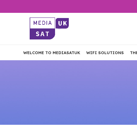
WELCOME TO MEDIASATUK
WIFI SOLUTIONS
TH