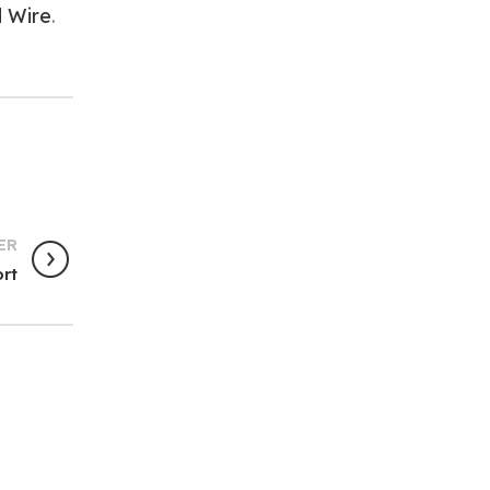
d Wire
.
ER
ort