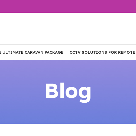
E ULTIMATE CARAVAN PACKAGE
CCTV SOLUTIONS FOR REMOTE
Blog