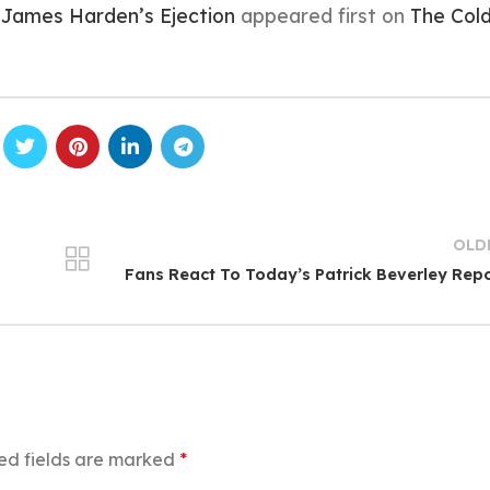
 James Harden’s Ejection
appeared first on
The Col
OLD
Fans React To Today’s Patrick Beverley Rep
ed fields are marked
*