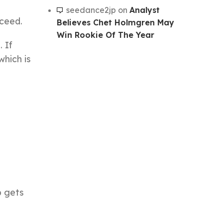
seedance2jp
on
Analyst
cceed.
Believes Chet Holmgren May
Win Rookie Of The Year
 If
which is
b gets