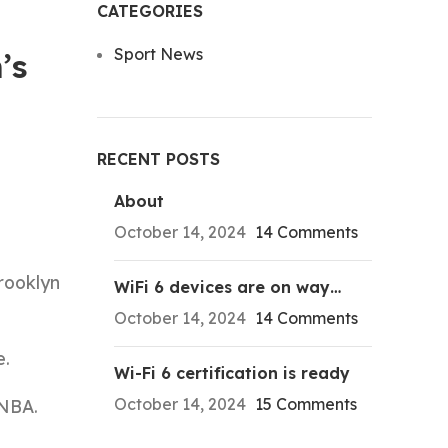
CATEGORIES
Sport News
’s
RECENT POSTS
About
October 14, 2024
14 Comments
rooklyn
WiFi 6 devices are on way…
October 14, 2024
14 Comments
e.
Wi-Fi 6 certification is ready
October 14, 2024
15 Comments
 NBA.