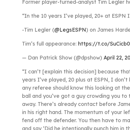
Former player-turned-analyst Tim Legler h
“In the 10 years I’ve played, 20+ at ESPN I 
-Tim Legler (
@LegsESPN
) on James Harde
Tim’s full appearance:
https://t.co/SuCicb
— Dan Patrick Show (@dpshow)
April 22, 2
“I can’t [explain this decision] because tha
years I’ve played, 20 plus at ESPN, I don’
any referee should know this looking at the 
ball and you’ve got a guy crowding you to 
away. There’s already contact before James
in his right hand. The momentum of your lef
fend off the defender. You then have to mak
and say ‘Did he intentionally punch him in 