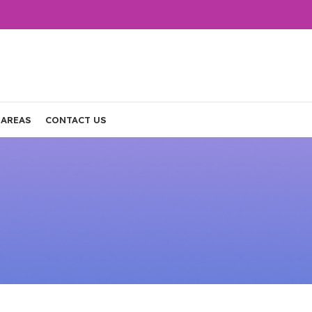
 AREAS
CONTACT US