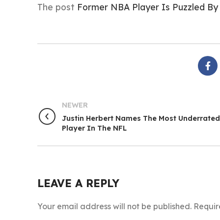
The post
Former NBA Player Is Puzzled By
NEWER
Justin Herbert Names The Most Underrated
Player In The NFL
LEAVE A REPLY
Your email address will not be published.
Requir