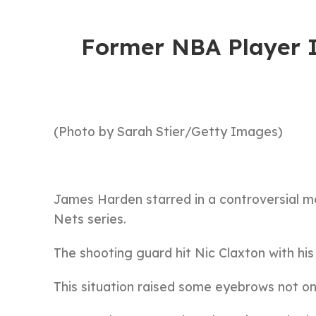
Former NBA Player 
(Photo by Sarah Stier/Getty Images)
James Harden starred in a controversial 
Nets series.
The shooting guard hit Nic Claxton with hi
This situation raised some eyebrows not onl