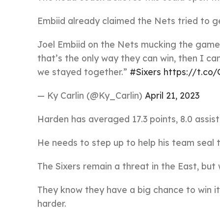
Embiid already claimed the Nets tried to g
Joel Embiid on the Nets mucking the game up
that’s the only way they can win, then I can
we stayed together.”
#Sixers
https://t.c
— Ky Carlin (@Ky_Carlin)
April 21, 2023
Harden has averaged 17.3 points, 8.0 assist
He needs to step up to help his team seal 
The Sixers remain a threat in the East, but 
They know they have a big chance to win it 
harder.