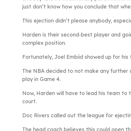
just don’t know how you conclude that when
This ejection didn’t please anybody, especia
Harden is their second-best player and goi
complex position.
Fortunately, Joel Embiid showed up for his
The NBA decided to not make any further de
play in Game 4.
Now, Harden will have to lead his team to 
court.
Doc Rivers called out the league for ejec
The head coach believes this could open the