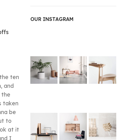
OUR INSTAGRAM
ffs
 the ten
n, and
 the
s taken
nna be
ut to
ok at it
and I