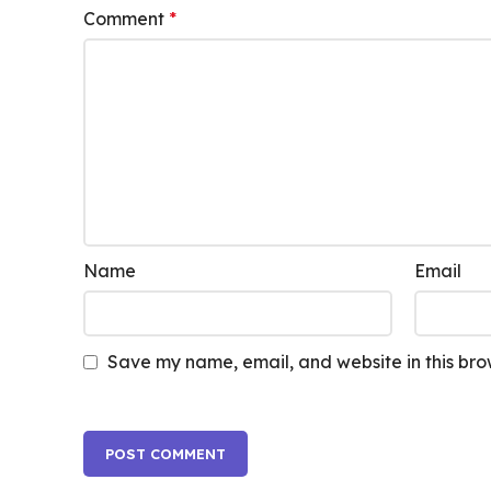
Comment
*
Name
Email
Save my name, email, and website in this bro