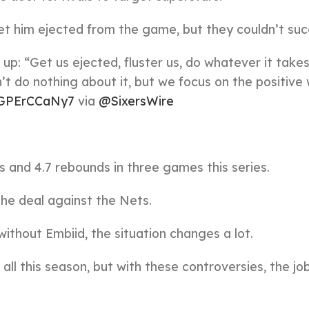
et him ejected from the game, but they couldn’t su
: “Get us ejected, fluster us, do whatever it takes.
’t do nothing about it, but we focus on the positive 
o/GPErCCaNy7
via
@SixersWire
s and 4.7 rebounds in three games this series.
the deal against the Nets.
without Embiid, the situation changes a lot.
all this season, but with these controversies, the jo