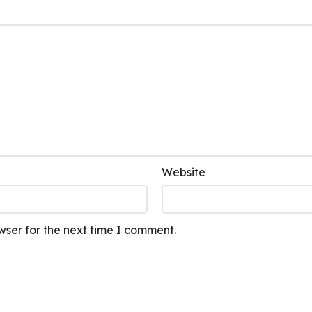
Website
wser for the next time I comment.