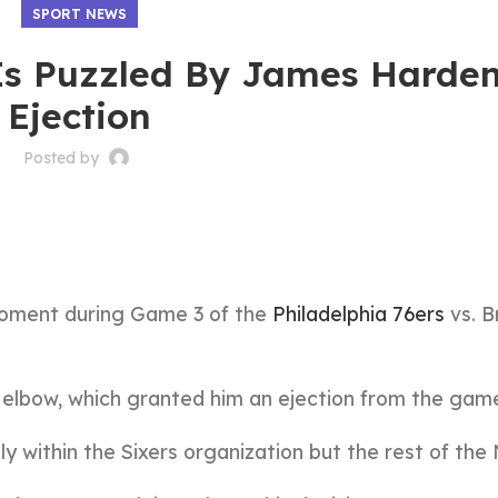
SPORT NEWS
Is Puzzled By James Harden
Ejection
Posted by
moment during Game 3 of the
Philadelphia 76ers
vs. B
s elbow, which granted him an ejection from the gam
y within the Sixers organization but the rest of the