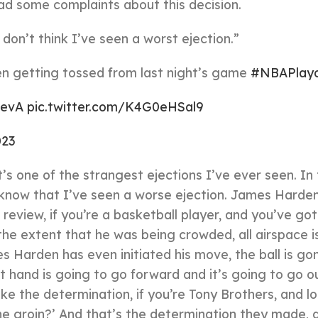
ad some complaints about this decision.
don’t think I’ve seen a worst ejection.”
n getting tossed from last night’s game
#NBAPlayo
0evA
pic.twitter.com/K4G0eHSal9
023
t’s one of the strangest ejections I’ve ever seen. In
t know that I’ve seen a worse ejection. James Harde
review, if you’re a basketball player, and you’ve got
the extent that he was being crowded, all airspace i
 Harden has even initiated his move, the ball is go
t hand is going to go forward and it’s going to go o
e the determination, if you’re Tony Brothers, and lo
the groin?’ And that’s the determination they made, 