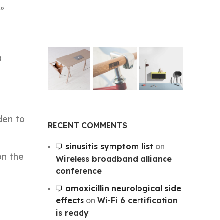
.”
a
den to
RECENT COMMENTS
sinusitis symptom list
on
on the
Wireless broadband alliance
conference
amoxicillin neurological side
effects
on
Wi-Fi 6 certification
is ready