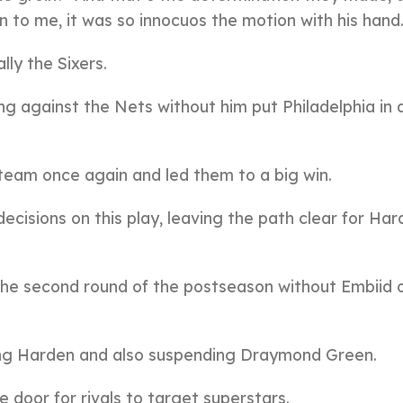
 to me, it was so innocuos the motion with his hand
lly the Sixers.
ng against the Nets without him put Philadelphia in 
 team once again and led them to a big win.
cisions on this play, leaving the path clear for Har
the second round of the postseason without Embiid 
ting Harden and also suspending Draymond Green.
 door for rivals to target superstars.