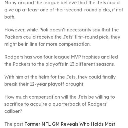
Many around the league believe that the Jets could
give up at least one of their second-round picks, if not
both.
However, while Pioli doesn’t necessarily say that the
Packers could receive the Jets’ first-round pick, they
might be in line for more compensation.
Rodgers has won four league MVP trophies and led
the Packers to the playoffs in 13 different seasons.
With him at the helm for the Jets, they could finally
break their 12-year playoff drought.
How much compensation will the Jets be willing to
sacrifice to acquire a quarterback of Rodgers’
caliber?
The post
Former NFL GM Reveals Who Holds Most