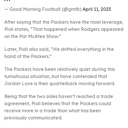
— Good Morning Football (@gmfb)
April 11, 2023
After saying that the Packers have the most leverage,
Pioli states, “That happened when Rodgers appeared
on the Pat McAfee Show.”
Later, Pioli also said, “He shifted everything in the
hand of the Packers.”
The Packers have been relatively quiet during this
tumultuous situation, but have contended that
Jordan Love is their quarterback moving forward.
Being that the two sides haven’t reached a trade
agreement, Pioli believes that the Packers could
receive more in a trade than what has been
previously communicated.