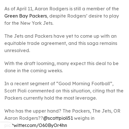
As of April 11, Aaron Rodgers is still a member of the
Green Bay Packers
, despite Rodgers’ desire to play
for the New York Jets.
The Jets and Packers have yet to come up with an
equitable trade agreement, and this saga remains
unresolved.
With the draft looming, many expect this deal to be
done in the coming weeks.
In a recent segment of “Good Morning Football”,
Scott Pioli commented on this situation, citing that the
Packers currently hold the most leverage.
Who has the upper hand? The Packers, The Jets, OR
Aaron Rodgers??
@scottpioli51
weighs in
pic.twitter.com/O60ByOr4hn