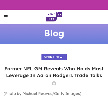
Blog
SPORT NEWS
Former NFL GM Reveals Who Holds Most
Leverage In Aaron Rodgers Trade Talks
(Photo by Michael Reaves/Getty Images)