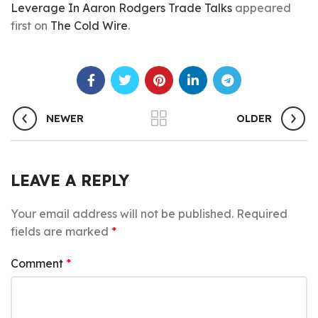
Leverage In Aaron Rodgers Trade Talks
appeared
first on
The Cold Wire
.
NEWER
OLDER
LEAVE A REPLY
Your email address will not be published.
Required
fields are marked
*
Comment
*