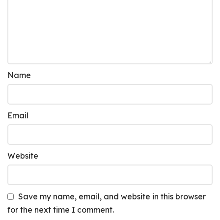
Name
Email
Website
Save my name, email, and website in this browser
for the next time I comment.