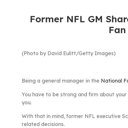
Former NFL GM Share
Fan
(Photo by David Eulitt/Getty Images)
Being a general manager in the
National F
You have to be strong and firm about your
you.
With that in mind, former NFL executive S
related decisions.