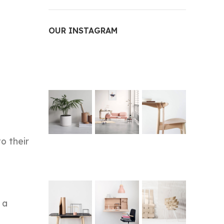
OUR INSTAGRAM
o their
 a