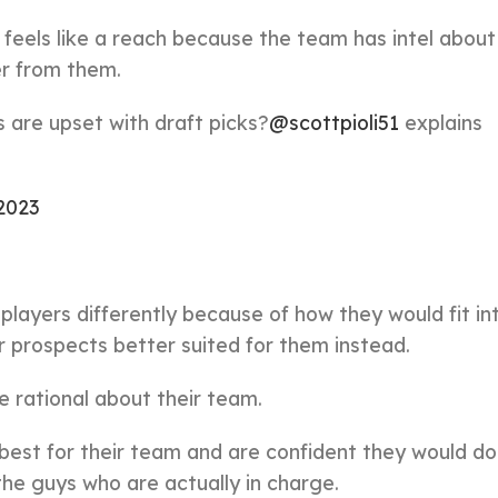
k feels like a reach because the team has intel about
er from them.
 are upset with draft picks?
@scottpioli51
explains
2023
players differently because of how they would fit int
 prospects better suited for them instead.
e rational about their team.
 best for their team and are confident they would do
the guys who are actually in charge.