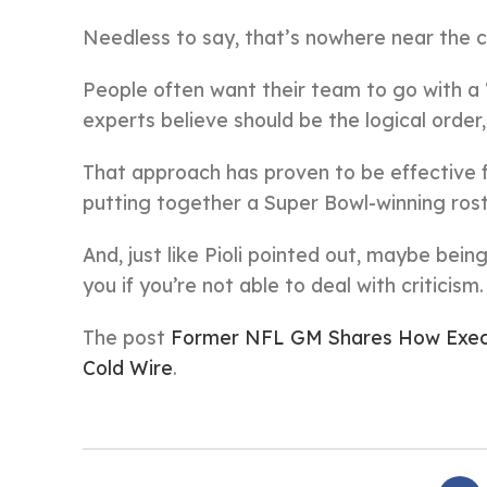
Needless to say, that’s nowhere near the c
People often want their team to go with a 
experts believe should be the logical order, 
That approach has proven to be effective 
putting together a Super Bowl-winning rost
And, just like Pioli pointed out, maybe bein
you if you’re not able to deal with criticism.
The post
Former NFL GM Shares How Execu
Cold Wire
.