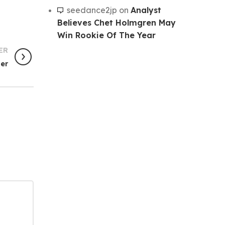
seedance2jp
on
Analyst
Believes Chet Holmgren May
Win Rookie Of The Year
ER
ger