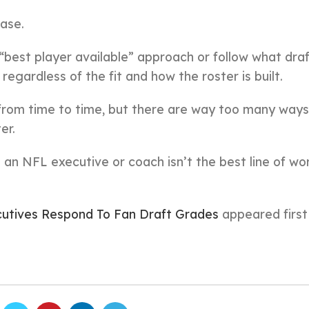
ase.
“best player available” approach or follow what dra
regardless of the fit and how the roster is built.
from time to time, but there are way too many ways
er.
g an NFL executive or coach isn’t the best line of wo
tives Respond To Fan Draft Grades
appeared firs