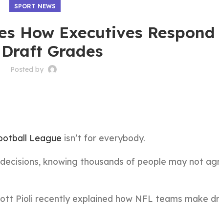
SPORT NEWS
s How Executives Respond
 Draft Grades
Posted by
ootball League
isn’t for everybody.
 decisions, knowing thousands of people may not ag
cott Pioli recently explained how NFL teams make dr