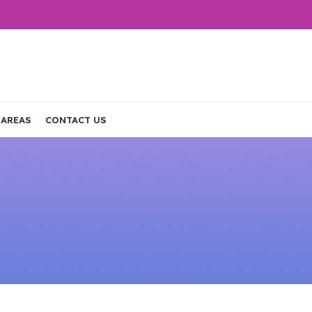
 AREAS
CONTACT US