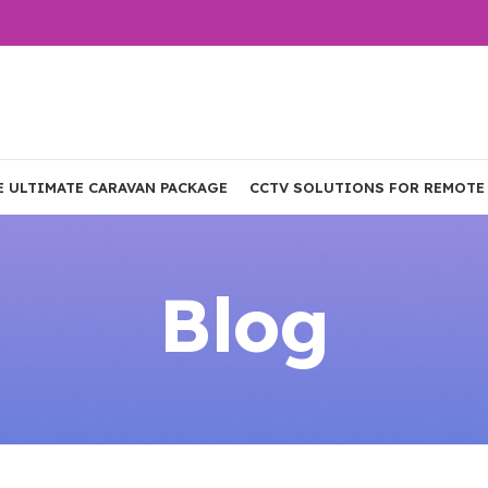
E ULTIMATE CARAVAN PACKAGE
CCTV SOLUTIONS FOR REMOTE
Blog