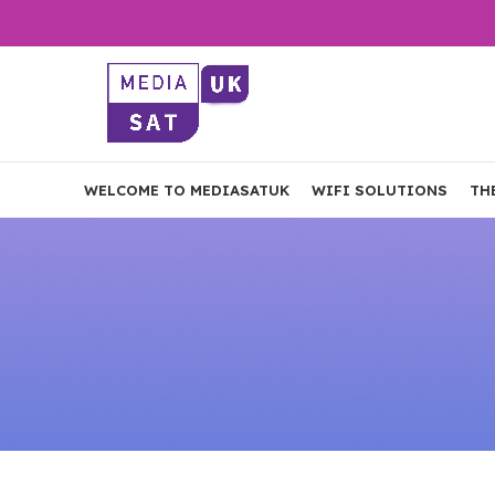
WELCOME TO MEDIASATUK
WIFI SOLUTIONS
TH