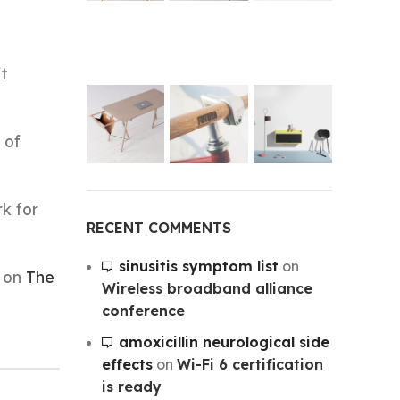
ft
 of
rk for
RECENT COMMENTS
sinusitis symptom list
on
t on
The
Wireless broadband alliance
conference
amoxicillin neurological side
effects
on
Wi-Fi 6 certification
is ready