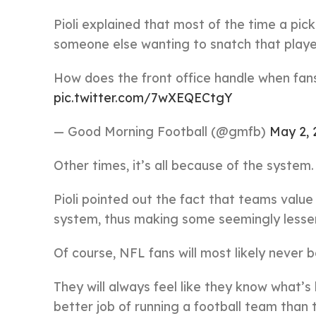
Pioli explained that most of the time a pic
someone else wanting to snatch that play
How does the front office handle when fans
pic.twitter.com/7wXEQECtgY
— Good Morning Football (@gmfb)
May 2, 
Other times, it’s all because of the system.
Pioli pointed out the fact that teams value 
system, thus making some seemingly lesser
Of course, NFL fans will most likely never b
They will always feel like they know what’s
better job of running a football team than 