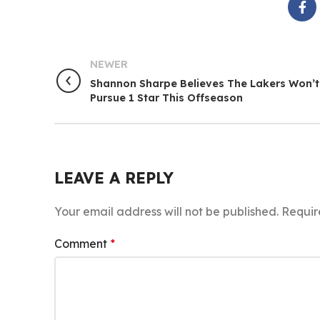
NEWER
Shannon Sharpe Believes The Lakers Won’t
Pursue 1 Star This Offseason
LEAVE A REPLY
Your email address will not be published.
Requir
Comment
*