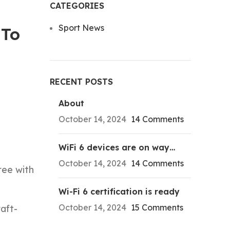
CATEGORIES
Sport News
 To
RECENT POSTS
About
October 14, 2024
14 Comments
WiFi 6 devices are on way…
October 14, 2024
14 Comments
ree with
Wi-Fi 6 certification is ready
October 14, 2024
15 Comments
aft-