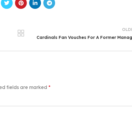
OLD
Cardinals Fan Vouches For A Former Mana
ed fields are marked
*