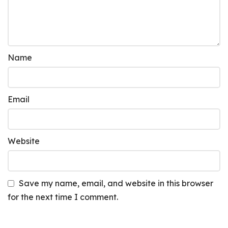
Name
Email
Website
Save my name, email, and website in this browser
for the next time I comment.