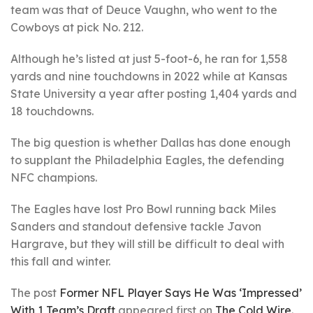
team was that of Deuce Vaughn, who went to the
Cowboys at pick No. 212.
Although he’s listed at just 5-foot-6, he ran for 1,558
yards and nine touchdowns in 2022 while at Kansas
State University a year after posting 1,404 yards and
18 touchdowns.
The big question is whether Dallas has done enough
to supplant the Philadelphia Eagles, the defending
NFC champions.
The Eagles have lost Pro Bowl running back Miles
Sanders and standout defensive tackle Javon
Hargrave, but they will still be difficult to deal with
this fall and winter.
The post
Former NFL Player Says He Was ‘Impressed’
With 1 Team’s Draft
appeared first on
The Cold Wire
.