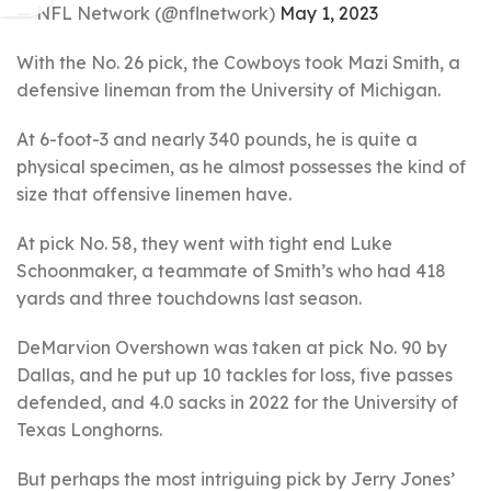
— NFL Network (@nflnetwork)
May 1, 2023
With the No. 26 pick, the Cowboys took Mazi Smith, a
defensive lineman from the University of Michigan.
At 6-foot-3 and nearly 340 pounds, he is quite a
physical specimen, as he almost possesses the kind of
size that offensive linemen have.
At pick No. 58, they went with tight end Luke
Schoonmaker, a teammate of Smith’s who had 418
yards and three touchdowns last season.
DeMarvion Overshown was taken at pick No. 90 by
Dallas, and he put up 10 tackles for loss, five passes
defended, and 4.0 sacks in 2022 for the University of
Texas Longhorns.
But perhaps the most intriguing pick by Jerry Jones’