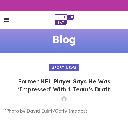
Blog
SPORT NEWS
Former NFL Player Says He Was
‘Impressed’ With 1 Team’s Draft
(Photo by David Eulitt/Getty Images)