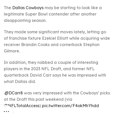
The
Dallas Cowboys
may be starting to look like a
legitimate Super Bowl contender after another
disappointing season.
They made some significant moves lately, letting go
of franchise fixture Ezekiel Elliott while acquiring wide
receiver Brandin Cooks and cornerback Stephon
Gilmore.
In addition, they nabbed a couple of interesting
players in the 2023 NFL Draft, and former NFL
quarterback David Carr says he was impressed with
what Dallas did.
.
@DCarr8
was very impressed with the Cowboys’ picks
at the Draft this past weekend (via
@NFLTotalAccess
)
pic.twitter.com/F4okMhYhdd