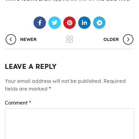
NEWER
OLDER
LEAVE A REPLY
Your email address will not be published.
Required
fields are marked
*
Comment
*