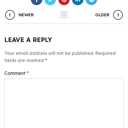
NEWER
OLDER
LEAVE A REPLY
Your email address will not be published.
Required
fields are marked
*
Comment
*