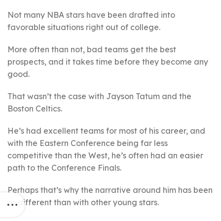
Not many NBA stars have been drafted into
favorable situations right out of college.
More often than not, bad teams get the best
prospects, and it takes time before they become any
good.
That wasn’t the case with Jayson Tatum and the
Boston Celtics.
He’s had excellent teams for most of his career, and
with the Eastern Conference being far less
competitive than the West, he’s often had an easier
path to the Conference Finals.
Perhaps that’s why the narrative around him has been
so different than with other young stars.