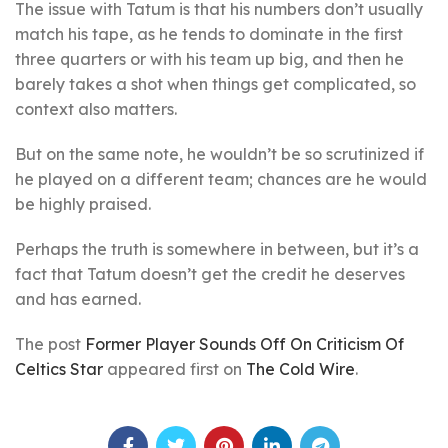
The issue with Tatum is that his numbers don’t usually
match his tape, as he tends to dominate in the first
three quarters or with his team up big, and then he
barely takes a shot when things get complicated, so
context also matters.
But on the same note, he wouldn’t be so scrutinized if
he played on a different team; chances are he would
be highly praised.
Perhaps the truth is somewhere in between, but it’s a
fact that Tatum doesn’t get the credit he deserves
and has earned.
The post
Former Player Sounds Off On Criticism Of
Celtics Star
appeared first on
The Cold Wire
.