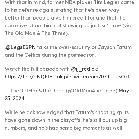
With that in mind, former NBA player Tim Legler came
to his defense again, stating that he’s been way
better than people give him credit for and that the
narrative about him not showing up just isn’t true (via
The Old Man & The Three).
.
@LegsESPN
talks the over-scrutiny of Jayson Tatum
and the Celtics during the postseason.
Watch the full episode with
@jj_redick
:
https://t.co/eNQFlBTjok
pic.twitter.com/0Z1uIJ5Ozt
— TheOldMan&TheThree (@OldManAndThree)
May
25, 2024
While he acknowledged that Tatum’s shooting splits
have gone down in the playoffs, he’s still put up big
numbers, and he’s had some big moments as well.