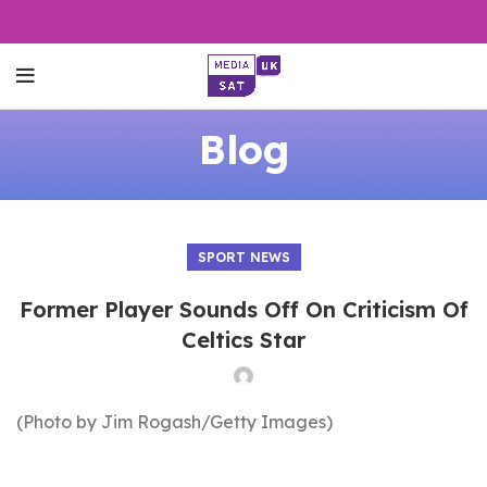
Blog
SPORT NEWS
Former Player Sounds Off On Criticism Of
Celtics Star
(Photo by Jim Rogash/Getty Images)