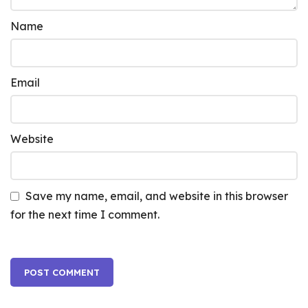
Name
Email
Website
Save my name, email, and website in this browser
for the next time I comment.