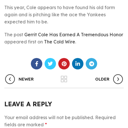
This year, Cole appears to have found his old form
again and is pitching like the ace the Yankees
expected him to be.
The post
Gerrit Cole Has Earned A Tremendous Honor
appeared first on
The Cold Wire
.
NEWER
OLDER
LEAVE A REPLY
Your email address will not be published.
Required
fields are marked
*