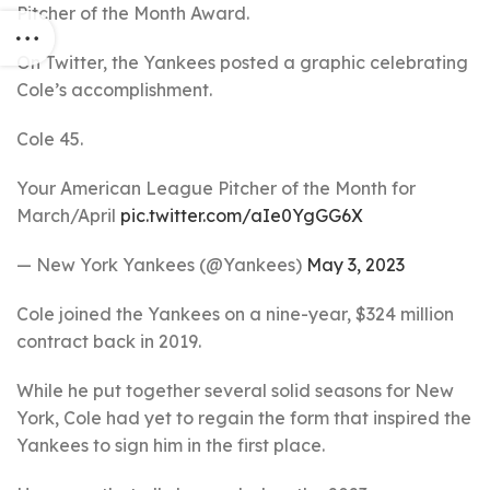
Pitcher of the Month Award.
On Twitter, the Yankees posted a graphic celebrating
Cole’s accomplishment.
Cole 45.
Your American League Pitcher of the Month for
March/April
pic.twitter.com/aIe0YgGG6X
— New York Yankees (@Yankees)
May 3, 2023
Cole joined the Yankees on a nine-year, $324 million
contract back in 2019.
While he put together several solid seasons for New
York, Cole had yet to regain the form that inspired the
Yankees to sign him in the first place.