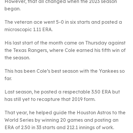
However, that all changed when the 2023 season
began.
The veteran ace went 5-0 in six starts and posted a
microscopic 1.11 ERA.
His last start of the month came on Thursday against
the Texas Rangers, where Cole earned his fifth win of
the season.
This has been Cole’s best season with the Yankees so
far.
Last season, he posted a respectable 3.50 ERA but
has still yet to recapture that 2019 form.
That year, he helped guide the Houston Astros to the
World Series by winning 20 games and posting an
ERA of 2.50 in 33 starts and 212.1 innings of work.