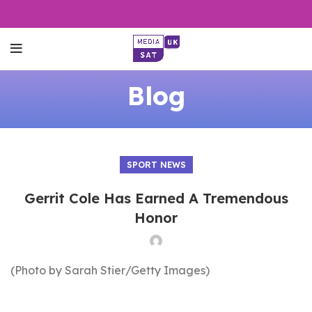
Blog
SPORT NEWS
Gerrit Cole Has Earned A Tremendous
Honor
(Photo by Sarah Stier/Getty Images)