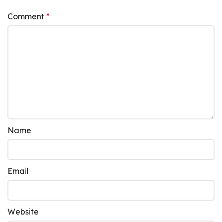
Comment
*
Name
Email
Website