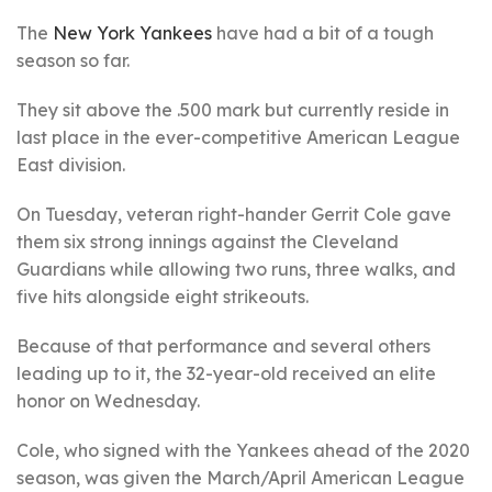
The
New York Yankees
have had a bit of a tough
season so far.
They sit above the .500 mark but currently reside in
last place in the ever-competitive American League
East division.
On Tuesday, veteran right-hander Gerrit Cole gave
them six strong innings against the Cleveland
Guardians while allowing two runs, three walks, and
five hits alongside eight strikeouts.
Because of that performance and several others
leading up to it, the 32-year-old received an elite
honor on Wednesday.
Cole, who signed with the Yankees ahead of the 2020
season, was given the March/April American League