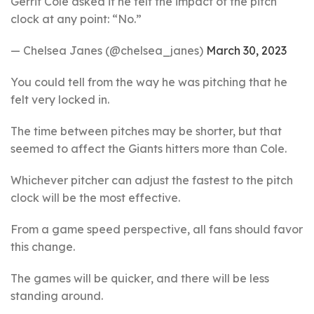
Gerrit Cole asked if he felt the impact of the pitch
clock at any point: “No.”
— Chelsea Janes (@chelsea_janes)
March 30, 2023
You could tell from the way he was pitching that he
felt very locked in.
The time between pitches may be shorter, but that
seemed to affect the Giants hitters more than Cole.
Whichever pitcher can adjust the fastest to the pitch
clock will be the most effective.
From a game speed perspective, all fans should favor
this change.
The games will be quicker, and there will be less
standing around.