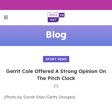
Blog
SPORT NEWS
Gerrit Cole Offered A Strong Opinion On
The Pitch Clock
(Photo by Sarah Stier/Getty Images)