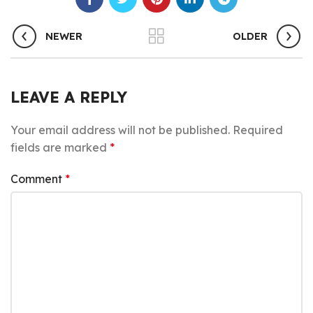
NEWER
OLDER
LEAVE A REPLY
Your email address will not be published.
Required
fields are marked
*
Comment
*