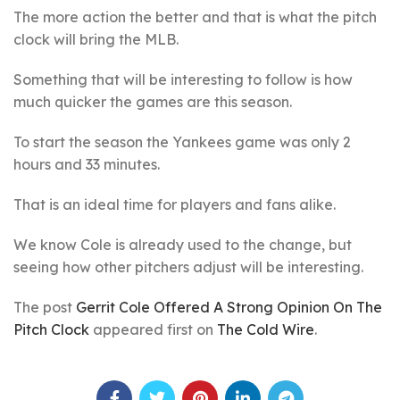
The more action the better and that is what the pitch
clock will bring the MLB.
Something that will be interesting to follow is how
much quicker the games are this season.
To start the season the Yankees game was only 2
hours and 33 minutes.
That is an ideal time for players and fans alike.
We know Cole is already used to the change, but
seeing how other pitchers adjust will be interesting.
The post
Gerrit Cole Offered A Strong Opinion On The
Pitch Clock
appeared first on
The Cold Wire
.