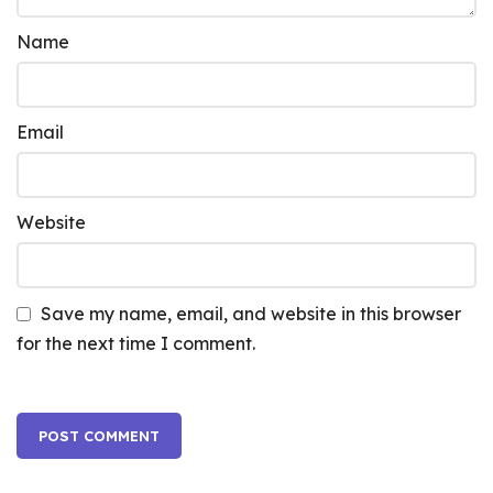
Name
Email
Website
Save my name, email, and website in this browser
for the next time I comment.