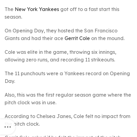
The
New York Yankees
got off to a fast start this
season.
On Opening Day, they hosted the San Francisco
Giants and had their ace
Gerrit Cole
on the mound.
Cole was elite in the game, throwing six innings,
allowing zero runs, and recording 11 strikeouts.
The 11 punchouts were a Yankees record on Opening
Day.
Also, this was the first regular season game where the
pitch clock was in use.
According to Chelsea Janes, Cole felt no impact from
the pitch clock.