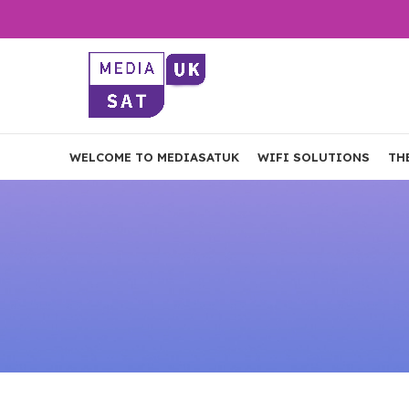
WELCOME TO MEDIASATUK
WIFI SOLUTIONS
TH