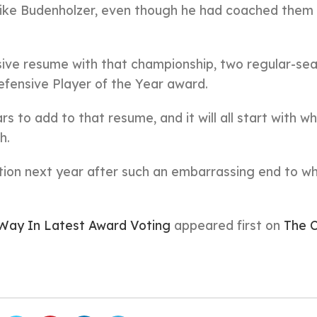
 Mike Budenholzer, even though he had coached them 
ive resume with that championship, two regular-se
fensive Player of the Year award.
s to add to that resume, and it will all start with w
h.
tion next year after such an embarrassing end to w
Way In Latest Award Voting
appeared first on
The C