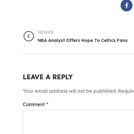
NEWER
NBA Analyst Offers Hope To Celtics Fans
LEAVE A REPLY
Your email address will not be published.
Requir
Comment
*