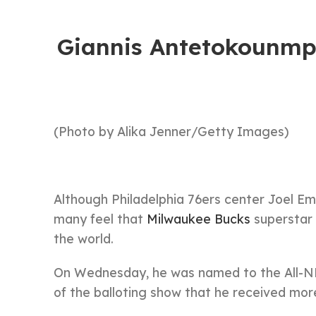
Giannis Antetokounmp
(Photo by Alika Jenner/Getty Images)
Although Philadelphia 76ers center Joel E
many feel that
Milwaukee Bucks
superstar 
the world.
On Wednesday, he was named to the All-NBA
of the balloting show that he received mor