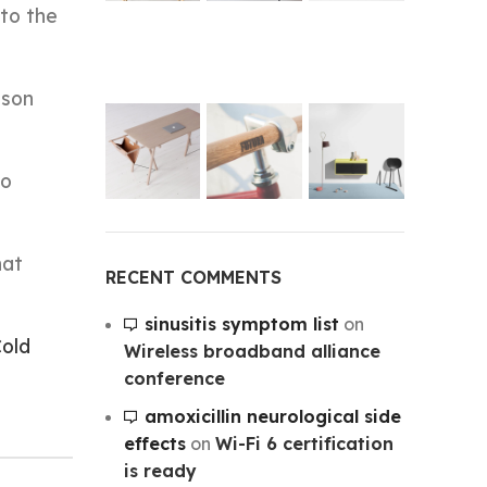
to the
ason
ho
hat
RECENT COMMENTS
sinusitis symptom list
on
old
Wireless broadband alliance
conference
amoxicillin neurological side
effects
on
Wi-Fi 6 certification
is ready