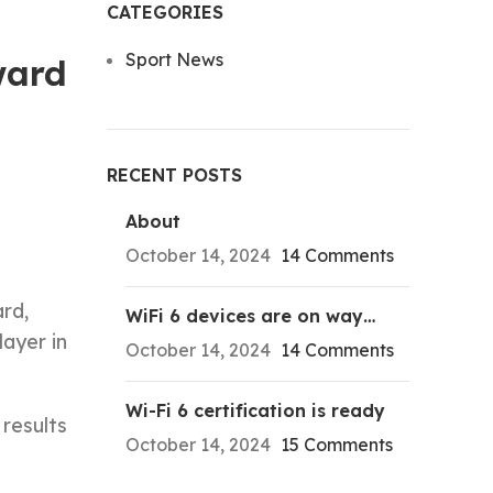
CATEGORIES
Sport News
ward
RECENT POSTS
About
October 14, 2024
14 Comments
rd,
WiFi 6 devices are on way…
layer in
October 14, 2024
14 Comments
Wi-Fi 6 certification is ready
results
October 14, 2024
15 Comments