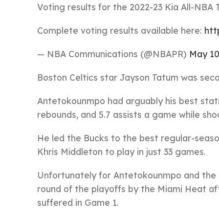
Voting results for the 2022-23 Kia All-NBA
Complete voting results available here:
htt
— NBA Communications (@NBAPR)
May 10
Boston Celtics star Jayson Tatum was second
Antetokounmpo had arguably his best statist
rebounds, and 5.7 assists a game while shoo
He led the Bucks to the best regular-seaso
Khris Middleton to play in just 33 games.
Unfortunately for Antetokounmpo and the 
round of the playoffs by the Miami Heat af
suffered in Game 1.