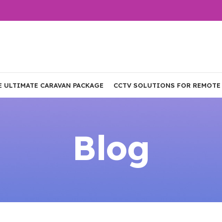
E ULTIMATE CARAVAN PACKAGE
CCTV SOLUTIONS FOR REMOTE
Blog