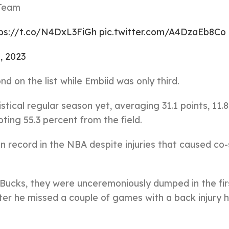
 Team
ps://t.co/N4DxL3FiGh
pic.twitter.com/A4DzaEb8Co
, 2023
 on the list while Embiid was only third.
ical regular season yet, averaging 31.1 points, 11.8
ting 55.3 percent from the field.
n record in the NBA despite injuries that caused co-
Bucks, they were unceremoniously dumped in the fir
ter he missed a couple of games with a back injury 