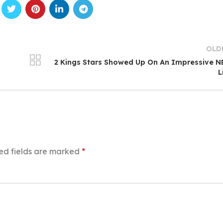
OLD
2 Kings Stars Showed Up On An Impressive 
L
ed fields are marked
*