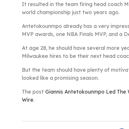
It resulted in the team firing head coach
world championship just two years ago.
Antetokounmpo already has a very impress
MVP awards, one NBA Finals MVP, and a De
At age 28, he should have several more year
Milwaukee hires to be their next head coac
But the team should have plenty of motiva
looked like a promising season.
The post
Giannis Antetokounmpo Led The 
Wire
.