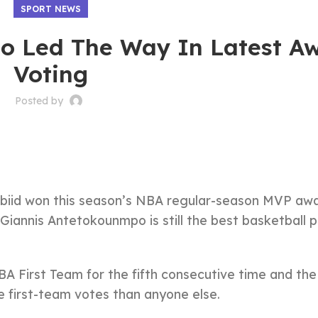
SPORT NEWS
o Led The Way In Latest A
Voting
Posted by
mbiid won this season’s NBA regular-season MVP awa
Giannis Antetokounmpo is still the best basketball p
 First Team for the fifth consecutive time and the 
e first-team votes than anyone else.