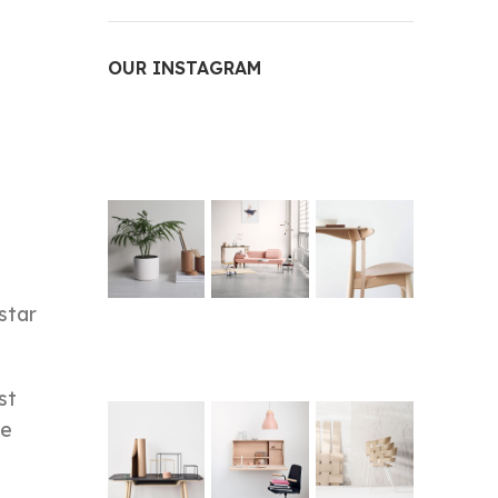
OUR INSTAGRAM
star
st
he