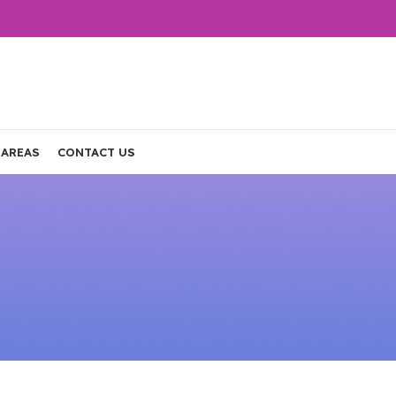
 AREAS
CONTACT US