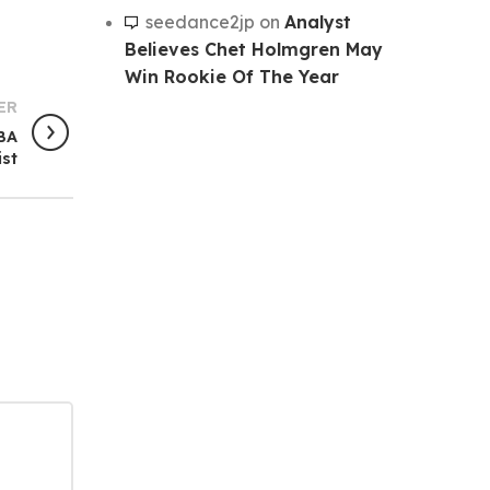
seedance2jp
on
Analyst
Believes Chet Holmgren May
Win Rookie Of The Year
ER
NBA
ist