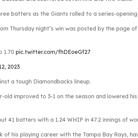
ree batters as the Giants rolled to a series-opening 
from Thursday night’s win was posted by the page of
o 1.70
pic.twitter.com/fhDEoeGf27
2, 2023
inst a tough Diamondbacks lineup.
r-old improved to 3-1 on the season and lowered his
t 41 batters with a 1.24 WHIP in 47.2 innings of wo
k of his playing career with the Tampa Bay Rays, ha