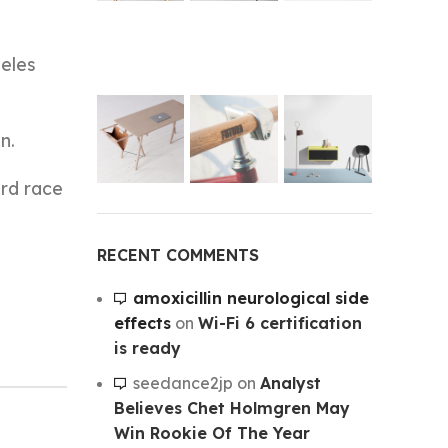
geles
n.
ard race
RECENT COMMENTS
amoxicillin neurological side
effects
on
Wi-Fi 6 certification
is ready
seedance2jp
on
Analyst
Believes Chet Holmgren May
Win Rookie Of The Year