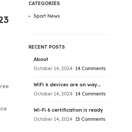
CATEGORIES
Sport News
23
RECENT POSTS
About
October 14, 2024
14 Comments
WiFi 6 devices are on way…
hree
October 14, 2024
14 Comments
nce
Wi-Fi 6 certification is ready
October 14, 2024
15 Comments