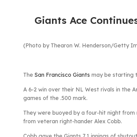
Giants Ace Continues
(Photo by Thearon W. Henderson/Getty I
The
San Francisco Giants
may be starting to
A 6-2 win over their NL West rivals in the
games of the .500 mark.
They were buoyed by a four-hit night from
from veteran right-hander Alex Cobb.
Cobb gave the Giants 7.1 innings of shutou