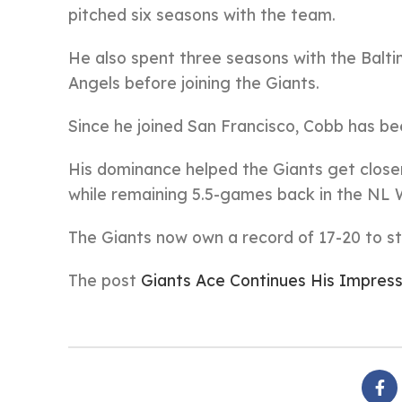
pitched six seasons with the team.
He also spent three seasons with the Balti
Angels before joining the Giants.
Since he joined San Francisco, Cobb has be
His dominance helped the Giants get closer 
while remaining 5.5-games back in the NL 
The Giants now own a record of 17-20 to st
The post
Giants Ace Continues His Impress