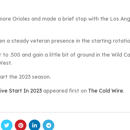
more Orioles and made a brief stop with the Los An
en a steady veteran presence in the starting rotatio
to .500 and gain a little bit of ground in the Wild C
West.
art the 2023 season.
ive Start In 2023
appeared first on
The Cold Wire
.