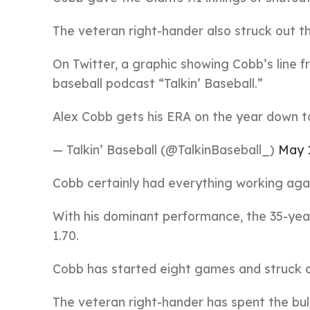
The veteran right-hander also struck out th
On Twitter, a graphic showing Cobb’s line 
baseball podcast “Talkin’ Baseball.”
Alex Cobb gets his ERA on the year down t
— Talkin’ Baseball (@TalkinBaseball_)
May 1
Cobb certainly had everything working aga
With his dominant performance, the 35-yea
1.70.
Cobb has started eight games and struck ou
The veteran right-hander has spent the bul