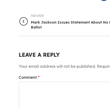
NEWER
Mark Jackson Issues Statement About His
Ballot
LEAVE A REPLY
Your email address will not be published.
Requir
Comment
*