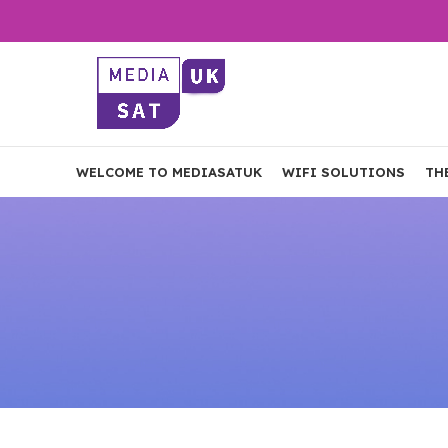
WELCOME TO MEDIASATUK
WIFI SOLUTIONS
TH