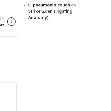
pneumonia cough
on
StrikerZden (Fighting
Anatomy)
ER
ort