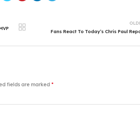
OLD
 MVP
Fans React To Today’s Chris Paul Rep
ed fields are marked
*