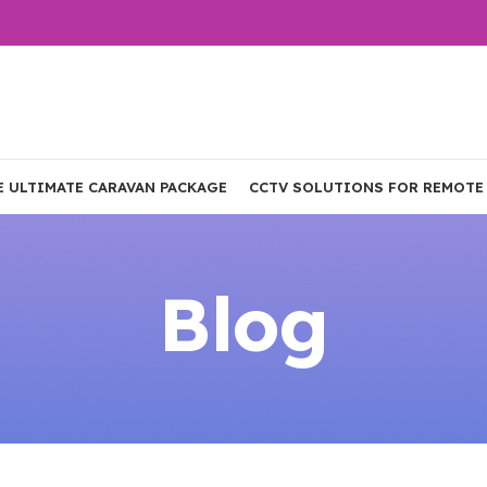
E ULTIMATE CARAVAN PACKAGE
CCTV SOLUTIONS FOR REMOTE
Blog