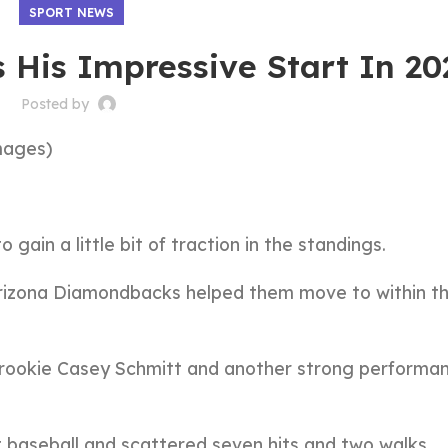
SPORT NEWS
 His Impressive Start In 20
Posted by
mages)
 gain a little bit of traction in the standings.
 Arizona Diamondbacks helped them move to within t
 rookie Casey Schmitt and another strong performa
t baseball and scattered seven hits and two walks.