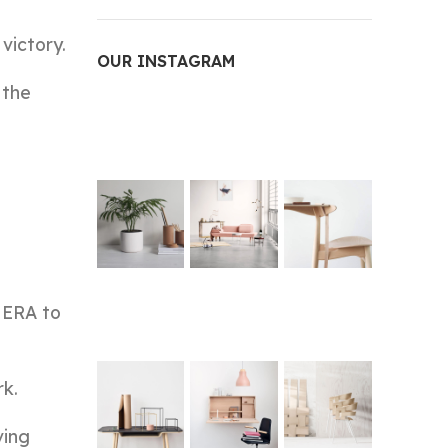
victory.
OUR INSTAGRAM
 the
 ERA to
rk.
ving