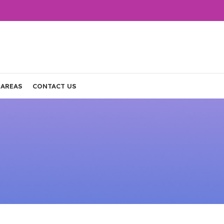
 AREAS
CONTACT US