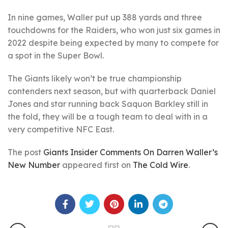
In nine games, Waller put up 388 yards and three
touchdowns for the Raiders, who won just six games in
2022 despite being expected by many to compete for
a spot in the Super Bowl.
The Giants likely won’t be true championship
contenders next season, but with quarterback Daniel
Jones and star running back Saquon Barkley still in
the fold, they will be a tough team to deal with in a
very competitive NFC East.
The post
Giants Insider Comments On Darren Waller’s
New Number
appeared first on
The Cold Wire
.