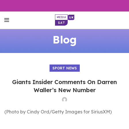
Blog
SPORT NEWS
Giants Insider Comments On Darren
Waller’s New Number
(Photo by Cindy Ord/Getty Images for SiriusXM)