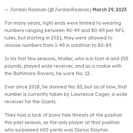
— Jordan Raanan (@JordanRaanan)
March 29, 2023
For many years, tight ends were limited to wearing
numbers ranging between 40-49 and 80-89 per NFL
rules, but starting in 2021, they were allowed to
choose numbers from 1-49 in addition to 80-89.
In his first few seasons, Waller, who is 6-foot-6 and 255
pounds, played wide receiver, and as a rookie with
the Baltimore Ravens, he wore No. 12.
Ever since 2018, he donned No. 83, but as of now, that
number is currently taken by Lawrence Cager, a wide
receiver for the Giants.
They had a lack of bona fide threats at the position
this past season, as the only player at that position
who surpassed 600 yards was Darius Slayton.