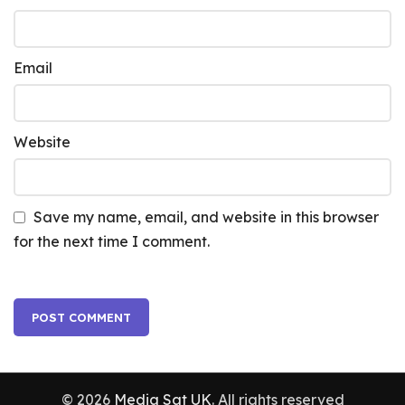
Email
Website
Save my name, email, and website in this browser
for the next time I comment.
© 2026
Media Sat UK
. All rights reserved