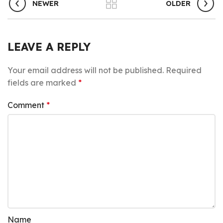
NEWER
OLDER
LEAVE A REPLY
Your email address will not be published.
Required
fields are marked
*
Comment
*
Name