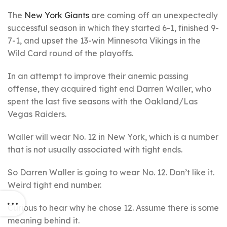
The
New York Giants
are coming off an unexpectedly
successful season in which they started 6-1, finished 9-
7-1, and upset the 13-win Minnesota Vikings in the
Wild Card round of the playoffs.
In an attempt to improve their anemic passing
offense, they acquired tight end Darren Waller, who
spent the last five seasons with the Oakland/Las
Vegas Raiders.
Waller will wear No. 12 in New York, which is a number
that is not usually associated with tight ends.
So Darren Waller is going to wear No. 12. Don’t like it.
Weird tight end number.
Curious to hear why he chose 12. Assume there is some
meaning behind it.