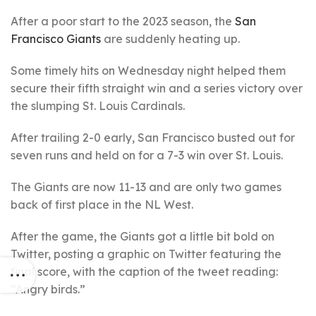
After a poor start to the 2023 season, the
San
Francisco Giants
are suddenly heating up.
Some timely hits on Wednesday night helped them
secure their fifth straight win and a series victory over
the slumping St. Louis Cardinals.
After trailing 2-0 early, San Francisco busted out for
seven runs and held on for a 7-3 win over St. Louis.
The Giants are now 11-13 and are only two games
back of first place in the NL West.
After the game, the Giants got a little bit bold on
Twitter, posting a graphic on Twitter featuring the
final score, with the caption of the tweet reading:
“Angry birds.”