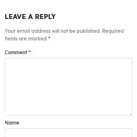
LEAVE A REPLY
Your email address will not be published.
Required
fields are marked
*
Comment
*
Name