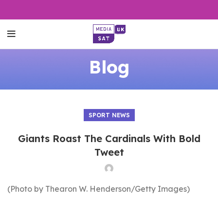
Blog
SPORT NEWS
Giants Roast The Cardinals With Bold
Tweet
(Photo by Thearon W. Henderson/Getty Images)