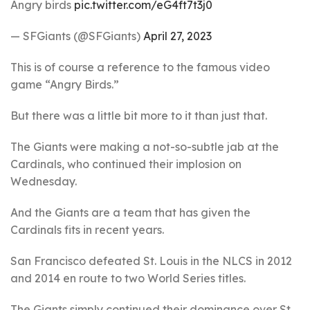
Angry birds
pic.twitter.com/eG4ft7t3j0
— SFGiants (@SFGiants)
April 27, 2023
This is of course a reference to the famous video
game “Angry Birds.”
But there was a little bit more to it than just that.
The Giants were making a not-so-subtle jab at the
Cardinals, who continued their implosion on
Wednesday.
And the Giants are a team that has given the
Cardinals fits in recent years.
San Francisco defeated St. Louis in the NLCS in 2012
and 2014 en route to two World Series titles.
The Giants simply continued their dominance over St.