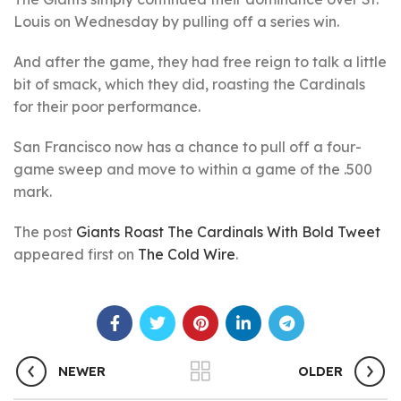
Louis on Wednesday by pulling off a series win.
And after the game, they had free reign to talk a little
bit of smack, which they did, roasting the Cardinals
for their poor performance.
San Francisco now has a chance to pull off a four-
game sweep and move to within a game of the .500
mark.
The post
Giants Roast The Cardinals With Bold Tweet
appeared first on
The Cold Wire
.
NEWER
OLDER