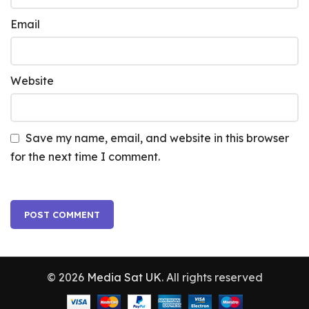
Email
Website
Save my name, email, and website in this browser
for the next time I comment.
© 2026
Media Sat UK
. All rights reserved