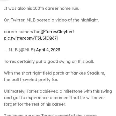
It was also his 100th career home run.
On Twitter, MLB posted a video of the highlight.
career homers for
@TorresGleyber
!
pic.twitter.com/F5LSiEQ67j
— MLB (@MLB)
April 4, 2023
Torres certainly put a good swing on this ball.
With the short right field porch at Yankee Stadium,
the ball traveled pretty far.
Ultimately, Torres achieved a milestone with this swing
and got to experience a moment that he will never
forget for the rest of his career.
The home run was Torres’ second of the season.