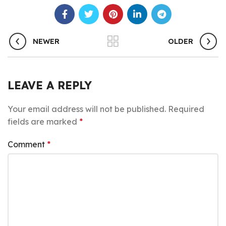
NEWER
OLDER
LEAVE A REPLY
Your email address will not be published.
Required
fields are marked
*
Comment
*