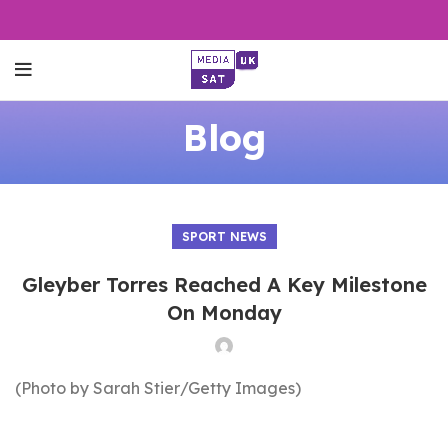
Blog
SPORT NEWS
Gleyber Torres Reached A Key Milestone
On Monday
(Photo by Sarah Stier/Getty Images)