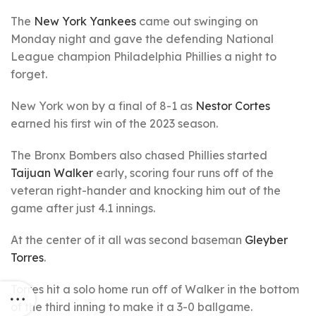
The
New York Yankees
came out swinging on
Monday night and gave the defending National
League champion Philadelphia Phillies a night to
forget.
New York won by a final of 8-1 as
Nestor Cortes
earned his first win of the 2023 season.
The Bronx Bombers also chased Phillies started
Taijuan Walker
early, scoring four runs off of the
veteran right-hander and knocking him out of the
game after just 4.1 innings.
At the center of it all was second baseman
Gleyber
Torres
.
Torres hit a solo home run off of Walker in the bottom
of the third inning to make it a 3-0 ballgame.