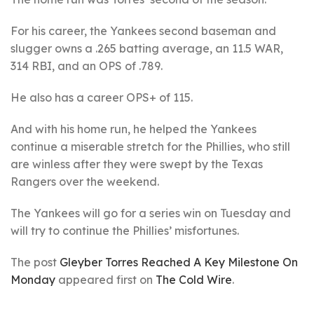
For his career, the Yankees second baseman and
slugger owns a .265 batting average, an 11.5 WAR,
314 RBI, and an OPS of .789.
He also has a career OPS+ of 115.
And with his home run, he helped the Yankees
continue a miserable stretch for the Phillies, who still
are winless after they were swept by the Texas
Rangers over the weekend.
The Yankees will go for a series win on Tuesday and
will try to continue the Phillies’ misfortunes.
The post
Gleyber Torres Reached A Key Milestone On
Monday
appeared first on
The Cold Wire
.