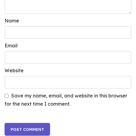
Name
Email
Website
Save my name, email, and website in this browser
for the next time I comment.