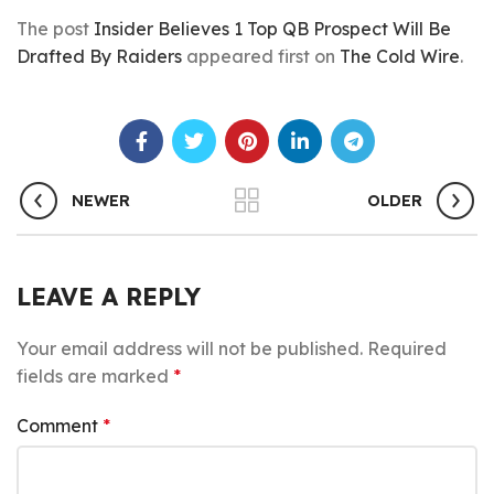
The post
Insider Believes 1 Top QB Prospect Will Be
Drafted By Raiders
appeared first on
The Cold Wire
.
NEWER
OLDER
LEAVE A REPLY
Your email address will not be published.
Required
fields are marked
*
Comment
*