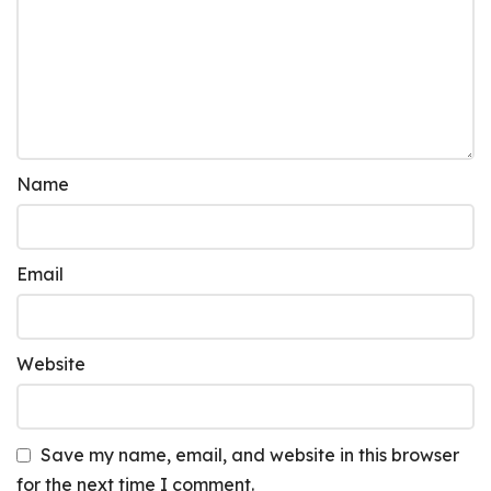
Name
Email
Website
Save my name, email, and website in this browser
for the next time I comment.