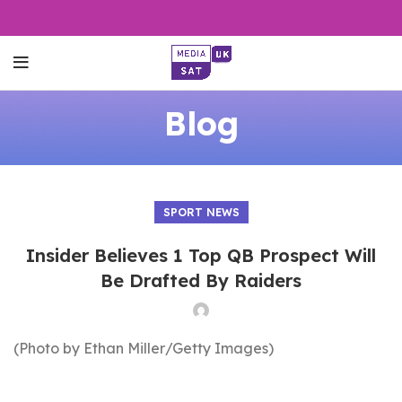
Blog
SPORT NEWS
Insider Believes 1 Top QB Prospect Will
Be Drafted By Raiders
(Photo by Ethan Miller/Getty Images)