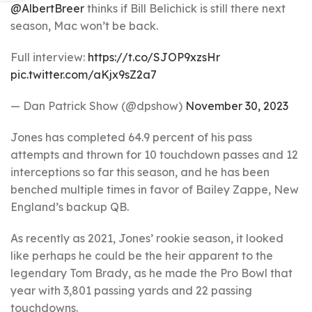
@AlbertBreer
thinks if Bill Belichick is still there next
season, Mac won’t be back.
Full interview:
https://t.co/SJOP9xzsHr
pic.twitter.com/aKjx9sZ2a7
— Dan Patrick Show (@dpshow)
November 30, 2023
Jones has completed 64.9 percent of his pass
attempts and thrown for 10 touchdown passes and 12
interceptions so far this season, and he has been
benched multiple times in favor of Bailey Zappe, New
England’s backup QB.
As recently as 2021, Jones’ rookie season, it looked
like perhaps he could be the heir apparent to the
legendary Tom Brady, as he made the Pro Bowl that
year with 3,801 passing yards and 22 passing
touchdowns.