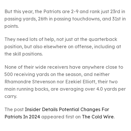
But this year, the Patriots are 2-9 and rank just 23rd in
passing yards, 26th in passing touchdowns, and 31st in
points.
They need lots of help, not just at the quarterback
position, but also elsewhere on offense, including at
the skill positions.
None of their wide receivers have anywhere close to
500 receiving yards on the season, and neither
Rhamondre Stevenson nor Ezekiel Elliott, their two
main running backs, are averaging over 4.0 yards per
carry.
The post
Insider Details Potential Changes For
Patriots In 2024
appeared first on
The Cold Wire
.