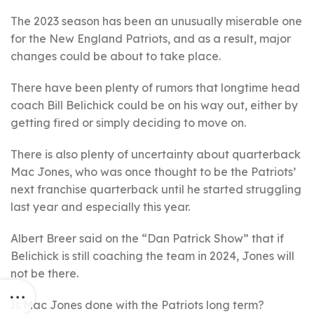
The 2023 season has been an unusually miserable one
for the New England Patriots, and as a result, major
changes could be about to take place.
There have been plenty of rumors that longtime head
coach Bill Belichick could be on his way out, either by
getting fired or simply deciding to move on.
There is also plenty of uncertainty about quarterback
Mac Jones, who was once thought to be the Patriots’
next franchise quarterback until he started struggling
last year and especially this year.
Albert Breer said on the “Dan Patrick Show” that if
Belichick is still coaching the team in 2024, Jones will
not be there.
Is Mac Jones done with the Patriots long term?