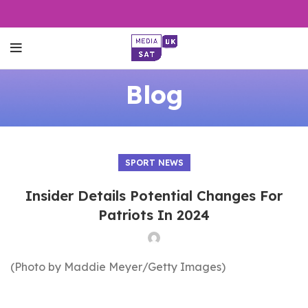
Blog
SPORT NEWS
Insider Details Potential Changes For
Patriots In 2024
(Photo by Maddie Meyer/Getty Images)