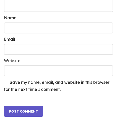
Name
Email
Website
Save my name, email, and website in this browser
for the next time I comment.