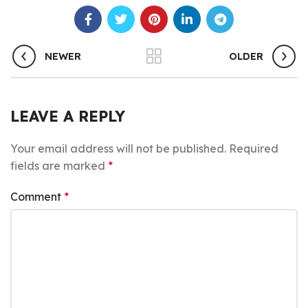
NEWER
OLDER
LEAVE A REPLY
Your email address will not be published.
Required
fields are marked
*
Comment
*