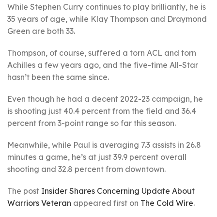
While Stephen Curry continues to play brilliantly, he is
35 years of age, while Klay Thompson and Draymond
Green are both 33.
Thompson, of course, suffered a torn ACL and torn
Achilles a few years ago, and the five-time All-Star
hasn’t been the same since.
Even though he had a decent 2022-23 campaign, he
is shooting just 40.4 percent from the field and 36.4
percent from 3-point range so far this season.
Meanwhile, while Paul is averaging 7.3 assists in 26.8
minutes a game, he’s at just 39.9 percent overall
shooting and 32.8 percent from downtown.
The post
Insider Shares Concerning Update About
Warriors Veteran
appeared first on
The Cold Wire
.