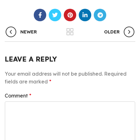
NEWER
OLDER
LEAVE A REPLY
Your email address will not be published.
Required
fields are marked
*
Comment
*