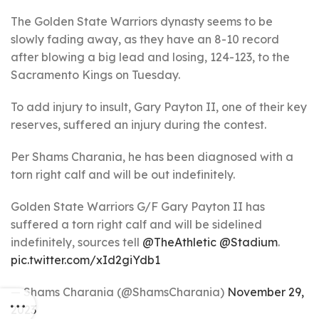
The Golden State Warriors dynasty seems to be
slowly fading away, as they have an 8-10 record
after blowing a big lead and losing, 124-123, to the
Sacramento Kings on Tuesday.
To add injury to insult, Gary Payton II, one of their key
reserves, suffered an injury during the contest.
Per Shams Charania, he has been diagnosed with a
torn right calf and will be out indefinitely.
Golden State Warriors G/F Gary Payton II has
suffered a torn right calf and will be sidelined
indefinitely, sources tell
@TheAthletic
@Stadium
.
pic.twitter.com/xId2giYdb1
— Shams Charania (@ShamsCharania)
November 29,
2023