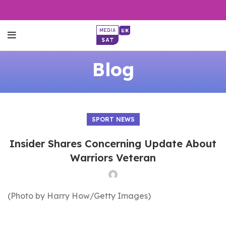
Blog
SPORT NEWS
Insider Shares Concerning Update About
Warriors Veteran
(Photo by Harry How/Getty Images)