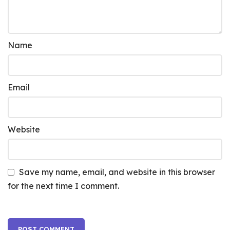
Name
Email
Website
Save my name, email, and website in this browser
for the next time I comment.