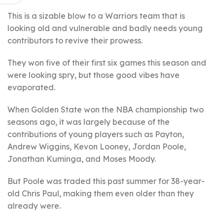
This is a sizable blow to a Warriors team that is
looking old and vulnerable and badly needs young
contributors to revive their prowess.
They won five of their first six games this season and
were looking spry, but those good vibes have
evaporated.
When Golden State won the NBA championship two
seasons ago, it was largely because of the
contributions of young players such as Payton,
Andrew Wiggins, Kevon Looney, Jordan Poole,
Jonathan Kuminga, and Moses Moody.
But Poole was traded this past summer for 38-year-
old Chris Paul, making them even older than they
already were.