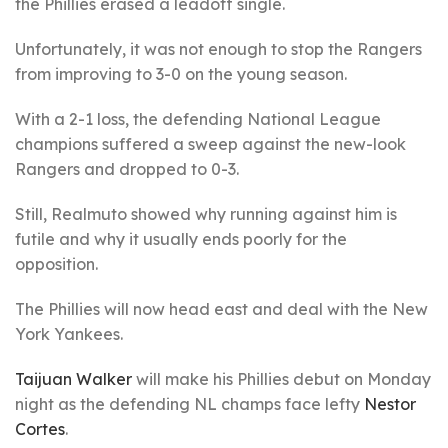
the Phillies erased a leadoff single.
Unfortunately, it was not enough to stop the Rangers
from improving to 3-0 on the young season.
With a 2-1 loss, the defending National League
champions suffered a sweep against the new-look
Rangers and dropped to 0-3.
Still, Realmuto showed why running against him is
futile and why it usually ends poorly for the
opposition.
The Phillies will now head east and deal with the New
York Yankees.
Taijuan Walker
will make his Phillies debut on Monday
night as the defending NL champs face lefty
Nestor
Cortes
.