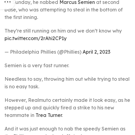
On Sunday, he nabbed
Marcus Semien
at second
base, who was attempting to steal in the bottom of
the first inning.
They’re still running on him and we don’t know why
pic.twitter.com/2rAhi2CP1y
— Philadelphia Phillies (@Phillies)
April 2, 2023
Semien is a very fast runner.
Needless to say, throwing him out while trying to steal
is no easy task.
However, Realmuto certainly made it look easy, as he
stepped up and quickly fired a strike to his new
teammate in
Trea Turner
.
And it was just enough to nab the speedy Semien as