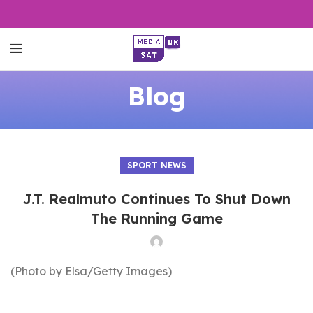
Blog
SPORT NEWS
J.T. Realmuto Continues To Shut Down
The Running Game
(Photo by Elsa/Getty Images)