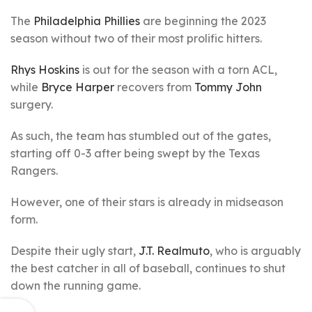
The
Philadelphia Phillies
are beginning the 2023
season without two of their most prolific hitters.
Rhys Hoskins
is out for the season with a torn ACL,
while
Bryce Harper
recovers from
Tommy John
surgery.
As such, the team has stumbled out of the gates,
starting off 0-3 after being swept by the Texas
Rangers.
However, one of their stars is already in midseason
form.
Despite their ugly start,
J.T. Realmuto
, who is arguably
the best catcher in all of baseball, continues to shut
down the running game.