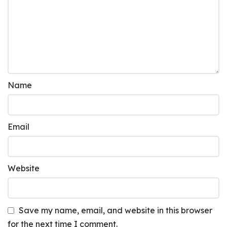
Name
Email
Website
Save my name, email, and website in this browser
for the next time I comment.