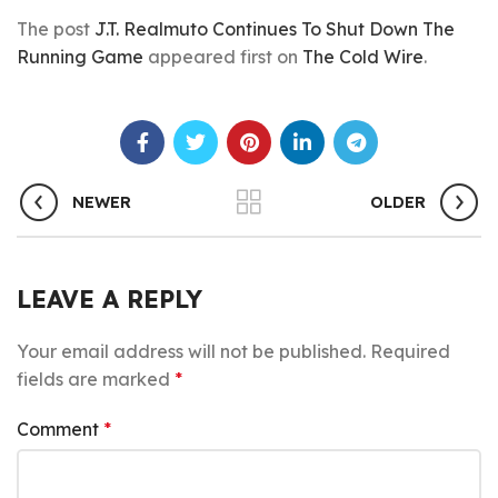
The post
J.T. Realmuto Continues To Shut Down The
Running Game
appeared first on
The Cold Wire
.
NEWER
OLDER
LEAVE A REPLY
Your email address will not be published.
Required
fields are marked
*
Comment
*