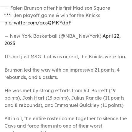
— Jalen Brunson after his first Madison Square
Garden playoff game & win for the Knicks
pic.twitter.com/gosQMKYdbF
— New York Basketball (@NBA_NewYork)
April 22,
2023
It’s not just MSG that was unreal, the Knicks were too.
Brunson led the way with an impressive 21 points, 4
rebounds, and 6 assists.
He was met by strong efforts from RJ Barrett (19
points), Josh Hart (13 points), Julius Randle (11 points
and 8 rebounds), and Immanuel Quickley (11 points).
All in all, the entire roster came together to silence the
Cavs and force them into one of their worst