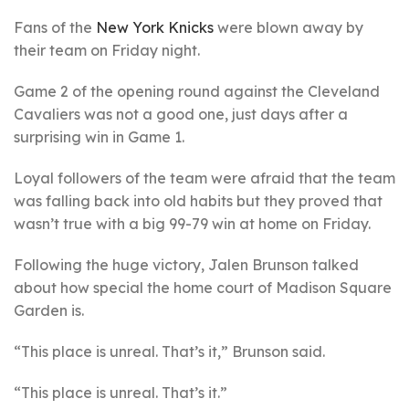
Fans of the
New York Knicks
were blown away by
their team on Friday night.
Game 2 of the opening round against the Cleveland
Cavaliers was not a good one, just days after a
surprising win in Game 1.
Loyal followers of the team were afraid that the team
was falling back into old habits but they proved that
wasn’t true with a big 99-79 win at home on Friday.
Following the huge victory, Jalen Brunson talked
about how special the home court of Madison Square
Garden is.
“This place is unreal. That’s it,” Brunson said.
“This place is unreal. That’s it.”