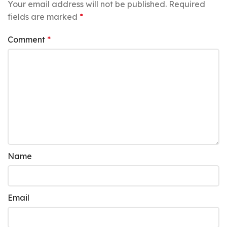
Your email address will not be published.
Required
fields are marked
*
Comment
*
Name
Email