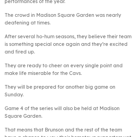
performances of the year.
The crowd in Madison Square Garden was nearly
deafening at times.
After several ho-hum seasons, they believe their team
is something special once again and they’re excited
and fired up.
They are ready to cheer on every single point and
make life miserable for the Cavs.
They will be prepared for another big game on
Sunday.
Game 4 of the series will also be held at Madison
Square Garden.
That means that Brunson and the rest of the team