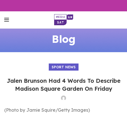
Blog
SPORT NEWS
Jalen Brunson Had 4 Words To Describe
Madison Square Garden On Friday
(Photo by Jamie Squire/Getty Images)