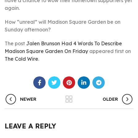
have a chance to wow their hometown supporters yet
again.
How “unreal” will Madison Square Garden be on
Sunday afternoon?
The post
Jalen Brunson Had 4 Words To Describe
Madison Square Garden On Friday
appeared first on
The Cold Wire
.
NEWER
OLDER
LEAVE A REPLY